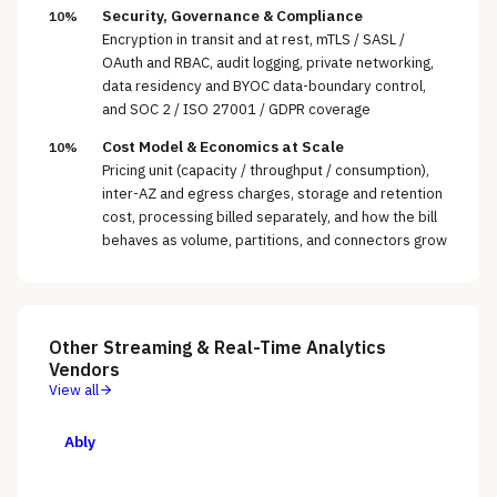
Security, Governance & Compliance
10%
Encryption in transit and at rest, mTLS / SASL /
OAuth and RBAC, audit logging, private networking,
data residency and BYOC data-boundary control,
and SOC 2 / ISO 27001 / GDPR coverage
Cost Model & Economics at Scale
10%
Pricing unit (capacity / throughput / consumption),
inter-AZ and egress charges, storage and retention
cost, processing billed separately, and how the bill
behaves as volume, partitions, and connectors grow
Other
Streaming & Real-Time Analytics
Vendors
View all
Ably