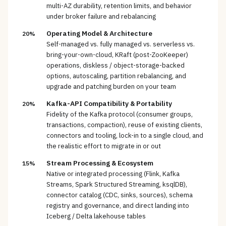
multi-AZ durability, retention limits, and behavior
under broker failure and rebalancing
Operating Model & Architecture
20%
Self-managed vs. fully managed vs. serverless vs.
bring-your-own-cloud, KRaft (post-ZooKeeper)
operations, diskless / object-storage-backed
options, autoscaling, partition rebalancing, and
upgrade and patching burden on your team
Kafka-API Compatibility & Portability
20%
Fidelity of the Kafka protocol (consumer groups,
transactions, compaction), reuse of existing clients,
connectors and tooling, lock-in to a single cloud, and
the realistic effort to migrate in or out
Stream Processing & Ecosystem
15%
Native or integrated processing (Flink, Kafka
Streams, Spark Structured Streaming, ksqlDB),
connector catalog (CDC, sinks, sources), schema
registry and governance, and direct landing into
Iceberg / Delta lakehouse tables