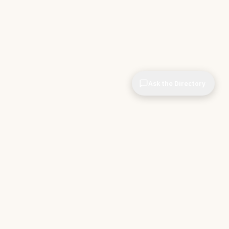
Ask the Directory
CIOPages
The decision system for technology leaders —