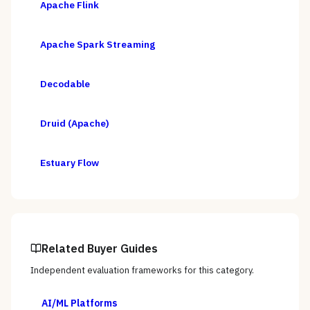
Apache Flink
Apache Spark Streaming
Decodable
Druid (Apache)
Estuary Flow
Related Buyer Guides
Independent evaluation frameworks for this category.
AI/ML Platforms