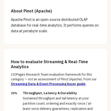
About
Pinot (Apache)
Apache Pinot is an open-source distributed OLAP
database for real-time analytics. It performs queries on
data at petabyte scale.
How to evaluate
Streaming & Real-Time
Analytics
CIOPages Research Team evaluation framework for this
category — not an assessment of
Pinot (Apache)
. From our
Streaming Data & Event Processing
buyer guide
.
Throughput, Latency & Durability
25%
Sustained throughput and tail latency at your
partition count, ordering and exactly-once / at-
least-once delivery guarantees, replication and