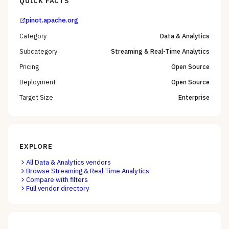
QUICK FACTS
pinot.apache.org
Category
Data & Analytics
Subcategory
Streaming & Real-Time Analytics
Pricing
Open Source
Deployment
Open Source
Target Size
Enterprise
EXPLORE
All
Data & Analytics
vendors
Browse
Streaming & Real-Time Analytics
Compare with filters
Full vendor directory