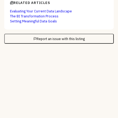
RELATED ARTICLES
Evaluating Your Current Data Landscape
The BI Transformation Process
Setting Meaningful Data Goals
Report an issue with this listing