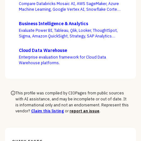
Compare Databricks Mosaic AI, AWS SageMaker, Azure
Machine Learning, Google Vertex AI, Snowflake Cortex,
Dataiku, DataRobot, and Weights & Biases on the
question this category actually turns on — getting
Business Intelligence & Analytics
governed models into production and keeping them
Evaluate Power BI, Tableau, Qlik, Looker, ThoughtSpot,
healthy, not the accuracy of a one-off notebook.
Sigma, Amazon QuickSight, Strategy, SAP Analytics
Cloud, and Domo on the question that decides BI value
— whether self-service freedom and a governed
Cloud Data Warehouse
semantic layer can coexist, not whose charts look best.
Enterprise evaluation framework for Cloud Data
Warehouse platforms.
This profile was compiled by CIOPages from public sources
with AI assistance, and may be incomplete or out of date. It
is informational only and not an endorsement. Represent this
vendor?
Claim this listing
or
report an issue
.