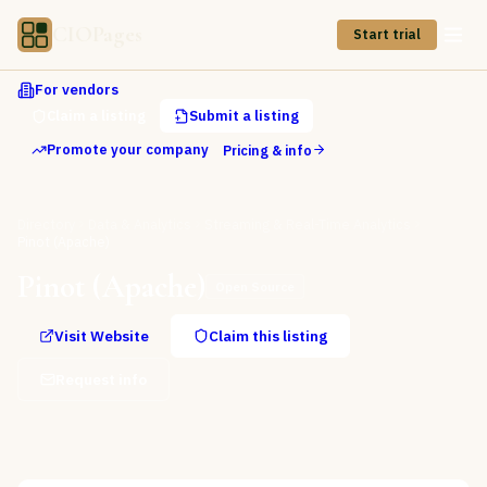
CIOPages
Start trial
For vendors
Claim a listing
Submit a listing
Promote your company
Pricing & info
Directory
Data & Analytics
Streaming & Real-Time Analytics
Pinot (Apache)
Pinot (Apache)
Open Source
Visit Website
Claim this listing
Request info