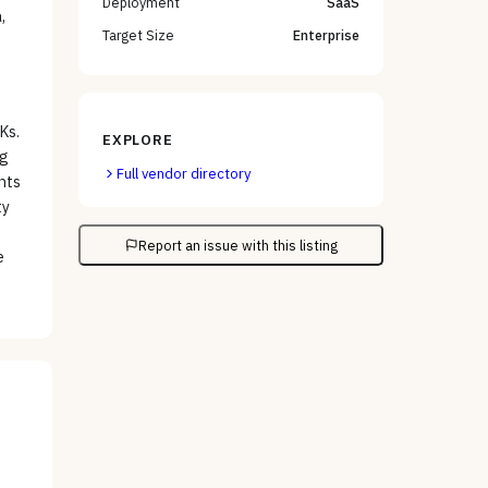
Deployment
SaaS
,
Target Size
Enterprise
Ks.
EXPLORE
ng
Full vendor directory
ghts
ty
Report an issue with this listing
e