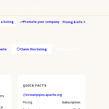
ls
Store
Directory
a listing
Promote your company
Pricing & info
bsite
Claim this listing
Request info
QUICK FACTS
streampipes.apache.org
ers
Pricing
Subscription
ta