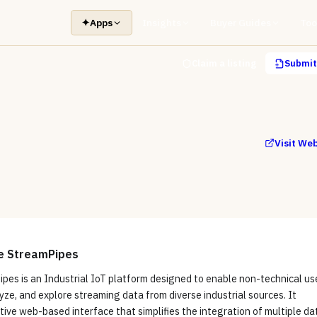
✦
Apps
Insights
Buyer Guides
Too
Claim a listing
Submit 
Visit We
e StreamPipes
pes is an Industrial IoT platform designed to enable non-technical us
yze, and explore streaming data from diverse industrial sources. It
itive web-based interface that simplifies the integration of multiple da