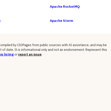
Apache RocketMQ
k
Apache Storm
 compiled by CIOPages from public sources with AI assistance, and may be
t of date. It is informational only and not an endorsement. Represent this
is listing
or
report an issue
.