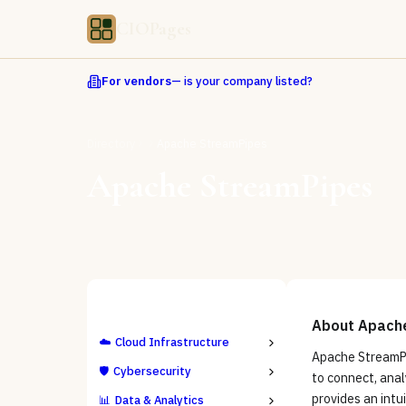
CIOPages
For vendors
— is your company listed?
Directory
Apache StreamPipes
Apache StreamPipes
ALL CATEGORIES
About
Apach
☁️
Cloud Infrastructure
Apache StreamPi
🛡️
Cybersecurity
to connect, anal
provides an intu
📊
Data & Analytics