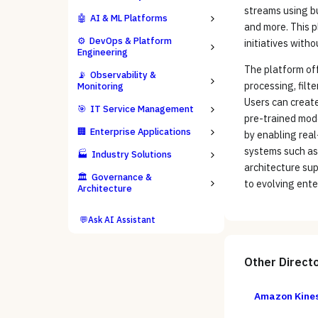
streams using b
🤖
AI & ML Platforms
and more. This p
⚙️
DevOps & Platform
initiatives with
Engineering
The platform off
📡
Observability &
processing, filt
Monitoring
Users can create
🎯
IT Service Management
pre-trained mode
🏢
Enterprise Applications
by enabling real
systems such as
🏭
Industry Solutions
architecture su
🏛️
Governance &
to evolving ente
Architecture
💬
Ask AI Assistant
Other
Direct
Amazon Kines