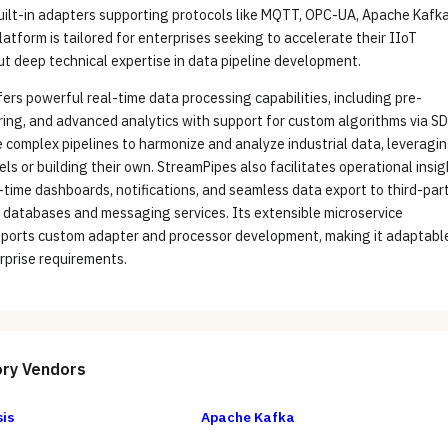
uilt-in adapters supporting protocols like MQTT, OPC-UA, Apache Kafka
latform is tailored for enterprises seeking to accelerate their IIoT
out deep technical expertise in data pipeline development.
ers powerful real-time data processing capabilities, including pre-
ering, and advanced analytics with support for custom algorithms via SD
 complex pipelines to harmonize and analyze industrial data, leveragi
ls or building their own. StreamPipes also facilitates operational insi
-time dashboards, notifications, and seamless data export to third-par
 databases and messaging services. Its extensible microservice
pports custom adapter and processor development, making it adaptabl
rprise requirements.
ory
Vendors
is
Apache Kafka