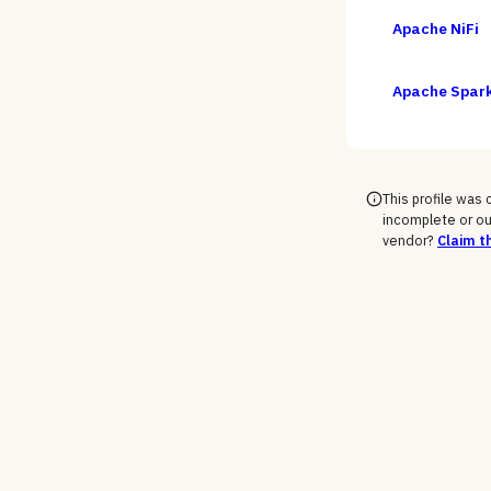
Apache NiFi
Apache Spar
This profile was
incomplete or ou
vendor?
Claim th