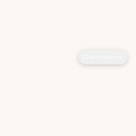
Ask the Directory
& STORE
INDEPENDENT.
ve Tools
About CIOPages
e
Insights & Articles
irectory
The Throughline
r Company
Contact