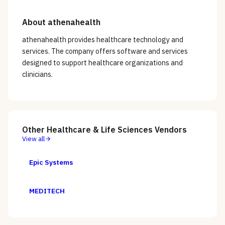
About
athenahealth
athenahealth provides healthcare technology and
services. The company offers software and services
designed to support healthcare organizations and
clinicians.
Other
Healthcare & Life Sciences
Vendors
View all
Epic Systems
MEDITECH