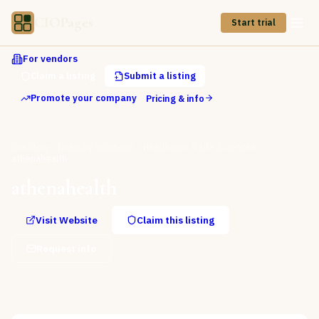
CIOPages
Start trial
For vendors
Claim a listing
Submit a listing
Promote your company
Pricing & info
Directory
Industry Solutions
Healthcare & Life Sciences
athenahealth
athenahealth
Visit Website
Claim this listing
Request info