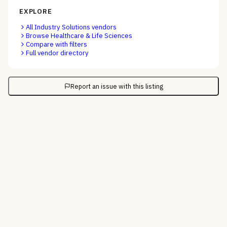
EXPLORE
All
Industry Solutions
vendors
Browse
Healthcare & Life Sciences
Compare with filters
Full vendor directory
Report an issue with this listing