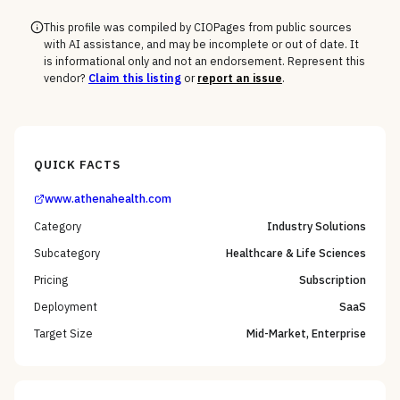
This profile was compiled by CIOPages from public sources
with AI assistance, and may be incomplete or out of date. It
is informational only and not an endorsement. Represent this
vendor?
Claim this listing
or
report an issue
.
QUICK FACTS
www.athenahealth.com
Category
Industry Solutions
Subcategory
Healthcare & Life Sciences
Pricing
Subscription
Deployment
SaaS
Target Size
Mid-Market, Enterprise