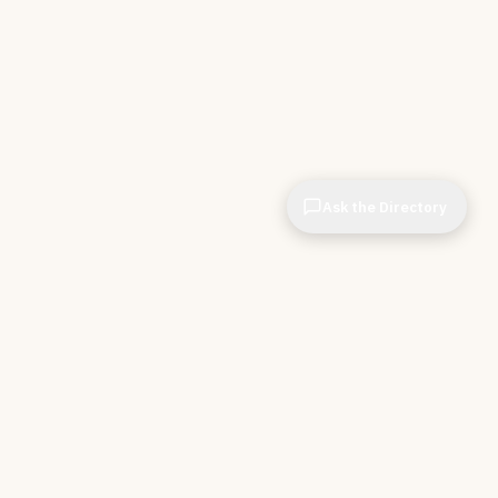
Ask the Directory
CIOPages