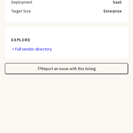
Deployment
SaaS
Target Size
Enterprise
EXPLORE
Full vendor directory
Report an issue with this listing