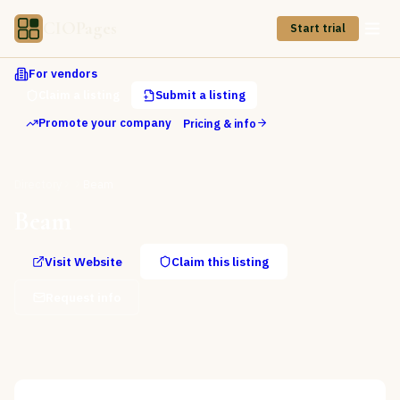
CIOPages
Start trial
For vendors
Claim a listing
Submit a listing
Promote your company
Pricing & info
Directory
Beam
Beam
Visit Website
Claim this listing
Request info