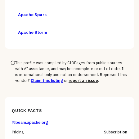
Apache Spark
Apache Storm
This profile was compiled by CIOPages from public sources
with AI assistance, and may be incomplete or out of date. It
is informational only and not an endorsement. Represent this
vendor?
Claim this listing
or
report an issue
.
QUICK FACTS
beam.apache.org
Pricing
Subscription