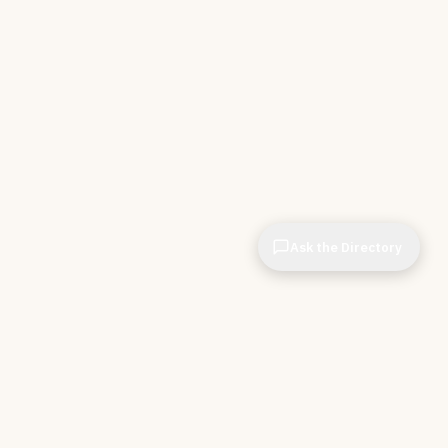
Ask the Directory