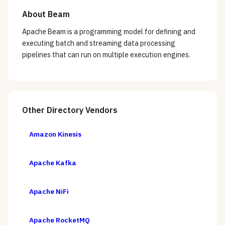
About
Beam
Apache Beam is a programming model for defining and
executing batch and streaming data processing
pipelines that can run on multiple execution engines.
Other
Directory
Vendors
Amazon Kinesis
Apache Kafka
Apache NiFi
Apache RocketMQ