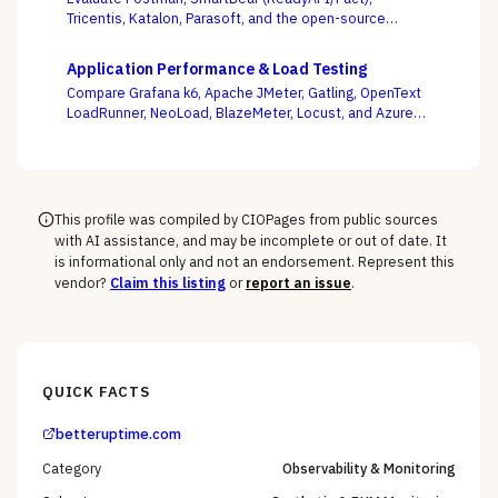
Tricentis, Katalon, Parasoft, and the open-source
Karate framework — weighing whether tests stay green
as your APIs change every week, not whose demo
Application Performance & Load Testing
flows best.
Compare Grafana k6, Apache JMeter, Gatling, OpenText
LoadRunner, NeoLoad, BlazeMeter, Locust, and Azure
Load Testing — and decide whether performance
testing lives with your engineers as code or with a
separate testing team.
This profile was compiled by CIOPages from public sources
with AI assistance, and may be incomplete or out of date. It
is informational only and not an endorsement. Represent this
vendor?
Claim this listing
or
report an issue
.
QUICK FACTS
betteruptime.com
Category
Observability & Monitoring