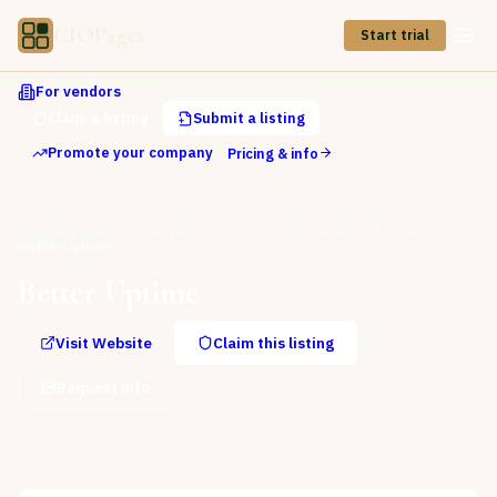
CIOPages
Start trial
For vendors
Claim a listing
Submit a listing
Promote your company
Pricing & info
Directory
Observability & Monitoring
Synthetic & RUM Monitoring
Better Uptime
Better Uptime
Visit Website
Claim this listing
Request info