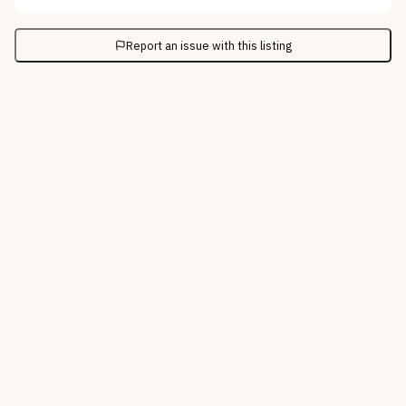
Report an issue with this listing