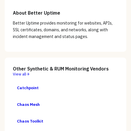
About
Better Uptime
Better Uptime provides monitoring for websites, APIs,
SSL certificates, domains, and networks, along with
incident management and status pages.
Other
Synthetic & RUM Monitoring
Vendors
View all
Catchpoint
Chaos Mesh
Chaos Toolkit