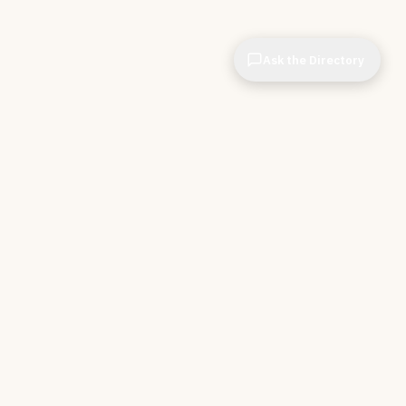
Ask the Directory
CIOPages
The decision system for technology leaders —
independent of any vendor. No sponsorships. No
affiliate revenue. No pipeline optimization.