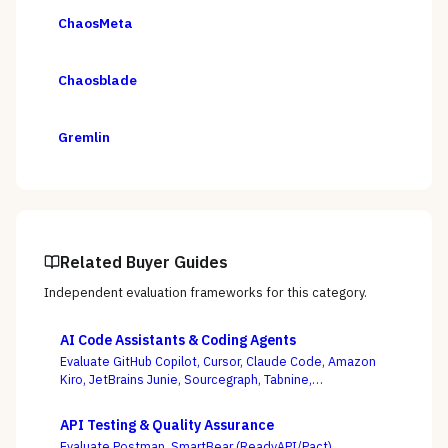
ChaosMeta
Chaosblade
Gremlin
Related Buyer Guides
Independent evaluation frameworks for this category.
AI Code Assistants & Coding Agents
Evaluate GitHub Copilot, Cursor, Claude Code, Amazon
Kiro, JetBrains Junie, Sourcegraph, Tabnine,
Windsurf/Devin, and others — with enterprise
governance and agentic autonomy, not autocomplete
API Testing & Quality Assurance
acceptance rates, as the deciding criteria.
Evaluate Postman, SmartBear (ReadyAPI/Pact),