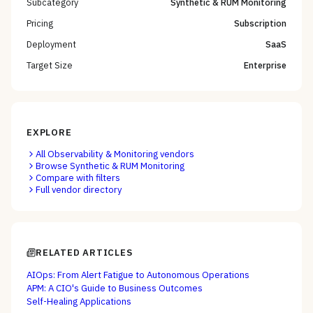
Subcategory
Synthetic & RUM Monitoring
Pricing
Subscription
Deployment
SaaS
Target Size
Enterprise
EXPLORE
All
Observability & Monitoring
vendors
Browse
Synthetic & RUM Monitoring
Compare with filters
Full vendor directory
RELATED ARTICLES
AIOps: From Alert Fatigue to Autonomous Operations
APM: A CIO's Guide to Business Outcomes
Self-Healing Applications