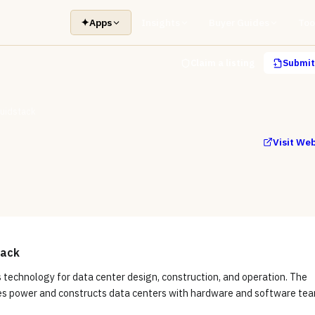
✦
Apps
Insights
Buyer Guides
Too
Claim a listing
Submit 
luidstack
Visit We
tack
s technology for data center design, construction, and operation. The
s power and constructs data centers with hardware and software tea