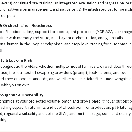
levant) continued pre-training, an integrated evaluation and regression-tes
prompt/version management, and native or tightly integrated vector search
r corpora
 & Orchestration Readiness
tool/function calling, support for open agent protocols (MCP, A2A), a manag
time with memory and state, multi-agent orchestration, and guardrails —
ns, human-in-the-loop checkpoints, and step-level tracing for autonomous
s
ity & Lock-in Risk
-agnostic the API is, whether multiple model families are reachable throu
face, the real cost of swapping providers (prompt, tool-schema, and eval
reliance on open standards, and whether you can take fine-tuned weights o
 with you on exit
roughput & Operability
onomics at your projected volume, batch and provisioned-throughput optio
ching support, rate limits and quota headroom for production, p95 latenc
d, regional availability and uptime SLAs, and built-in usage, cost, and quality
lity