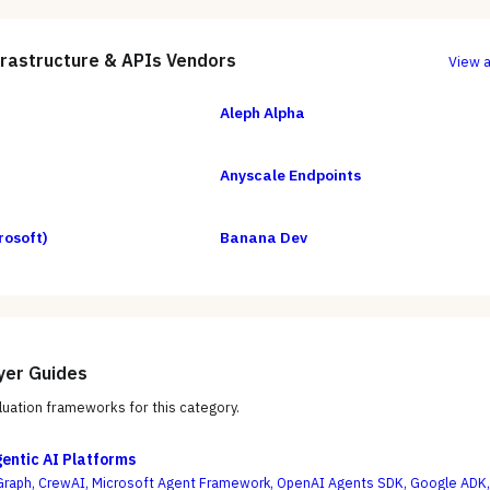
frastructure & APIs
Vendors
View a
Aleph Alpha
Anyscale Endpoints
rosoft)
Banana Dev
yer Guides
uation frameworks for this category.
gentic AI Platforms
raph, CrewAI, Microsoft Agent Framework, OpenAI Agents SDK, Google ADK,