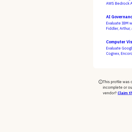
AWS Bedrock Ag
slickest multi-
AI Governanc
Evaluate IBM w
Fiddler, Arthur
compliance or 
wired into how 
Computer Vis
Evaluate Googl
Cognex, Encord
edge decisions,
This profile was
incomplete or ou
vendor?
Claim th