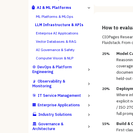
🤖
AI & ML Platforms
ML Platforms & MLOps
LLM Infrastructure & APIs
How to eval
Enterprise AI Applications
CIOPages Researc
Vector Databases & RAG
Fluidstack
. From 
AI Governance & Safety
Model Ca
25%
Computer Vision & NLP
Reasoning
coverage 
⚙️
DevOps & Platform
Engineering
documents
held-out 
📡
Observability &
Monitoring
Deploym
20%
Where inf
🎯
IT Service Management
explicit 
🏢
Enterprise Applications
/ ISO 270
full prom
🏭
Industry Solutions
Build & 
🏛️
Governance &
15%
Architecture
First-cla