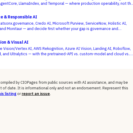
entCore, LlamaIndex, and Temporal — where production operability, not th
agent demo, is the deciding criterion.
e & Responsible AI
atsonx.governance, Credo AI, Microsoft Purview, ServiceNow, Holistic AI,
, and Monitaur — and decide first whether your gap is governance and
ML observability, because the EU AI Act and NIST AI RMF reward the platform
models are built and run.
ion & Visual AI
e Vision/Vertex AI, AWS Rekognition, Azure AI Vision, Landing AI, Roboflow,
, and Ultralytics — with the pretrained-API vs. custom-model and cloud vs.
 not a generic feature list, as the deciding criteria.
 compiled by CIOPages from public sources with AI assistance, and may be
t of date. It is informational only and not an endorsement. Represent this
is listing
or
report an issue
.