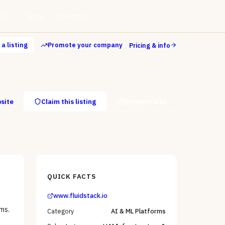
ls
Store
Directory
a listing
Promote your company
Pricing & info
bsite
Claim this listing
Request info
QUICK FACTS
www.fluidstack.io
ms.
Category
AI & ML Platforms