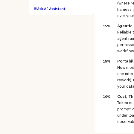
(where re
💬
Ask AI Assistant
harness, 
over you
Agentic
15%
Reliable 
agent run
permissio
workflow
Portabil
15%
How model
one inter
rework), 
your data
Cost, Th
10%
Token ec
prompt-ca
under loa
observabi