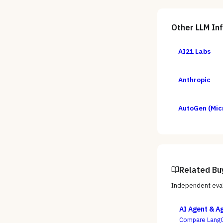
Other
LLM In
AI21 Labs
Anthropic
AutoGen (Mic
Related Bu
Independent eval
AI Agent & A
Compare LangG