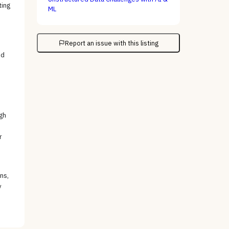
ting
ML
Report an issue with this listing
ed
gh
r
ns,
y