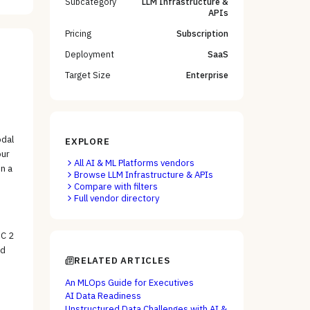
Subcategory
LLM Infrastructure &
APIs
Pricing
Subscription
Deployment
SaaS
Target Size
Enterprise
odal
EXPLORE
our
All
AI & ML Platforms
vendors
n a
Browse
LLM Infrastructure & APIs
Compare with filters
Full vendor directory
OC 2
nd
RELATED ARTICLES
An MLOps Guide for Executives
AI Data Readiness
Unstructured Data Challenges with AI &