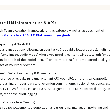
uate
LLM Infrastructure & APIs
h Team evaluation framework for this category — not an assessment of
our
Generative AI & LLM Platforms
buyer guide
.
pability & Task Fit
 and instruction-following on your tasks (not public leaderboards), multim
(text, image, audio, video) where you need it, context-window length for y
, breadth of the model menu (frontier, mid, small), and measured quality o
set of your real prompts
ent, Data Residency & Governance
erence physically runs (multi-tenant API, your VPC, on-prem, air-gapped),
no-training-on-your-data and retention commitments, regional residency, S
01 / HIPAA / FedRAMP and EU AI Act alignment, and DLP, content filtering, a
pt/response audit logging
Customization Tooling
ss retrieval-augmented generation and grounding, managed fine-tuning and