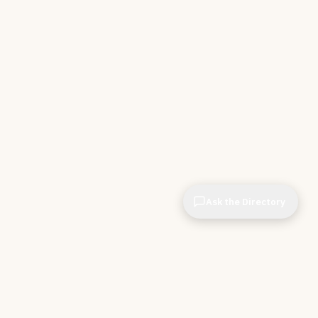
Ask the Directory