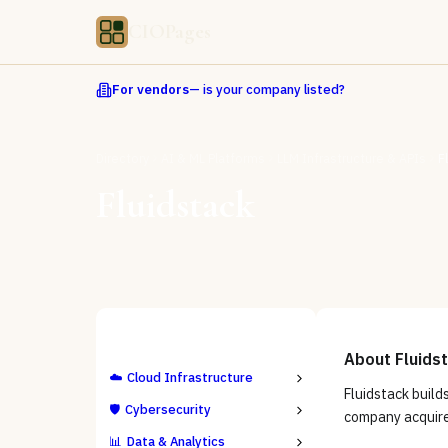
CIOPages
For vendors
— is your company listed?
Directory
AI & ML Platforms
LLM Infrastructure & APIs
F
Fluidstack
ALL CATEGORIES
About
Fluids
☁️
Cloud Infrastructure
Fluidstack build
🛡️
Cybersecurity
company acquire
📊
Data & Analytics