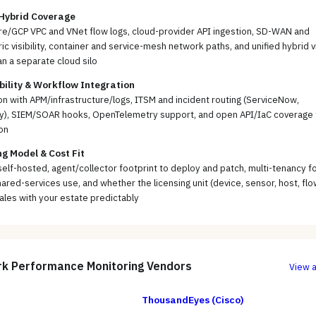
 Hybrid Coverage
e/GCP VPC and VNet flow logs, cloud-provider API ingestion, SD-WAN and
ic visibility, container and service-mesh network paths, and unified hybrid 
an a separate cloud silo
ility & Workflow Integration
on with APM/infrastructure/logs, ITSM and incident routing (ServiceNow,
y), SIEM/SOAR hooks, OpenTelemetry support, and open API/IaC coverage 
on
g Model & Cost Fit
self-hosted, agent/collector footprint to deploy and patch, multi-tenancy f
ared-services use, and whether the licensing unit (device, sensor, host, flo
ales with your estate predictably
k Performance Monitoring
Vendors
View a
ThousandEyes (Cisco)