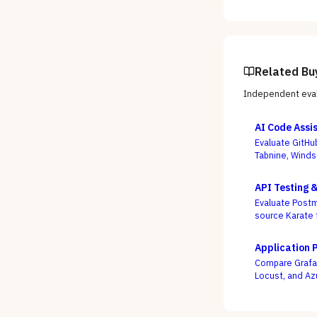
Related Bu
Independent eval
AI Code Assi
Evaluate GitHu
Tabnine, Winds
not autocomple
API Testing 
Evaluate Postm
source Karate 
week, not who
Application 
Compare Grafan
Locust, and Az
engineers as c