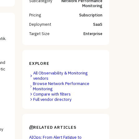
Subcategory
Network Performance
Monitoring
Pricing
Subscription
Deployment
SaaS
Target Size
Enterprise
tik
.
and
EXPLORE
tic
All
Observability & Monitoring
vendors
Browse
Network Performance
Monitoring
Compare with filters
Full vendor directory
RELATED ARTICLES
by
AIOps: From Alert Fatigue to