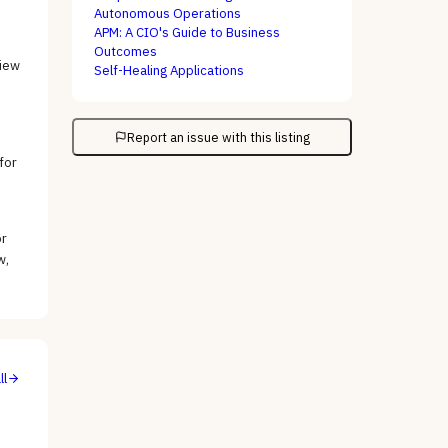
Autonomous Operations
APM: A CIO's Guide to Business
Outcomes
view
Self-Healing Applications
Report an issue with this listing
for
or
w,
ll