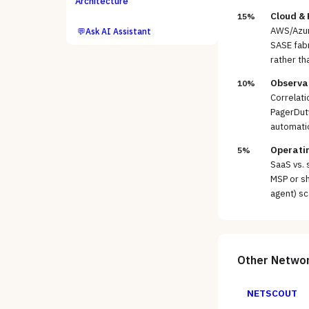
Architecture
Cloud &
15%
AWS/Azur
💬
Ask AI Assistant
SASE fabr
rather th
Observab
10%
Correlati
PagerDut
automati
Operatin
5%
SaaS vs. 
MSP or sh
agent) sc
Other
Networ
NETSCOUT