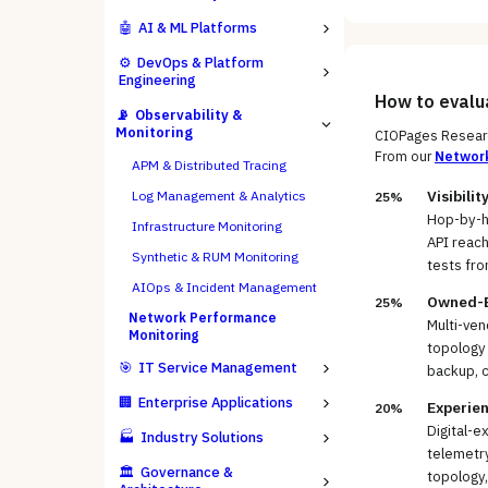
🤖
AI & ML Platforms
⚙️
DevOps & Platform
Engineering
How to eval
📡
Observability &
Monitoring
CIOPages Researc
From our
Networ
APM & Distributed Tracing
Visibili
Log Management & Analytics
25%
Hop-by-h
Infrastructure Monitoring
API reach
Synthetic & RUM Monitoring
tests fro
AIOps & Incident Management
Owned-Es
25%
Network Performance
Multi-ve
Monitoring
topology 
🎯
IT Service Management
backup, 
🏢
Enterprise Applications
Experien
20%
Digital-e
🏭
Industry Solutions
telemetry
🏛️
Governance &
topology,