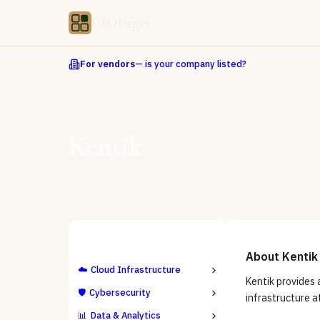
CIOPages
For vendors
— is your company listed?
Directory
Observability & Monitoring
Network Performance
Kentik
ALL CATEGORIES
About
Kentik
☁️
Cloud Infrastructure
Kentik provides 
🛡️
Cybersecurity
infrastructure a
📊
Data & Analytics