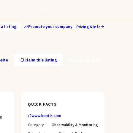
ls
Store
Directory
a listing
Promote your company
Pricing & info
bsite
Claim this listing
Request info
QUICK FACTS
www.kentik.com
ng
Category
Observability & Monitoring