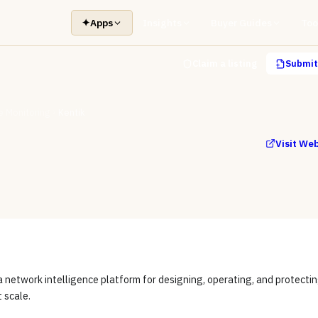
✦
Apps
Insights
Buyer Guides
Too
Claim a listing
Submit 
 Monitoring
Kentik
Visit We
a network intelligence platform for designing, operating, and protecti
t scale.