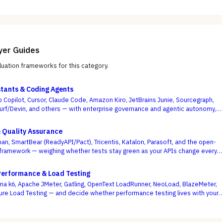
yer Guides
uation frameworks for this category.
stants & Coding Agents
b Copilot, Cursor, Claude Code, Amazon Kiro, JetBrains Junie, Sourcegraph,
urf/Devin, and others — with enterprise governance and agentic autonomy,
te acceptance rates, as the deciding criteria.
& Quality Assurance
an, SmartBear (ReadyAPI/Pact), Tricentis, Katalon, Parasoft, and the open-
framework — weighing whether tests stay green as your APIs change every
se demo flows best.
Performance & Load Testing
a k6, Apache JMeter, Gatling, OpenText LoadRunner, NeoLoad, BlazeMeter,
ure Load Testing — and decide whether performance testing lives with your
ode or with a separate testing team.