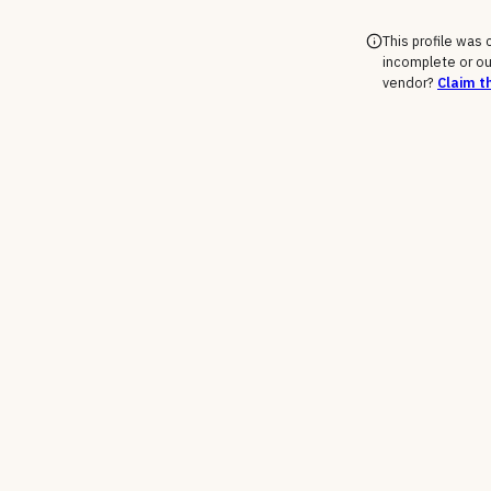
This profile was
incomplete or ou
vendor?
Claim th