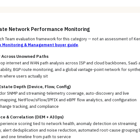
uate
Network Performance Monitoring
h Team evaluation framework for this category — not an assessment of
Ken
k Monitoring & Management
buyer guide
.
ty Across Unowned Paths
op internet and WAN path analysis across ISP and cloud backbones, SaaS 
ability, BGP route monitoring, and a global vantage-point network for synthe
m where users actually sit
tate Depth (Device, Flow, Config)
ndor SNMP and streaming-telemetry coverage, auto-discovery and live
mapping, NetFlow/sFlow/IPFIX and eBPF flow analytics, and configuration
change tracking, and compliance
ce & Correlation (DEM + AIOps)
xperience scoring tied to network health, anomaly detection on streaming
, alert deduplication and noise reduction, automated root-cause grouping 
 and one timeline from path to service