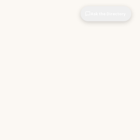
Ask the Directory
& STORE
INDEPENDENT.
ve Tools
About CIOPages
e
Insights & Articles
irectory
The Throughline
r Company
Contact