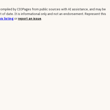
 compiled by CIOPages from public sources with AI assistance, and may be
t of date. It is informational only and not an endorsement. Represent this
is listing
or
report an issue
.