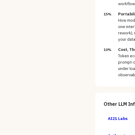
workflow
Portabil
15%
How model
one inter
rework), 
your data
Cost, Th
10%
Token ec
prompt-ca
under loa
observabi
Other
LLM In
AI21 Labs