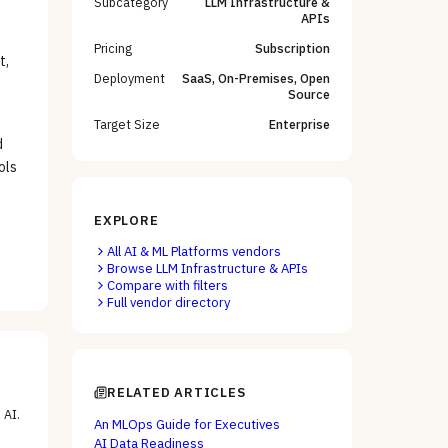
Subcategory
LLM Infrastructure &
APIs
Pricing
Subscription
t,
Deployment
SaaS, On-Premises, Open
Source
Target Size
Enterprise
d
ols
EXPLORE
All
AI & ML Platforms
vendors
Browse
LLM Infrastructure & APIs
Compare with filters
Full vendor directory
RELATED ARTICLES
 AI
.
An MLOps Guide for Executives
AI Data Readiness