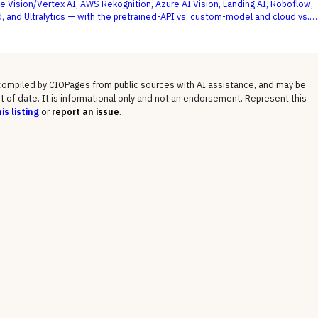
e Vision/Vertex AI, AWS Rekognition, Azure AI Vision, Landing AI, Roboflow,
, and Ultralytics — with the pretrained-API vs. custom-model and cloud vs.
 not a generic feature list, as the deciding criteria.
 compiled by CIOPages from public sources with AI assistance, and may be
t of date. It is informational only and not an endorsement. Represent this
is listing
or
report an issue
.