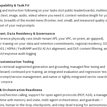
pability & Task Fit
 and instruction-following on your tasks (not public leaderboards), multim
(text, image, audio, video) where you need it, context-window length for y
, breadth of the model menu (frontier, mid, small), and measured quality o
set of your real prompts
ent, Data Residency & Governance
erence physically runs (multi-tenant API, your VPC, on-prem, air-gapped),
no-training-on-your-data and retention commitments, regional residency, S
01 / HIPAA / FedRAMP and EU AI Act alignment, and DLP, content filtering, a
pt/response audit logging
Customization Tooling
ss retrieval-augmented generation and grounding, managed fine-tuning and
levant) continued pre-training, an integrated evaluation and regression-tes
prompt/version management, and native or tightly integrated vector search
r corpora
 & Orchestration Readiness
tool/function calling, support for open agent protocols (MCP, A2A), a manag
time with memory and state, multi-agent orchestration, and guardrails —
ns, human-in-the-loop checkpoints, and step-level tracing for autonomous