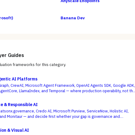
Anyscale Endpoints
rosoft)
Banana Dev
yer Guides
uation frameworks for this category.
gentic AI Platforms
raph, CrewAI, Microsoft Agent Framework, OpenAI Agents SDK, Google ADK,
entCore, LlamaIndex, and Temporal — where production operability, not th
agent demo, is the deciding criterion.
e & Responsible AI
atsonx.governance, Credo AI, Microsoft Purview, ServiceNow, Holistic AI,
, and Monitaur — and decide first whether your gap is governance and
ML observability, because the EU AI Act and NIST AI RMF reward the platform
models are built and run.
ion & Visual AI