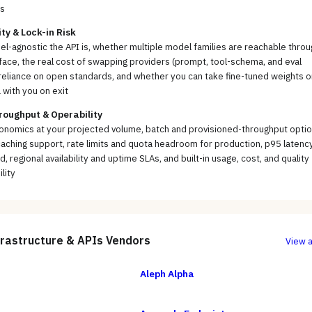
s
ity & Lock-in Risk
-agnostic the API is, whether multiple model families are reachable throu
face, the real cost of swapping providers (prompt, tool-schema, and eval
reliance on open standards, and whether you can take fine-tuned weights o
 with you on exit
roughput & Operability
onomics at your projected volume, batch and provisioned-throughput optio
ching support, rate limits and quota headroom for production, p95 latenc
d, regional availability and uptime SLAs, and built-in usage, cost, and quality
lity
frastructure & APIs
Vendors
View a
Aleph Alpha