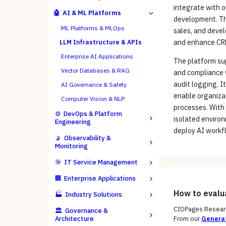
integrate with 
🤖
AI & ML Platforms
development. The
ML Platforms & MLOps
sales, and deve
and enhance CR
LLM Infrastructure & APIs
Enterprise AI Applications
The platform su
Vector Databases & RAG
and compliance 
audit logging. I
AI Governance & Safety
enable organizat
Computer Vision & NLP
processes. With 
⚙️
DevOps & Platform
isolated environ
Engineering
deploy AI workfl
📡
Observability &
Monitoring
🎯
IT Service Management
🏢
Enterprise Applications
How to eval
🏭
Industry Solutions
CIOPages Researc
🏛️
Governance &
Architecture
From our
Generat