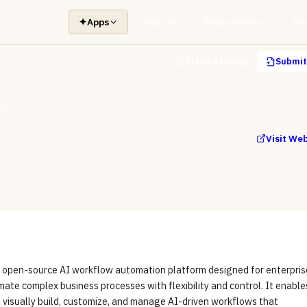
✦
Apps
Insights
Buyer Guides
Too
Claim a listing
Submit 
8n AI
Visit We
n open-source AI workflow automation platform designed for enterpris
ate complex business processes with flexibility and control. It enable
 visually build, customize, and manage AI-driven workflows that