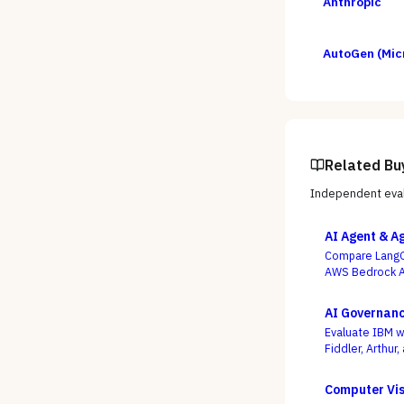
Anthropic
AutoGen (Mic
Related Bu
Independent eval
AI Agent & A
Compare LangG
AWS Bedrock Ag
slickest multi-
AI Governanc
Evaluate IBM w
Fiddler, Arthur
compliance or 
wired into how 
Computer Vis