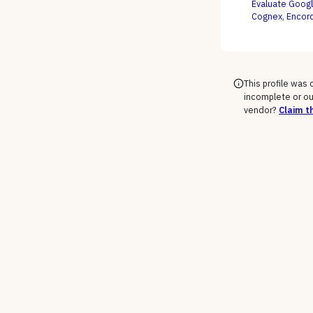
Evaluate Googl
Cognex, Encord
edge decisions,
This profile was
incomplete or ou
vendor?
Claim th