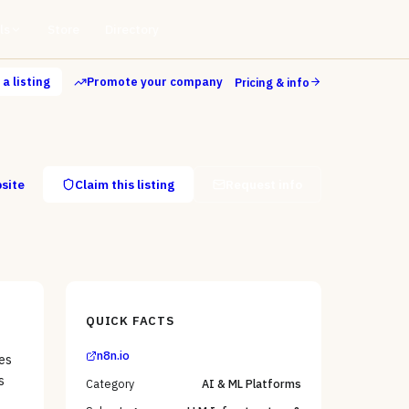
ls
Store
Directory
a listing
Promote your company
Pricing & info
bsite
Claim this listing
Request info
QUICK FACTS
n8n.io
es
s
Category
AI & ML Platforms