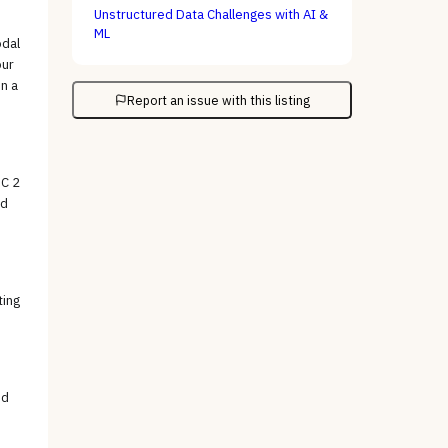
Unstructured Data Challenges with AI &
ML
odal
our
n a
Report an issue with this listing
OC 2
nd
ting
ed