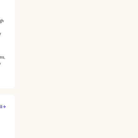
gh
r
ns,
y
ll