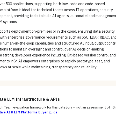
over 500 applications, supporting both low-code and code-based
 platform is ideal for technical teams across IT operations, security,
lopment, providing tools to build AI agents, automate lead managemen
M systems.
pports deployment on-premises or in the cloud, ensuring data security
with enterprise governance requirements such as SSO, LDAP, RBAC, an
ts human-in-the-loop capabilities and structured AI input/output contr
ions to maintain oversight and control over AI decision-making
a strong developer experience including Git-based version control and
ments, n8n AI empowers enterprises to rapidly prototype, test, and
ows at scale while maintaining transparency and reliability.
uate
LLM Infrastructure & APIs
h Team evaluation framework for this category — not an assessment of
n8n
ive AI & LLM Platforms
buyer guide
.