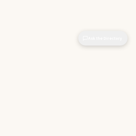
Ask the Directory
& STORE
INDEPENDENT.
ve Tools
About CIOPages
e
Insights & Articles
irectory
The Throughline
r Company
Contact