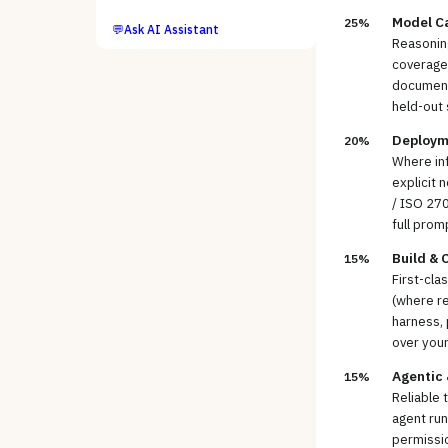
Model Ca
25%
💬
Ask AI Assistant
Reasoning
coverage 
documents
held-out 
Deploym
20%
Where inf
explicit 
/ ISO 270
full prom
Build & 
15%
First-cla
(where re
harness, 
over you
Agentic
15%
Reliable 
agent run
permissio