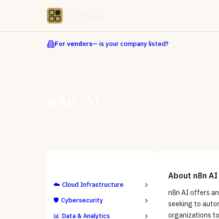
CIOPages
For vendors
— is your company listed?
Directory
AI & ML Platforms
LLM Infrastructure & APIs
n
n8n AI
Open Source
ALL CATEGORIES
About
n8n AI
☁️
Cloud Infrastructure
n8n AI offers a
🛡️
Cybersecurity
seeking to autom
organizations to
📊
Data & Analytics