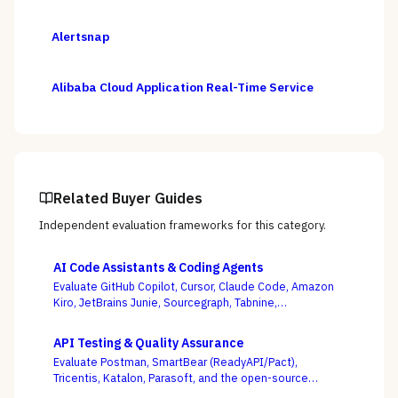
Alertsnap
Alibaba Cloud Application Real-Time Service
Related Buyer Guides
Independent evaluation frameworks for this category.
AI Code Assistants & Coding Agents
Evaluate GitHub Copilot, Cursor, Claude Code, Amazon
Kiro, JetBrains Junie, Sourcegraph, Tabnine,
Windsurf/Devin, and others — with enterprise
governance and agentic autonomy, not autocomplete
API Testing & Quality Assurance
acceptance rates, as the deciding criteria.
Evaluate Postman, SmartBear (ReadyAPI/Pact),
Tricentis, Katalon, Parasoft, and the open-source
Karate framework — weighing whether tests stay green