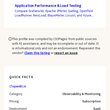
as your APIs change every week, not whose demo
Application Performance & Load Testing
flows best.
Compare Grafana k6, Apache JMeter, Gatling, OpenText
LoadRunner, NeoLoad, BlazeMeter, Locust, and Azure
Load Testing — and decide whether performance
testing lives with your engineers as code or with a
separate testing team.
This profile was compiled by CIOPages from public sources
with AI assistance, and may be incomplete or out of date. It
is informational only and not an endorsement. Represent this
vendor?
Claim this listing
or
report an issue
.
QUICK FACTS
openlit.io
Category
Observability & Monitoring
Pricing
Subscription
Deployment
SaaS