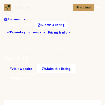
CIOPages
Start trial
For vendors
Claim a listing
Submit a listing
Promote your company
Pricing & info
Directory
Observability & Monitoring
OpenLIT
OpenLIT
Visit Website
Claim this listing
Request info