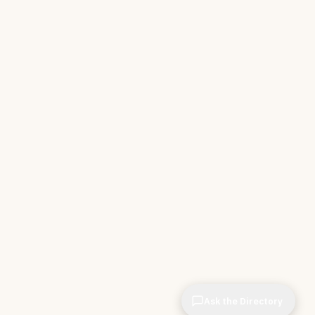
Ask the Directory