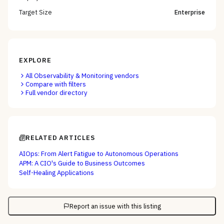
Target Size
Enterprise
EXPLORE
All
Observability & Monitoring
vendors
Compare with filters
Full vendor directory
RELATED ARTICLES
AIOps: From Alert Fatigue to Autonomous Operations
APM: A CIO's Guide to Business Outcomes
Self-Healing Applications
Report an issue with this listing