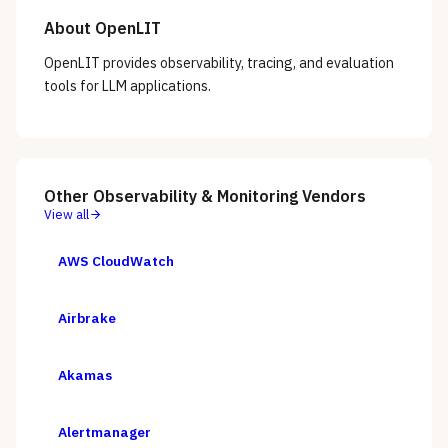
About
OpenLIT
OpenLIT provides observability, tracing, and evaluation
tools for LLM applications.
Other
Observability & Monitoring
Vendors
View all
AWS CloudWatch
Airbrake
Akamas
Alertmanager