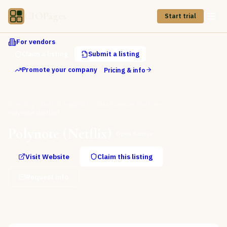
CIOPages
Start trial
For vendors
Claim a listing
Submit a listing
Promote your company
Pricing & info
Directory
Data & Analytics
Data Science Platforms
Polynote (Netflix)
Polynote (Netflix)
Open Source
Visit Website
Claim this listing
Request info