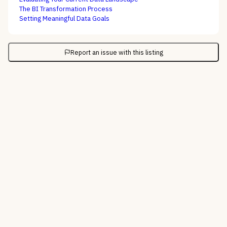
The BI Transformation Process
Setting Meaningful Data Goals
Report an issue with this listing