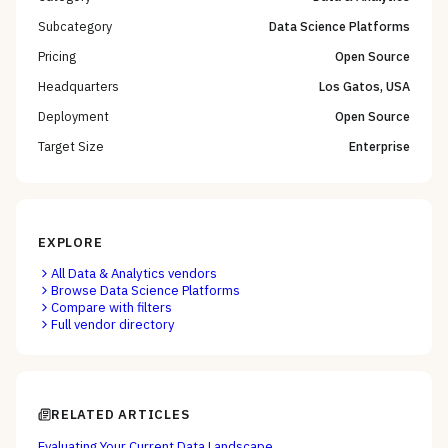
Subcategory
Data Science Platforms
Pricing
Open Source
Headquarters
Los Gatos, USA
Deployment
Open Source
Target Size
Enterprise
EXPLORE
All
Data & Analytics
vendors
Browse
Data Science Platforms
Compare with filters
Full vendor directory
RELATED ARTICLES
Evaluating Your Current Data Landscape