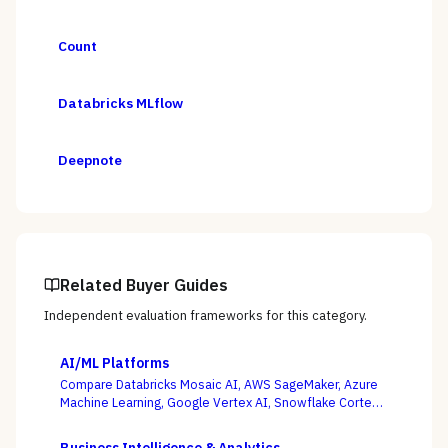
Count
Databricks MLflow
Deepnote
Related Buyer Guides
Independent evaluation frameworks for this category.
AI/ML Platforms
Compare Databricks Mosaic AI, AWS SageMaker, Azure
Machine Learning, Google Vertex AI, Snowflake Cortex,
Dataiku, DataRobot, and Weights & Biases on the
question this category actually turns on — getting