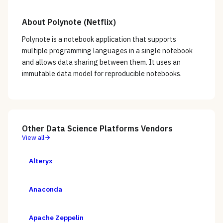
About
Polynote (Netflix)
Polynote is a notebook application that supports
multiple programming languages in a single notebook
and allows data sharing between them. It uses an
immutable data model for reproducible notebooks.
Other
Data Science Platforms
Vendors
View all
Alteryx
Anaconda
Apache Zeppelin