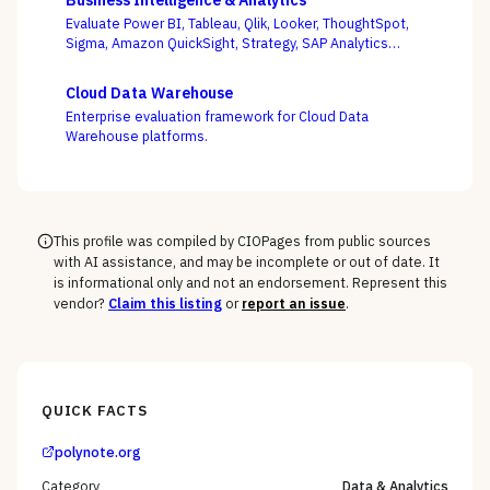
Business Intelligence & Analytics
governed models into production and keeping them
Evaluate Power BI, Tableau, Qlik, Looker, ThoughtSpot,
healthy, not the accuracy of a one-off notebook.
Sigma, Amazon QuickSight, Strategy, SAP Analytics
Cloud, and Domo on the question that decides BI value
— whether self-service freedom and a governed
Cloud Data Warehouse
semantic layer can coexist, not whose charts look best.
Enterprise evaluation framework for Cloud Data
Warehouse platforms.
This profile was compiled by CIOPages from public sources
with AI assistance, and may be incomplete or out of date. It
is informational only and not an endorsement. Represent this
vendor?
Claim this listing
or
report an issue
.
QUICK FACTS
polynote.org
Category
Data & Analytics