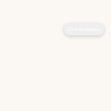
Ask the Directory
CIOPages
The decision system for technology leaders —
independent of any vendor. No sponsorships. No
affiliate revenue. No pipeline optimization.