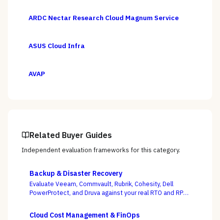
ARDC Nectar Research Cloud Magnum Service
ASUS Cloud Infra
AVAP
Related Buyer Guides
Independent evaluation frameworks for this category.
Backup & Disaster Recovery
Evaluate Veeam, Commvault, Rubrik, Cohesity, Dell
PowerProtect, and Druva against your real RTO and RPO
targets — with ransomware resilience, not backup
windows, as the deciding criterion.
Cloud Cost Management & FinOps