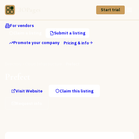
CIOPages
Start trial
For vendors
Claim a listing
Submit a listing
Promote your company
Pricing & info
Directory
Cloud Infrastructure
Prefect
Prefect
Visit Website
Claim this listing
Request info