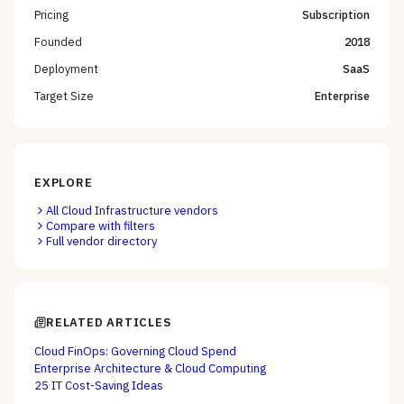
Pricing
Subscription
Founded
2018
Deployment
SaaS
Target Size
Enterprise
EXPLORE
All
Cloud Infrastructure
vendors
Compare with filters
Full vendor directory
RELATED ARTICLES
Cloud FinOps: Governing Cloud Spend
Enterprise Architecture & Cloud Computing
25 IT Cost-Saving Ideas