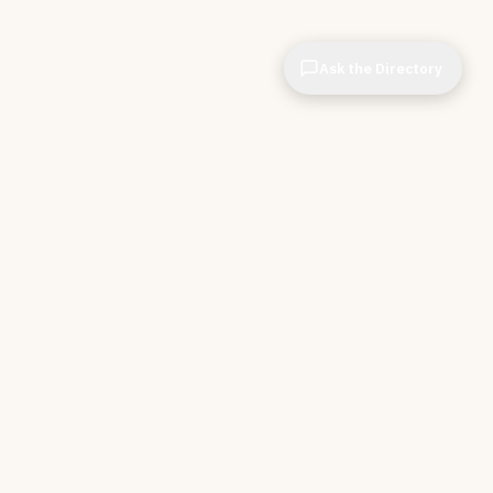
Ask the Directory
CIOPages
The decision system for technology leaders —
independent of any vendor. No sponsorships. No
affiliate revenue. No pipeline optimization.