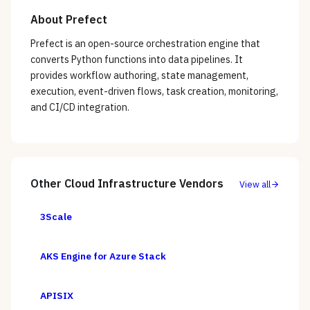
About
Prefect
Prefect is an open-source orchestration engine that
converts Python functions into data pipelines. It
provides workflow authoring, state management,
execution, event-driven flows, task creation, monitoring,
and CI/CD integration.
Other
Cloud Infrastructure
Vendors
View all
3Scale
AKS Engine for Azure Stack
APISIX