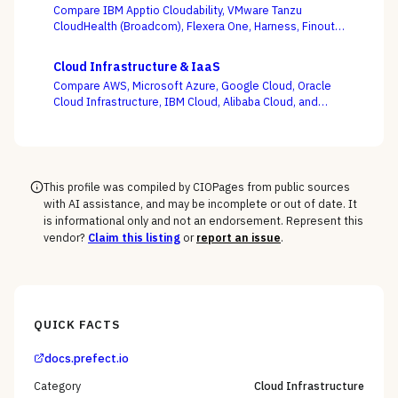
Compare IBM Apptio Cloudability, VMware Tanzu
CloudHealth (Broadcom), Flexera One, Harness, Finout,
Zesty, and Vantage on the question this category
actually turns on — not whether a dashboard is pretty,
Cloud Infrastructure & IaaS
but whether shared-cost allocation is accurate,
Compare AWS, Microsoft Azure, Google Cloud, Oracle
committed-use buying is optimized, and engineering
Cloud Infrastructure, IBM Cloud, Alibaba Cloud, and
acts on the recommendations.
DigitalOcean on the one thing the pricing calculator
hides — egress, support-tier costs, committed-use
discounts, and lock-in — not the on-demand compute
rate the demo shows you.
This profile was compiled by CIOPages from public sources
with AI assistance, and may be incomplete or out of date. It
is informational only and not an endorsement. Represent this
vendor?
Claim this listing
or
report an issue
.
QUICK FACTS
docs.prefect.io
Category
Cloud Infrastructure