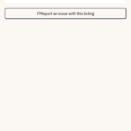
Report an issue with this listing