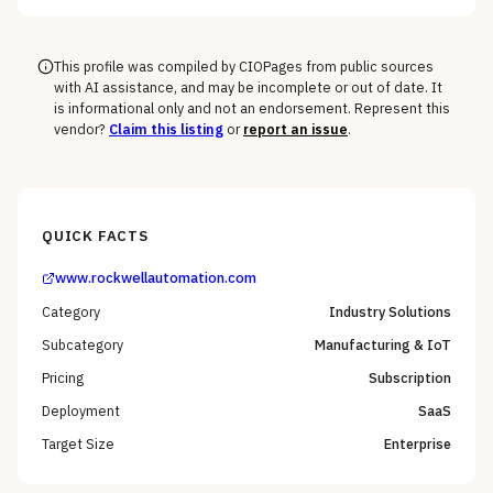
This profile was compiled by CIOPages from public sources
with AI assistance, and may be incomplete or out of date. It
is informational only and not an endorsement. Represent this
vendor?
Claim this listing
or
report an issue
.
QUICK FACTS
www.rockwellautomation.com
Category
Industry Solutions
Subcategory
Manufacturing & IoT
Pricing
Subscription
Deployment
SaaS
Target Size
Enterprise