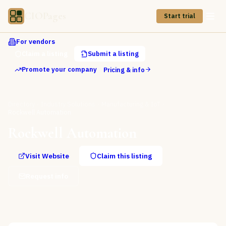
CIOPages
Start trial
For vendors
Claim a listing
Submit a listing
Promote your company
Pricing & info
Directory
Industry Solutions
Manufacturing & IoT
Rockwell Automation
Rockwell Automation
Visit Website
Claim this listing
Request info