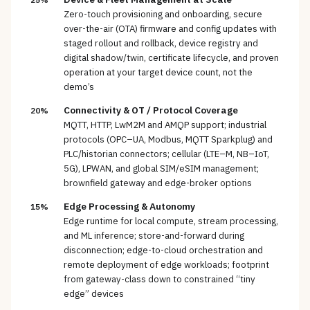
Zero-touch provisioning and onboarding, secure
over-the-air (OTA) firmware and config updates with
staged rollout and rollback, device registry and
digital shadow/twin, certificate lifecycle, and proven
operation at your target device count, not the
demo’s
Connectivity & OT / Protocol Coverage
20%
MQTT, HTTP, LwM2M and AMQP support; industrial
protocols (OPC–UA, Modbus, MQTT Sparkplug) and
PLC/historian connectors; cellular (LTE–M, NB–IoT,
5G), LPWAN, and global SIM/eSIM management;
brownfield gateway and edge-broker options
Edge Processing & Autonomy
15%
Edge runtime for local compute, stream processing,
and ML inference; store-and-forward during
disconnection; edge-to-cloud orchestration and
remote deployment of edge workloads; footprint
from gateway-class down to constrained “tiny
edge” devices