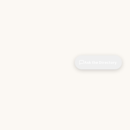
Ask the Directory
CIOPages