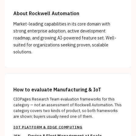
About
Rockwell Automation
Market-leading capabilities in its core domain with
strong enterprise adoption, active development
roadmap, and growing AI-powered feature set. Well-
suited for organizations seeking proven, scalable
solutions.
How to evaluate
Manufacturing & IoT
CIOPages Research Team evaluation frameworks for this
category — not an assessment of
Rockwell Automation
. This
category covers two kinds of product, so both frameworks
are shown; buyers usually need one of them.
IOT PLATFORM & EDGE COMPUTING
Device & Fleet Management at Scale
25%