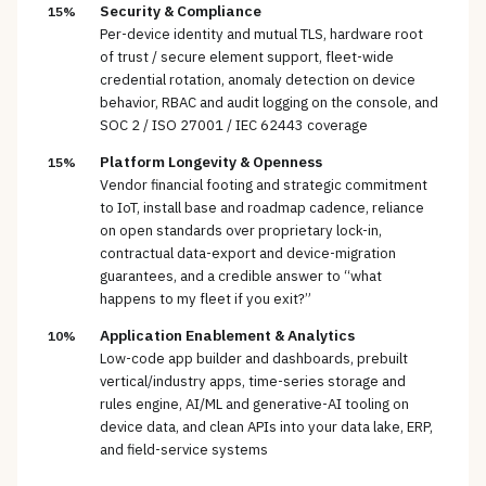
Security & Compliance
15%
Per-device identity and mutual TLS, hardware root
of trust / secure element support, fleet-wide
credential rotation, anomaly detection on device
behavior, RBAC and audit logging on the console, and
SOC 2 / ISO 27001 / IEC 62443 coverage
Platform Longevity & Openness
15%
Vendor financial footing and strategic commitment
to IoT, install base and roadmap cadence, reliance
on open standards over proprietary lock-in,
contractual data-export and device-migration
guarantees, and a credible answer to “what
happens to my fleet if you exit?”
Application Enablement & Analytics
10%
Low-code app builder and dashboards, prebuilt
vertical/industry apps, time-series storage and
rules engine, AI/ML and generative-AI tooling on
device data, and clean APIs into your data lake, ERP,
and field-service systems