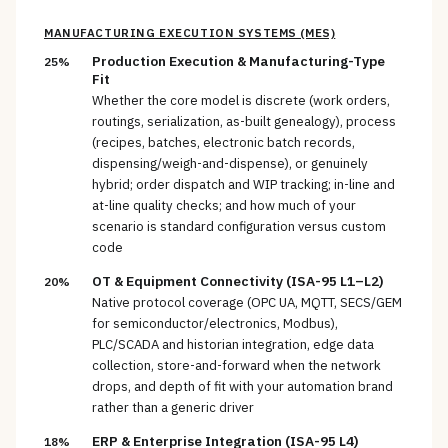
MANUFACTURING EXECUTION SYSTEMS (MES)
Production Execution & Manufacturing-Type
25%
Fit
Whether the core model is discrete (work orders,
routings, serialization, as-built genealogy), process
(recipes, batches, electronic batch records,
dispensing/weigh-and-dispense), or genuinely
hybrid; order dispatch and WIP tracking; in-line and
at-line quality checks; and how much of your
scenario is standard configuration versus custom
code
OT & Equipment Connectivity (ISA-95 L1–L2)
20%
Native protocol coverage (OPC UA, MQTT, SECS/GEM
for semiconductor/electronics, Modbus),
PLC/SCADA and historian integration, edge data
collection, store-and-forward when the network
drops, and depth of fit with your automation brand
rather than a generic driver
ERP & Enterprise Integration (ISA-95 L4)
18%