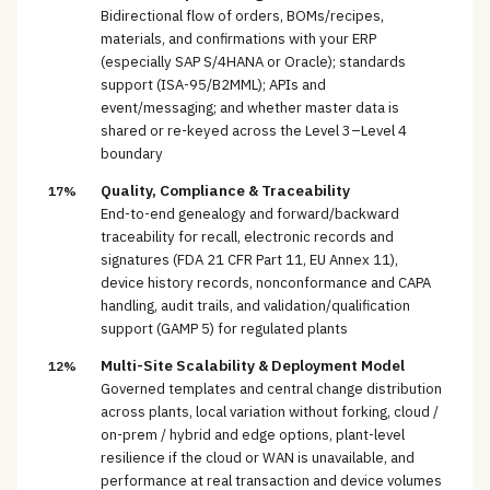
Bidirectional flow of orders, BOMs/recipes,
materials, and confirmations with your ERP
(especially SAP S/4HANA or Oracle); standards
support (ISA-95/B2MML); APIs and
event/messaging; and whether master data is
shared or re-keyed across the Level 3–Level 4
boundary
Quality, Compliance & Traceability
17%
End-to-end genealogy and forward/backward
traceability for recall, electronic records and
signatures (FDA 21 CFR Part 11, EU Annex 11),
device history records, nonconformance and CAPA
handling, audit trails, and validation/qualification
support (GAMP 5) for regulated plants
Multi-Site Scalability & Deployment Model
12%
Governed templates and central change distribution
across plants, local variation without forking, cloud /
on-prem / hybrid and edge options, plant-level
resilience if the cloud or WAN is unavailable, and
performance at real transaction and device volumes