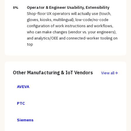
Operator & Engineer Usability, Extensibility
8%
Shop-floor UX operators will actually use (touch,
gloves, kiosks, multilingual), low-code/no-code
configuration of work instructions and workflows,
who can make changes (vendor vs. your engineers),
and analytics/OEE and connected-worker tooling on
top
Other
Manufacturing & IoT
Vendors
View all
AVEVA
PTC
Siemens