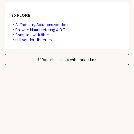
EXPLORE
All
Industry Solutions
vendors
Browse
Manufacturing & IoT
Compare with filters
Full vendor directory
Report an issue with this listing