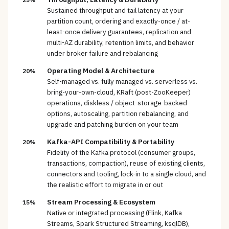
Sustained throughput and tail latency at your
partition count, ordering and exactly-once / at-
least-once delivery guarantees, replication and
multi-AZ durability, retention limits, and behavior
under broker failure and rebalancing
Operating Model & Architecture
20%
Self-managed vs. fully managed vs. serverless vs.
bring-your-own-cloud, KRaft (post-ZooKeeper)
operations, diskless / object-storage-backed
options, autoscaling, partition rebalancing, and
upgrade and patching burden on your team
Kafka-API Compatibility & Portability
20%
Fidelity of the Kafka protocol (consumer groups,
transactions, compaction), reuse of existing clients,
connectors and tooling, lock-in to a single cloud, and
the realistic effort to migrate in or out
Stream Processing & Ecosystem
15%
Native or integrated processing (Flink, Kafka
Streams, Spark Structured Streaming, ksqlDB),