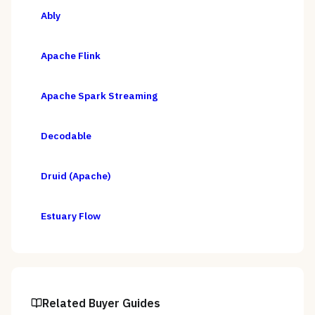
Ably
Apache Flink
Apache Spark Streaming
Decodable
Druid (Apache)
Estuary Flow
Related Buyer Guides