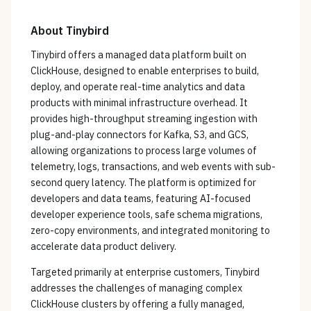
About
Tinybird
Tinybird offers a managed data platform built on
ClickHouse, designed to enable enterprises to build,
deploy, and operate real-time analytics and data
products with minimal infrastructure overhead. It
provides high-throughput streaming ingestion with
plug-and-play connectors for Kafka, S3, and GCS,
allowing organizations to process large volumes of
telemetry, logs, transactions, and web events with sub-
second query latency. The platform is optimized for
developers and data teams, featuring AI-focused
developer experience tools, safe schema migrations,
zero-copy environments, and integrated monitoring to
accelerate data product delivery.
Targeted primarily at enterprise customers, Tinybird
addresses the challenges of managing complex
ClickHouse clusters by offering a fully managed,