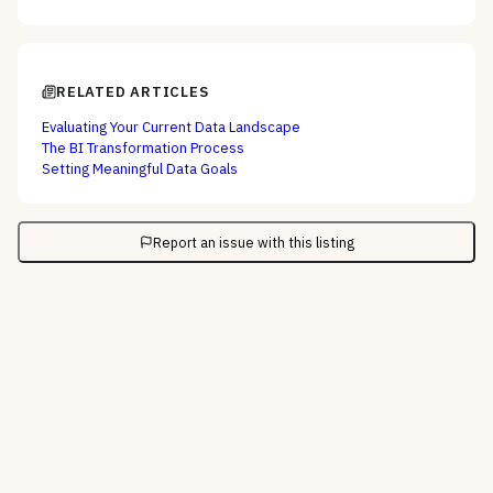
RELATED ARTICLES
Evaluating Your Current Data Landscape
The BI Transformation Process
Setting Meaningful Data Goals
Report an issue with this listing