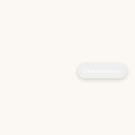
Ask the Directory