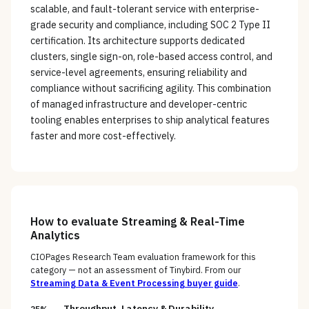
scalable, and fault-tolerant service with enterprise-
grade security and compliance, including SOC 2 Type II
certification. Its architecture supports dedicated
clusters, single sign-on, role-based access control, and
service-level agreements, ensuring reliability and
compliance without sacrificing agility. This combination
of managed infrastructure and developer-centric
tooling enables enterprises to ship analytical features
faster and more cost-effectively.
How to evaluate
Streaming & Real-Time
Analytics
CIOPages Research Team evaluation framework for this
category — not an assessment of
Tinybird
. From our
Streaming Data & Event Processing
buyer guide
.
Throughput, Latency & Durability
25%