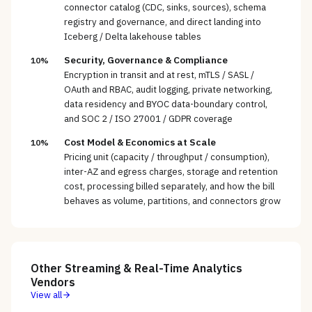
connector catalog (CDC, sinks, sources), schema
registry and governance, and direct landing into
Iceberg / Delta lakehouse tables
Security, Governance & Compliance
10%
Encryption in transit and at rest, mTLS / SASL /
OAuth and RBAC, audit logging, private networking,
data residency and BYOC data-boundary control,
and SOC 2 / ISO 27001 / GDPR coverage
Cost Model & Economics at Scale
10%
Pricing unit (capacity / throughput / consumption),
inter-AZ and egress charges, storage and retention
cost, processing billed separately, and how the bill
behaves as volume, partitions, and connectors grow
Other
Streaming & Real-Time Analytics
Vendors
View all