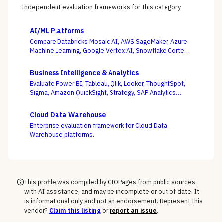
Independent evaluation frameworks for this category.
AI/ML Platforms
Compare Databricks Mosaic AI, AWS SageMaker, Azure
Machine Learning, Google Vertex AI, Snowflake Cortex,
Dataiku, DataRobot, and Weights & Biases on the
question this category actually turns on — getting
Business Intelligence & Analytics
governed models into production and keeping them
Evaluate Power BI, Tableau, Qlik, Looker, ThoughtSpot,
healthy, not the accuracy of a one-off notebook.
Sigma, Amazon QuickSight, Strategy, SAP Analytics
Cloud, and Domo on the question that decides BI value
— whether self-service freedom and a governed
Cloud Data Warehouse
semantic layer can coexist, not whose charts look best.
Enterprise evaluation framework for Cloud Data
Warehouse platforms.
This profile was compiled by CIOPages from public sources
with AI assistance, and may be incomplete or out of date. It
is informational only and not an endorsement. Represent this
vendor?
Claim this listing
or
report an issue
.