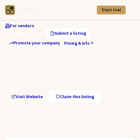
CIOPages
Start trial
For vendors
Claim a listing
Submit a listing
Promote your company
Pricing & info
Directory
Data & Analytics
Streaming & Real-Time Analytics
Tinybird
Tinybird
Visit Website
Claim this listing
Request info