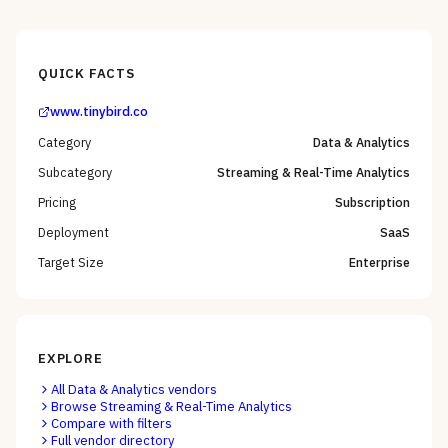
QUICK FACTS
www.tinybird.co
Category
Data & Analytics
Subcategory
Streaming & Real-Time Analytics
Pricing
Subscription
Deployment
SaaS
Target Size
Enterprise
EXPLORE
All
Data & Analytics
vendors
Browse
Streaming & Real-Time Analytics
Compare with filters
Full vendor directory