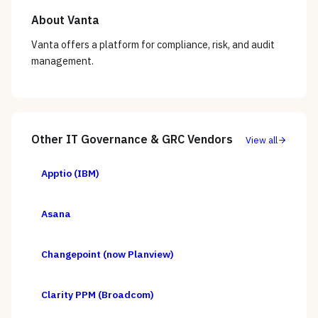
About
Vanta
Vanta offers a platform for compliance, risk, and audit
management.
Other
IT Governance & GRC
Vendors
View all
Apptio (IBM)
Asana
Changepoint (now Planview)
Clarity PPM (Broadcom)