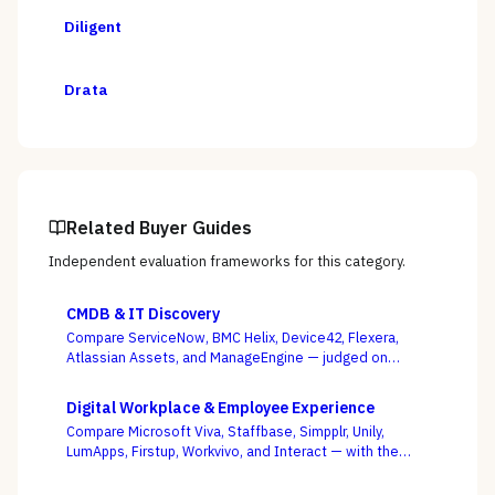
Diligent
Drata
Related Buyer Guides
Independent evaluation frameworks for this category.
CMDB & IT Discovery
Compare ServiceNow, BMC Helix, Device42, Flexera,
Atlassian Assets, and ManageEngine — judged on
discovery coverage, reconciliation, and service
mapping, not the schema everyone ships.
Digital Workplace & Employee Experience
Compare Microsoft Viva, Staffbase, Simpplr, Unily,
LumApps, Firstup, Workvivo, and Interact — with the
suite-native-vs-dedicated-DEX call, and whether you
can actually reach the frontline, as the deciding