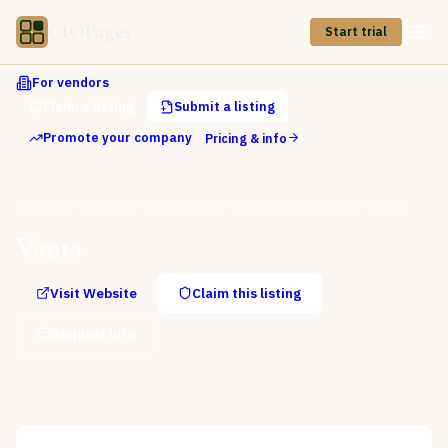
CIOPages
Start trial
For vendors
Claim a listing
Submit a listing
Promote your company
Pricing & info
Directory
IT Service Management
IT Governance & GRC
Vanta
Vanta
Visit Website
Claim this listing
Request info