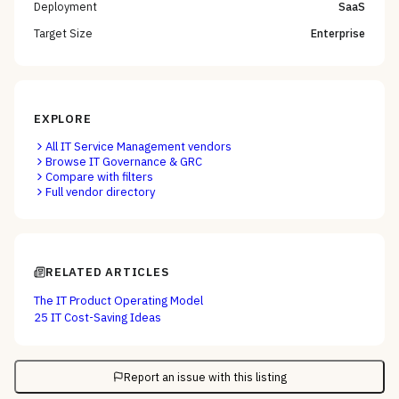
Deployment
SaaS
Target Size
Enterprise
EXPLORE
All
IT Service Management
vendors
Browse
IT Governance & GRC
Compare with filters
Full vendor directory
RELATED ARTICLES
The IT Product Operating Model
25 IT Cost-Saving Ideas
Report an issue with this listing