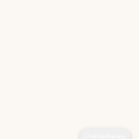
Ask the Directory