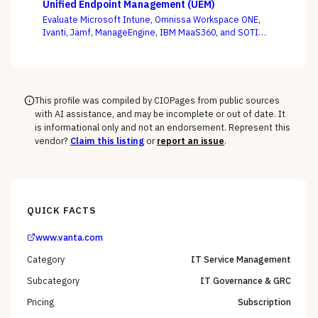
Unified Endpoint Management (UEM)
criterion.
Evaluate Microsoft Intune, Omnissa Workspace ONE,
Ivanti, Jamf, ManageEngine, IBM MaaS360, and SOTI
against your full device estate — where the win is on
the macOS, mobile, and rugged long tail, not the
Windows fleet every vendor handles.
This profile was compiled by CIOPages from public sources
with AI assistance, and may be incomplete or out of date. It
is informational only and not an endorsement. Represent this
vendor?
Claim this listing
or
report an issue
.
QUICK FACTS
www.vanta.com
Category
IT Service Management
Subcategory
IT Governance & GRC
Pricing
Subscription