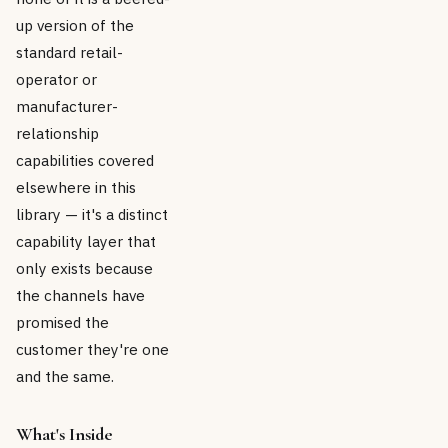
up version of the
standard retail-
operator or
manufacturer-
relationship
capabilities covered
elsewhere in this
library — it's a distinct
capability layer that
only exists because
the channels have
promised the
customer they're one
and the same.
What's Inside