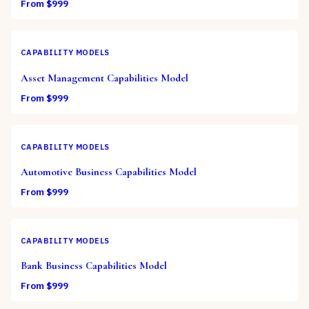
From $
999
CAPABILITY MODELS
Asset Management Capabilities Model
From $
999
CAPABILITY MODELS
Automotive Business Capabilities Model
From $
999
CAPABILITY MODELS
Bank Business Capabilities Model
From $
999