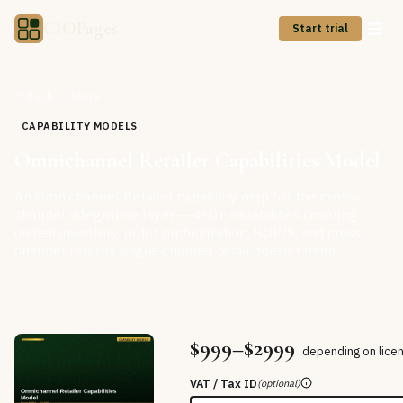
CIOPages
Start trial
Back to Store
CAPABILITY MODELS
Omnichannel Retailer Capabilities Model
An Omnichannel Retailer capability map for the cross-
channel integration layer — 450+ capabilities covering
unified inventory, order orchestration, BOPIS, and cross-
channel returns single-channel retail doesn't need.
$999–$2999
depending on lice
VAT / Tax ID
(optional)