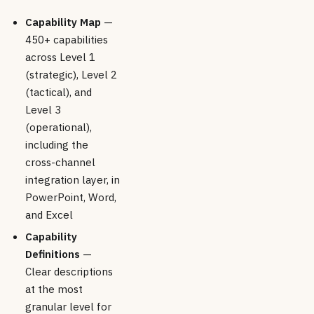
Capability Map
—
450+ capabilities
across Level 1
(strategic), Level 2
(tactical), and
Level 3
(operational),
including the
cross-channel
integration layer, in
PowerPoint, Word,
and Excel
Capability
Definitions
—
Clear descriptions
at the most
granular level for