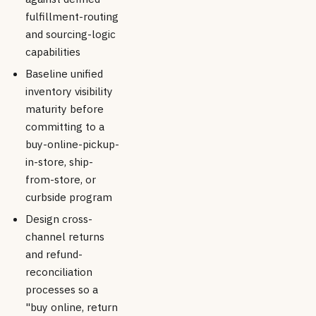
fulfillment-routing
and sourcing-logic
capabilities
Baseline unified
inventory visibility
maturity before
committing to a
buy-online-pickup-
in-store, ship-
from-store, or
curbside program
Design cross-
channel returns
and refund-
reconciliation
processes so a
"buy online, return