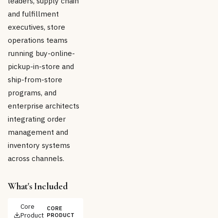
leaders, supply chain
and fulfillment
executives, store
operations teams
running buy-online-
pickup-in-store and
ship-from-store
programs, and
enterprise architects
integrating order
management and
inventory systems
across channels.
What's Included
Core
CORE
Product
PRODUCT