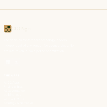
CIOPages
The decision system for technology leaders —
independent of any vendor. No sponsorships. No
affiliate revenue. No pipeline optimization.
THE APPS
All 32 Apps
Pricing & Trial
AI Governance
Build vs. Buy
Cost & FinOps
Strategy & Narrative