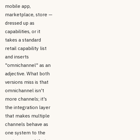
mobile app,
marketplace, store —
dressed up as
capabilities, or it
takes a standard
retail capability list
and inserts
"omnichannel" as an
adjective. What both
versions miss is that
omnichannel isn't
more channels; it's
the integration layer
that makes multiple
channels behave as
one system to the