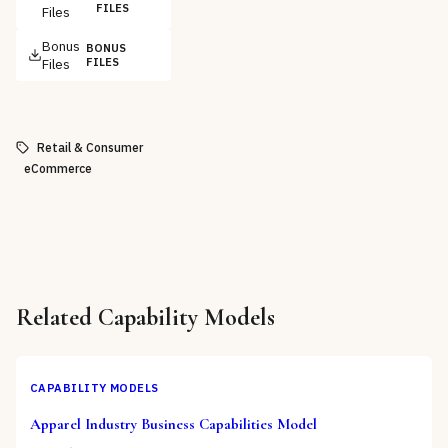
FILES
Files
Bonus
BONUS
Files
FILES
Retail & Consumer
eCommerce
Related
Capability Models
CAPABILITY MODELS
Apparel Industry Business Capabilities Model