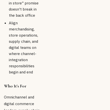
in store" promise
doesn't break in
the back office
Align
merchandising,
store operations,
supply chain, and
digital teams on
where channel-
integration
responsibilities
begin and end
Who It's For
Omnichannel and
digital commerce