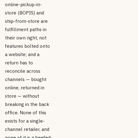
online-pickup-in-
store (BOPIS) and
ship-from-store are
fulfillment paths in
their own right, not
features bolted onto
a website; and a
return has to
reconcile across
channels — bought
online, returned in
store — without
breaking in the back
office. None of this
exists for a single-
channel retailer, and
none of it is a beefed-