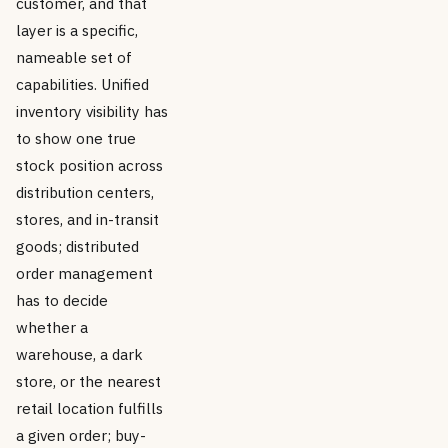
customer, and that
layer is a specific,
nameable set of
capabilities. Unified
inventory visibility has
to show one true
stock position across
distribution centers,
stores, and in-transit
goods; distributed
order management
has to decide
whether a
warehouse, a dark
store, or the nearest
retail location fulfills
a given order; buy-