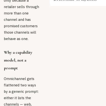
only because a
retailer sells through
more than one
channel and has
promised customers
those channels will
behave as one.
Why a capability
model, not a
prompt
Omnichannel gets
flattened two ways
by a generic prompt:
either it lists the
channels — web,