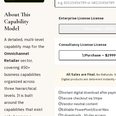
About This
Enterprise License
License
Capability
Model
Purchase — $
999
A detailed, multi-level
Consultancy License
License
capability map for the
Omnichannel
Purchase — $
2999
Retailer
sector,
covering 450+
business capabilities
All Sales are Final.
No Refunds. N
Digital products are delivered instantl
organized across
three hierarchical
Instant digital download after pay
levels. It is built
Secure checkout via Stripe
around the
Vendor-neutral content
capabilities that exist
Editable PowerPoint/Excel files
5 downloads · 30-day access