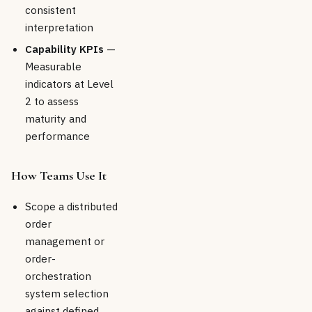
consistent
interpretation
Capability KPIs
—
Measurable
indicators at Level
2 to assess
maturity and
performance
How Teams Use It
Scope a distributed
order
management or
order-
orchestration
system selection
against defined