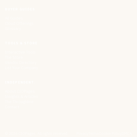
BUYER GUIDES
All Guides
Cloud Offerings
Glossary
TOOLS & STORE
Interactive Tools
The Store
Vendor Directory
List Your Company
INDEPENDENT.
About CIOPages
Insights & Articles
The Throughline
Contact
©
2026
CIOPages. All rights reserved.
Privacy
Terms
Cookie Policy
DMCA