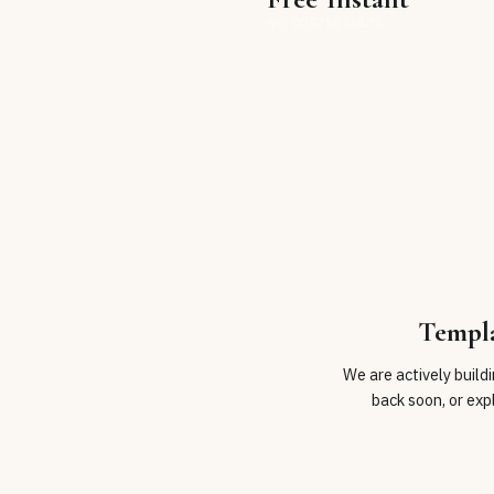
NO COST
RESULTS
Templ
We are actively build
back soon, or exp