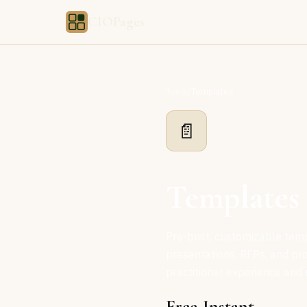
CIOPages
Tools
/
Templates
📄
Templates
Pre-built, customizable tem
presentations, RFPs, and pr
practitioner experience and 
Free
Instant