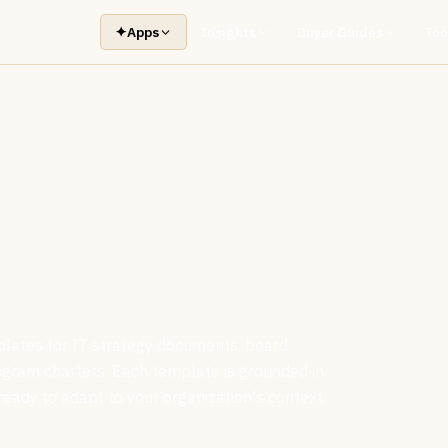
✦
Apps
Insights
Buyer Guides
Too
plates for IT strategy documents, board
ogram charters. Each template is grounded in
ready to adapt to your organization's context.