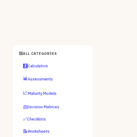
ALL CATEGORIES
🧮
Calculators
📊
Assessments
📈
Maturity Models
⚖️
Decision Matrices
✅
Checklists
📝
Worksheets