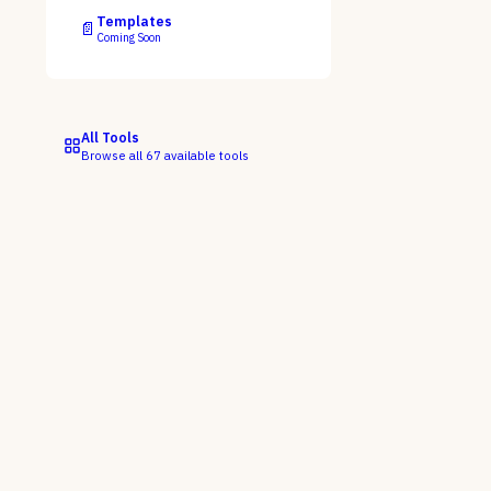
Templates
📄
Coming Soon
All Tools
Browse all
67
available tools