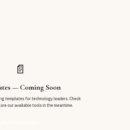
📄
ates
— Coming Soon
ing
templates
for technology leaders. Check
lore our available tools in the meantime.
Browse All Tools