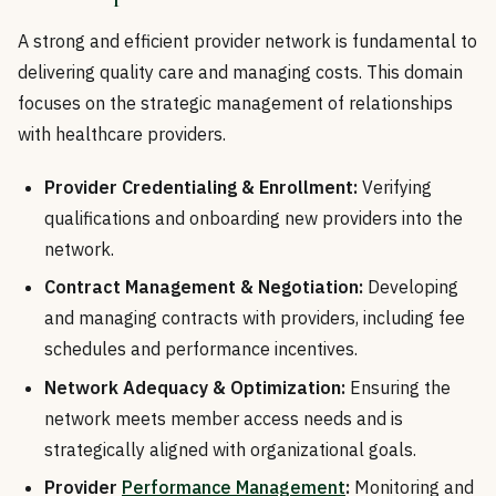
A strong and efficient provider network is fundamental to
delivering quality care and managing costs. This domain
focuses on the strategic management of relationships
with healthcare providers.
Provider Credentialing & Enrollment:
Verifying
qualifications and onboarding new providers into the
network.
Contract Management & Negotiation:
Developing
and managing contracts with providers, including fee
schedules and performance incentives.
Network Adequacy & Optimization:
Ensuring the
network meets member access needs and is
strategically aligned with organizational goals.
Provider
Performance Management
:
Monitoring and