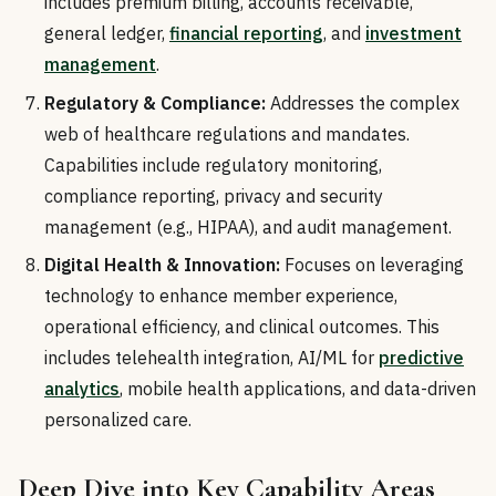
includes premium billing, accounts receivable,
general ledger,
financial reporting
, and
investment
management
.
Regulatory & Compliance:
Addresses the complex
web of healthcare regulations and mandates.
Capabilities include regulatory monitoring,
compliance reporting, privacy and security
management (e.g., HIPAA), and audit management.
Digital Health & Innovation:
Focuses on leveraging
technology to enhance member experience,
operational efficiency, and clinical outcomes. This
includes telehealth integration, AI/ML for
predictive
analytics
, mobile health applications, and data-driven
personalized care.
Deep Dive into Key Capability Areas