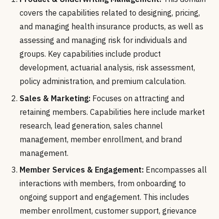
covers the capabilities related to designing, pricing,
and managing health insurance products, as well as
assessing and managing risk for individuals and
groups. Key capabilities include product
development, actuarial analysis, risk assessment,
policy administration, and premium calculation.
Sales & Marketing:
Focuses on attracting and
retaining members. Capabilities here include market
research, lead generation, sales channel
management, member enrollment, and brand
management.
Member Services & Engagement:
Encompasses all
interactions with members, from onboarding to
ongoing support and engagement. This includes
member enrollment, customer support, grievance