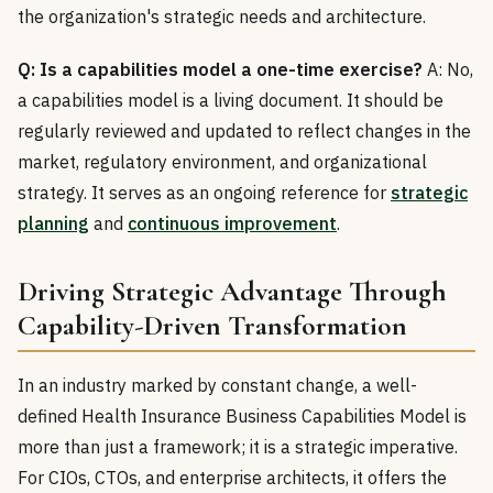
the organization's strategic needs and architecture.
Q: Is a capabilities model a one-time exercise?
A: No,
a capabilities model is a living document. It should be
regularly reviewed and updated to reflect changes in the
market, regulatory environment, and organizational
strategy. It serves as an ongoing reference for
strategic
planning
and
continuous improvement
.
Driving Strategic Advantage Through
Capability-Driven Transformation
In an industry marked by constant change, a well-
defined Health Insurance Business Capabilities Model is
more than just a framework; it is a strategic imperative.
For CIOs, CTOs, and enterprise architects, it offers the