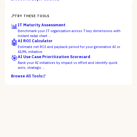
TRY THESE TOOLS
📊
IT Maturity Assessment
Benchmark your IT organization across 7 key dimensions with
instant radar chart …
🤖
AI ROI Calculator
Estimate net ROI and payback period for your generative AI or
AI/ML initiative.
🎯
AI Use Case Prioritization Scorecard
Rank your AI initiatives by impact vs effort and identify quick
wins, strategic …
Browse All Tools