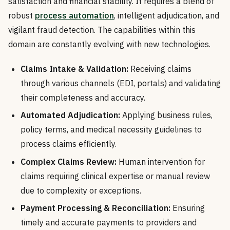
satisfaction and financial stability. It requires a blend of
robust
process automation
, intelligent adjudication, and
vigilant fraud detection. The capabilities within this
domain are constantly evolving with new technologies.
Claims Intake & Validation:
Receiving claims
through various channels (EDI, portals) and validating
their completeness and accuracy.
Automated Adjudication:
Applying business rules,
policy terms, and medical necessity guidelines to
process claims efficiently.
Complex Claims Review:
Human intervention for
claims requiring clinical expertise or manual review
due to complexity or exceptions.
Payment Processing & Reconciliation:
Ensuring
timely and accurate payments to providers and