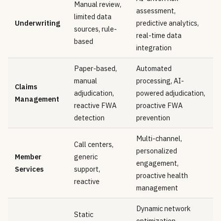
Manual review,
assessment,
limited data
Underwriting
predictive analytics,
sources, rule-
real-time data
based
integration
Paper-based,
Automated
manual
processing, AI-
Claims
adjudication,
powered adjudication,
Management
reactive FWA
proactive FWA
detection
prevention
Multi-channel,
Call centers,
personalized
Member
generic
engagement,
Services
support,
proactive health
reactive
management
Dynamic network
Static
optimization,