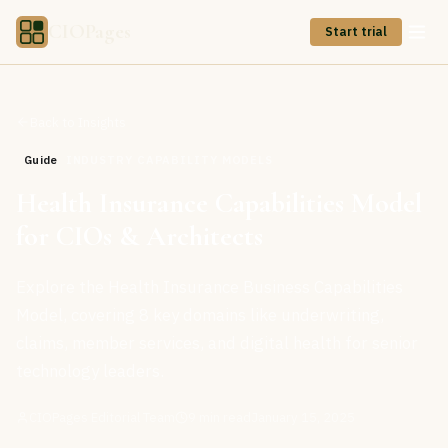
CIOPages
Start trial
Back to Insights
Guide
INDUSTRY CAPABILITY MODELS
Health Insurance Capabilities Model
for CIOs & Architects
Explore the Health Insurance Business Capabilities
Model, covering 8 key domains like underwriting,
claims, member services, and digital health for senior
technology leaders.
CIOPages Editorial Team
9
min read
January 15, 2025