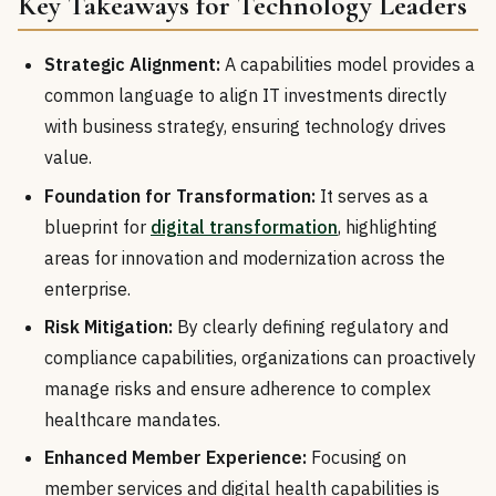
Key Takeaways for Technology Leaders
Strategic Alignment:
A capabilities model provides a
common language to align IT investments directly
with business strategy, ensuring technology drives
value.
Foundation for Transformation:
It serves as a
blueprint for
digital transformation
, highlighting
areas for innovation and modernization across the
enterprise.
Risk Mitigation:
By clearly defining regulatory and
compliance capabilities, organizations can proactively
manage risks and ensure adherence to complex
healthcare mandates.
Enhanced Member Experience:
Focusing on
member services and digital health capabilities is