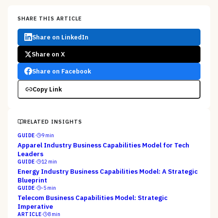
SHARE THIS ARTICLE
Share on LinkedIn
Share on X
Share on Facebook
Copy Link
RELATED INSIGHTS
GUIDE
·
9
min
Apparel Industry Business Capabilities Model for Tech
Leaders
GUIDE
·
12
min
Energy Industry Business Capabilities Model: A Strategic
Blueprint
GUIDE
·
-5
min
Telecom Business Capabilities Model: Strategic
Imperative
ARTICLE
·
8
min