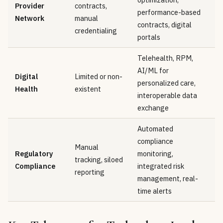
Provider
contracts,
performance-based
Network
manual
contracts, digital
credentialing
portals
Telehealth, RPM,
AI/ML for
Digital
Limited or non-
personalized care,
Health
existent
interoperable data
exchange
Automated
compliance
Manual
Regulatory
monitoring,
tracking, siloed
Compliance
integrated risk
reporting
management, real-
time alerts