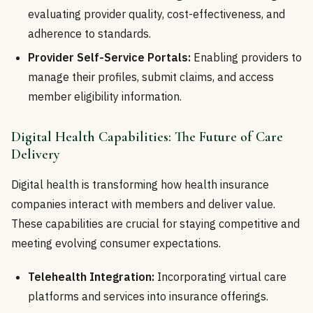
evaluating provider quality, cost-effectiveness, and
adherence to standards.
Provider Self-Service Portals:
Enabling providers to
manage their profiles, submit claims, and access
member eligibility information.
Digital Health Capabilities: The Future of Care
Delivery
Digital health is transforming how health insurance
companies interact with members and deliver value.
These capabilities are crucial for staying competitive and
meeting evolving consumer expectations.
Telehealth Integration:
Incorporating virtual care
platforms and services into insurance offerings.