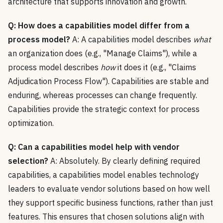
architecture that supports innovation and growth.
Q: How does a capabilities model differ from a
process model?
A: A capabilities model describes
what
an organization does (e.g., "Manage Claims"), while a
process model describes
how
it does it (e.g., "Claims
Adjudication Process Flow"). Capabilities are stable and
enduring, whereas processes can change frequently.
Capabilities provide the strategic context for process
optimization.
Q: Can a capabilities model help with vendor
selection?
A: Absolutely. By clearly defining required
capabilities, a capabilities model enables technology
leaders to evaluate vendor solutions based on how well
they support specific business functions, rather than just
features. This ensures that chosen solutions align with