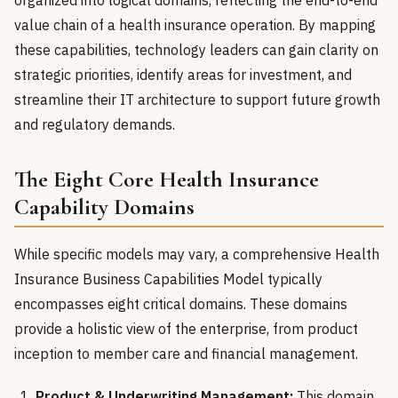
organized into logical domains, reflecting the end-to-end
value chain of a health insurance operation. By mapping
these capabilities, technology leaders can gain clarity on
strategic priorities, identify areas for investment, and
streamline their IT architecture to support future growth
and regulatory demands.
The Eight Core Health Insurance
Capability Domains
While specific models may vary, a comprehensive Health
Insurance Business Capabilities Model typically
encompasses eight critical domains. These domains
provide a holistic view of the enterprise, from product
inception to member care and financial management.
Product & Underwriting Management:
This domain