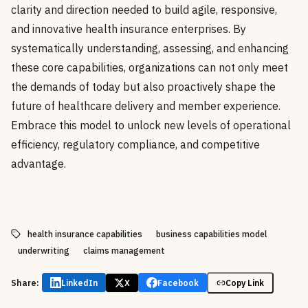
clarity and direction needed to build agile, responsive,
and innovative health insurance enterprises. By
systematically understanding, assessing, and enhancing
these core capabilities, organizations can not only meet
the demands of today but also proactively shape the
future of healthcare delivery and member experience.
Embrace this model to unlock new levels of operational
efficiency, regulatory compliance, and competitive
advantage.
health insurance capabilities
business capabilities model
underwriting
claims management
Share:
LinkedIn
X
Facebook
Copy Link