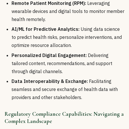
Remote Patient Monitoring (RPM):
Leveraging
wearable devices and digital tools to monitor member
health remotely.
AI/ML for Predictive Analytics:
Using data science
to predict health risks, personalize interventions, and
optimize resource allocation.
Personalized Digital Engagement:
Delivering
tailored content, recommendations, and support
through digital channels.
Data Interoperability & Exchange:
Facilitating
seamless and secure exchange of health data with
providers and other stakeholders.
Regulatory Compliance Capabilities: Navigating a
Complex Landscape