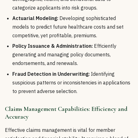
categorize applicants into risk groups.
Actuarial Modeling:
Developing sophisticated
models to predict future healthcare costs and set
competitive, yet profitable, premiums.
Policy Issuance & Administration:
Efficiently
generating and managing policy documents,
endorsements, and renewals.
Fraud Detection in Underwriting:
Identifying
suspicious patterns or inconsistencies in applications
to prevent adverse selection.
Claims Management Capabilities: Efficiency and
Accuracy
Effective claims management is vital for member