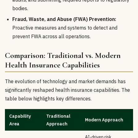
bodies.
Fraud, Waste, and Abuse (FWA) Prevention:
Proactive measures and systems to detect and
prevent FWA across all operations.
Comparison: Traditional vs. Modern
Health Insurance Capabilities
The evolution of technology and market demands has
significantly reshaped health insurance capabilities. The
table below highlights key differences.
Capability
Traditional
Modern Approach
Area
Approach
AI-driven risk