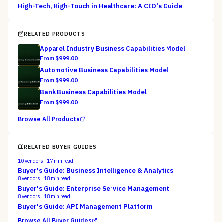
High-Tech, High-Touch in Healthcare: A CIO's Guide
RELATED PRODUCTS
Apparel Industry Business Capabilities Model
From $
999.00
Automotive Business Capabilities Model
From $
999.00
Bank Business Capabilities Model
From $
999.00
Browse All Products
RELATED BUYER GUIDES
10
vendors ·
17
min read
Buyer's Guide: Business Intelligence & Analytics
8
vendors ·
18
min read
Buyer's Guide: Enterprise Service Management
8
vendors ·
18
min read
Buyer's Guide: API Management Platform
Browse All Buyer Guides