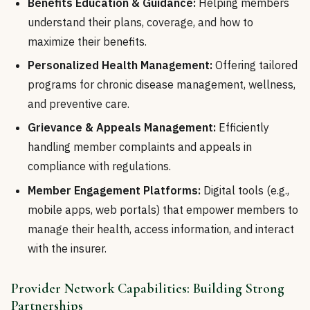
Benefits Education & Guidance:
Helping members
understand their plans, coverage, and how to
maximize their benefits.
Personalized Health Management:
Offering tailored
programs for chronic disease management, wellness,
and preventive care.
Grievance & Appeals Management:
Efficiently
handling member complaints and appeals in
compliance with regulations.
Member Engagement Platforms:
Digital tools (e.g.,
mobile apps, web portals) that empower members to
manage their health, access information, and interact
with the insurer.
Provider Network Capabilities: Building Strong
Partnerships