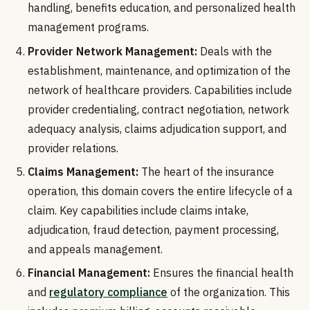
handling, benefits education, and personalized health
management programs.
Provider Network Management:
Deals with the
establishment, maintenance, and optimization of the
network of healthcare providers. Capabilities include
provider credentialing, contract negotiation, network
adequacy analysis, claims adjudication support, and
provider relations.
Claims Management:
The heart of the insurance
operation, this domain covers the entire lifecycle of a
claim. Key capabilities include claims intake,
adjudication, fraud detection, payment processing,
and appeals management.
Financial Management:
Ensures the financial health
and
regulatory compliance
of the organization. This