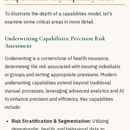
To illustrate the depth of a capabilities model, let's
examine some critical areas in more detail.
Underwriting Capabilities: Precision Risk
Assessment
Underwriting is a cornerstone of health insurance,
determining the risk associated with insuring individuals
or groups and setting appropriate premiums. Modern
underwriting capabilities extend beyond traditional
manual processes, leveraging advanced analytics and AI
to enhance precision and efficiency. Key capabilities
include:
Risk Stratification & Segmentation:
Utilizing
demographic, health, and behavioral data to