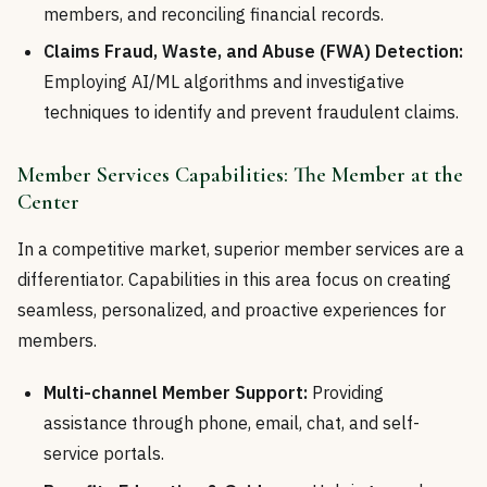
members, and reconciling financial records.
Claims Fraud, Waste, and Abuse (FWA) Detection:
Employing AI/ML algorithms and investigative
techniques to identify and prevent fraudulent claims.
Member Services Capabilities: The Member at the
Center
In a competitive market, superior member services are a
differentiator. Capabilities in this area focus on creating
seamless, personalized, and proactive experiences for
members.
Multi-channel Member Support:
Providing
assistance through phone, email, chat, and self-
service portals.