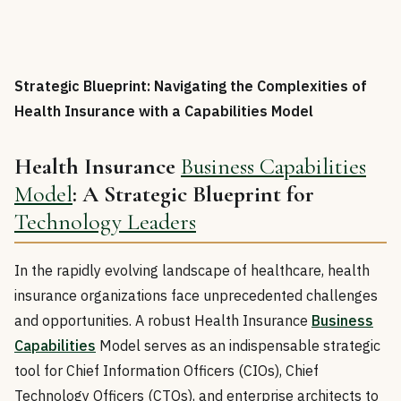
Strategic Blueprint: Navigating the Complexities of
Health Insurance with a Capabilities Model
Health Insurance
Business Capabilities
Model
: A Strategic Blueprint for
Technology Leaders
In the rapidly evolving landscape of healthcare, health
insurance organizations face unprecedented challenges
and opportunities. A robust Health Insurance
Business
Capabilities
Model serves as an indispensable strategic
tool for Chief Information Officers (CIOs), Chief
Technology Officers (CTOs), and enterprise architects to