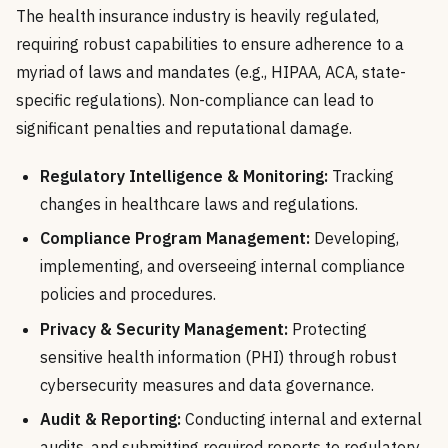
The health insurance industry is heavily regulated,
requiring robust capabilities to ensure adherence to a
myriad of laws and mandates (e.g., HIPAA, ACA, state-
specific regulations). Non-compliance can lead to
significant penalties and reputational damage.
Regulatory Intelligence & Monitoring:
Tracking
changes in healthcare laws and regulations.
Compliance Program Management:
Developing,
implementing, and overseeing internal compliance
policies and procedures.
Privacy & Security Management:
Protecting
sensitive health information (PHI) through robust
cybersecurity measures and data governance.
Audit & Reporting:
Conducting internal and external
audits, and submitting required reports to regulatory