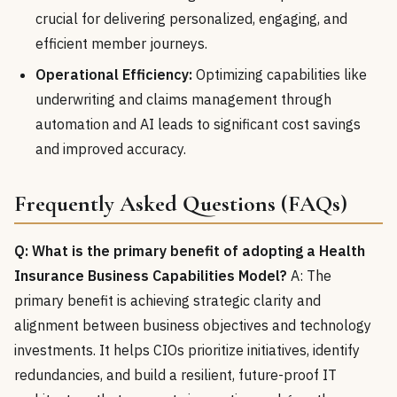
crucial for delivering personalized, engaging, and
efficient member journeys.
Operational Efficiency:
Optimizing capabilities like
underwriting and claims management through
automation and AI leads to significant cost savings
and improved accuracy.
Frequently Asked Questions (FAQs)
Q: What is the primary benefit of adopting a Health
Insurance Business Capabilities Model?
A: The
primary benefit is achieving strategic clarity and
alignment between business objectives and technology
investments. It helps CIOs prioritize initiatives, identify
redundancies, and build a resilient, future-proof IT