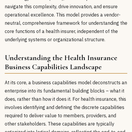
navigate this complexity, drive innovation, and ensure
operational excellence. This model provides a vendor-
neutral, comprehensive framework for understanding the
core functions of a health insurer, independent of the
underlying systems or organizational structure.
Understanding the Health Insurance
Business Capabilities Landscape
At its core, a business capabilities model deconstructs an
enterprise into its fundamental building blocks – what it
does, rather than how it does it. For health insurance, this
involves identifying and defining the discrete capabilities
required to deliver value to members, providers, and
other stakeholders. These capabilities are typically