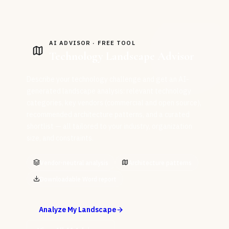
AI ADVISOR · FREE TOOL
Technology Landscape Advisor
Describe your technology challenge and get an AI-
generated landscape analysis: relevant technology
categories, key vendors (commercial and open source),
recommended architecture patterns, and a curated
shortlist — all tailored to your industry, organization
size, and constraints.
Vendor-neutral analysis
Architecture patterns
Downloadable Word report
Analyze My Landscape