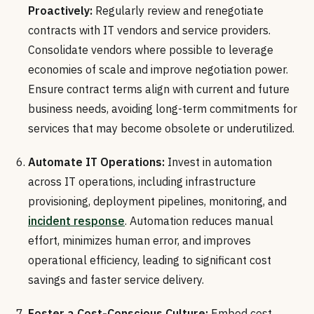
Proactively:
Regularly review and renegotiate
contracts with IT vendors and service providers.
Consolidate vendors where possible to leverage
economies of scale and improve negotiation power.
Ensure contract terms align with current and future
business needs, avoiding long-term commitments for
services that may become obsolete or underutilized.
Automate IT Operations:
Invest in automation
across IT operations, including infrastructure
provisioning, deployment pipelines, monitoring, and
incident response
. Automation reduces manual
effort, minimizes human error, and improves
operational efficiency, leading to significant cost
savings and faster service delivery.
Foster a Cost-Conscious Culture:
Embed cost