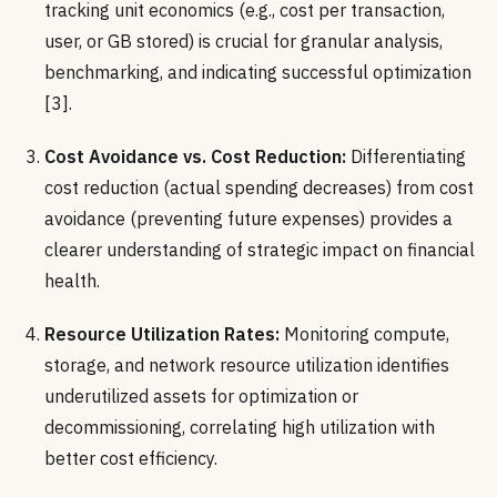
tracking unit economics (e.g., cost per transaction,
user, or GB stored) is crucial for granular analysis,
benchmarking, and indicating successful optimization
[3].
Cost Avoidance vs. Cost Reduction:
Differentiating
cost reduction (actual spending decreases) from cost
avoidance (preventing future expenses) provides a
clearer understanding of strategic impact on financial
health.
Resource Utilization Rates:
Monitoring compute,
storage, and network resource utilization identifies
underutilized assets for optimization or
decommissioning, correlating high utilization with
better cost efficiency.