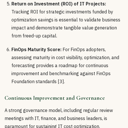
Return on Investment (ROI) of IT Projects:
Tracking ROI for strategic investments funded by
optimization savings is essential to validate business
impact and demonstrate tangible value generation
from freed-up capital.
FinOps Maturity Score:
For FinOps adopters,
assessing maturity in cost visibility, optimization, and
forecasting provides a roadmap for continuous
improvement and benchmarking against FinOps
Foundation standards [3].
Continuous Improvement and Governance
A strong governance model, including regular review
meetings with IT, finance, and business leaders, is
paramount for sustaining IT cost optimization.