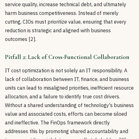
service quality, increase technical debt, and ultimately
harm business competitiveness. Instead of merely
cutting, CIOs must prioritize value, ensuring that every
reduction is strategic and aligned with business
outcomes [2].
Pitfall 2: Lack of Cross-Functional Collaboration
IT cost optimization is not solely an IT responsibility. A
lack of collaboration between IT, finance, and business
units can lead to misaligned priorities, inefficient resource
allocation, and a failure to identify true cost drivers.
Without a shared understanding of technology's business
value and associated costs, efforts can become siloed
and ineffective. The FinOps framework directly
addresses this by promoting shared accountability and