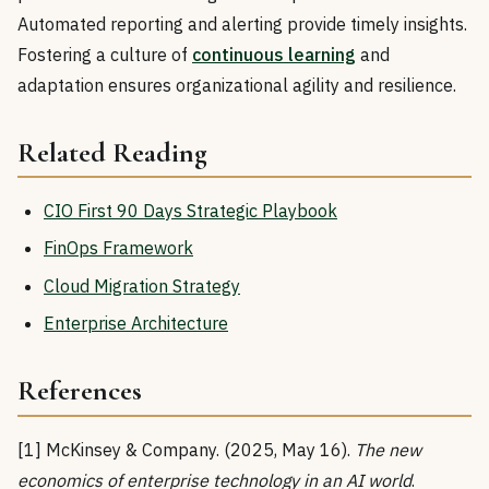
Automated reporting and alerting provide timely insights.
Fostering a culture of
continuous learning
and
adaptation ensures organizational agility and resilience.
Related Reading
CIO First 90 Days Strategic Playbook
FinOps Framework
Cloud Migration Strategy
Enterprise Architecture
References
[1] McKinsey & Company. (2025, May 16).
The new
economics of enterprise technology in an AI world
.