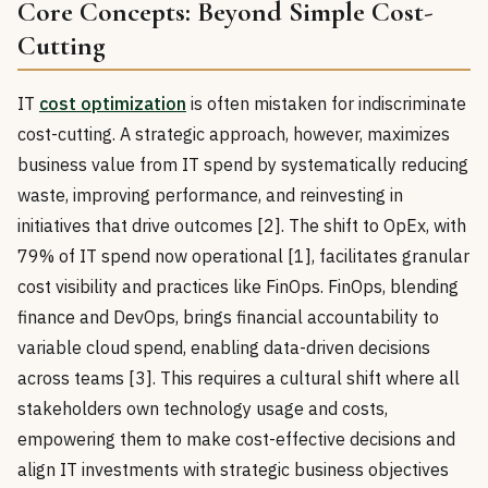
Core Concepts: Beyond Simple Cost-
Cutting
IT
cost optimization
is often mistaken for indiscriminate
cost-cutting. A strategic approach, however, maximizes
business value from IT spend by systematically reducing
waste, improving performance, and reinvesting in
initiatives that drive outcomes [2]. The shift to OpEx, with
79% of IT spend now operational [1], facilitates granular
cost visibility and practices like FinOps. FinOps, blending
finance and DevOps, brings financial accountability to
variable cloud spend, enabling data-driven decisions
across teams [3]. This requires a cultural shift where all
stakeholders own technology usage and costs,
empowering them to make cost-effective decisions and
align IT investments with strategic business objectives