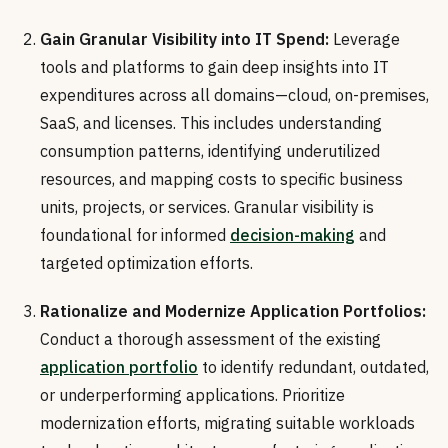
Gain Granular Visibility into IT Spend:
Leverage
tools and platforms to gain deep insights into IT
expenditures across all domains—cloud, on-premises,
SaaS, and licenses. This includes understanding
consumption patterns, identifying underutilized
resources, and mapping costs to specific business
units, projects, or services. Granular visibility is
foundational for informed
decision-making
and
targeted optimization efforts.
Rationalize and Modernize Application Portfolios:
Conduct a thorough assessment of the existing
application portfolio
to identify redundant, outdated,
or underperforming applications. Prioritize
modernization efforts, migrating suitable workloads