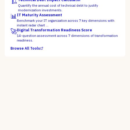
🏗️
Quantify the annual cost of technical debt to justify
modernization investments.
📊
IT Maturity Assessment
Benchmark your IT organization across 7 key dimensions with
instant radar chart …
🚀
Digital Transformation Readiness Score
14-question assessment across 7 dimensions of transformation
readiness.
Browse All Tools