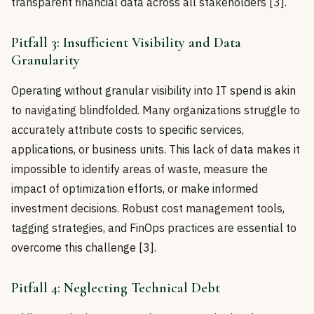
transparent financial data across all stakeholders [3].
Pitfall 3: Insufficient Visibility and Data
Granularity
Operating without granular visibility into IT spend is akin
to navigating blindfolded. Many organizations struggle to
accurately attribute costs to specific services,
applications, or business units. This lack of data makes it
impossible to identify areas of waste, measure the
impact of optimization efforts, or make informed
investment decisions. Robust cost management tools,
tagging strategies, and FinOps practices are essential to
overcome this challenge [3].
Pitfall 4: Neglecting Technical Debt