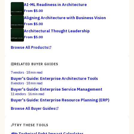
AI-ML Readiness in Architecture
From $
5.00
Aligning Architecture with Business Vision
From $
5.00
Architectural Thought Leadership
From $
5.00
Browse All Products
RELATED BUYER GUIDES
7
vendors ·
18
min read
Buyer's Guide: Enterprise Architecture Tools
8
vendors ·
18
min read
Buyer's Guide: Enterprise Service Management
11
vendors ·
16
min read
Buyer's Guide: Enterprise Resource Planning (ERP)
Browse All Buyer Guides
TRY THESE TOOLS
Technical Debt Impact Calculator