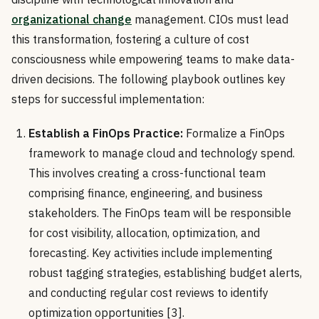
organizational change
management. CIOs must lead
this transformation, fostering a culture of cost
consciousness while empowering teams to make data-
driven decisions. The following playbook outlines key
steps for successful implementation:
Establish a FinOps Practice:
Formalize a FinOps
framework to manage cloud and technology spend.
This involves creating a cross-functional team
comprising finance, engineering, and business
stakeholders. The FinOps team will be responsible
for cost visibility, allocation, optimization, and
forecasting. Key activities include implementing
robust tagging strategies, establishing budget alerts,
and conducting regular cost reviews to identify
optimization opportunities [3].