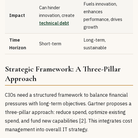
Fuels innovation,
Can hinder
enhances
Impact
innovation, create
performance, drives
technical debt
growth
Time
Long-term,
Short-term
Horizon
sustainable
Strategic Framework: A Three-Pillar
Approach
CIOs need a structured framework to balance financial
pressures with long-term objectives. Gartner proposes a
three-pillar approach: reduce spend, optimize existing
spend, and fund new capabilities [2]. This integrates cost
management into overall IT strategy.