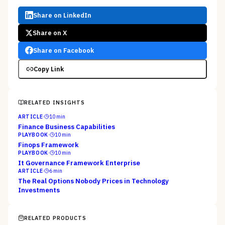
Share on LinkedIn
Share on X
Share on Facebook
Copy Link
RELATED INSIGHTS
ARTICLE
·
10
min
Finance Business Capabilities
PLAYBOOK
·
10
min
Finops Framework
PLAYBOOK
·
10
min
It Governance Framework Enterprise
ARTICLE
·
6
min
The Real Options Nobody Prices in Technology
Investments
RELATED PRODUCTS