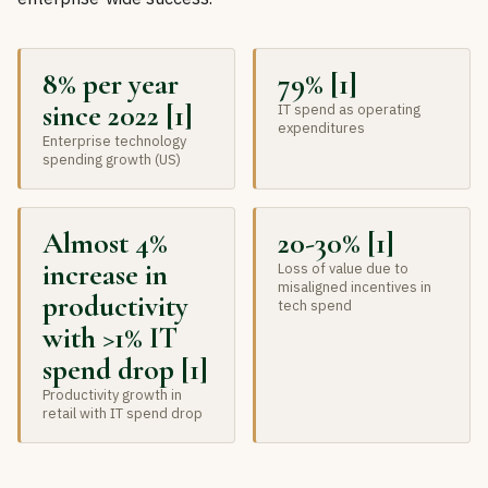
8% per year
79% [1]
since 2022 [1]
IT spend as operating
expenditures
Enterprise technology
spending growth (US)
Almost 4%
20-30% [1]
increase in
Loss of value due to
misaligned incentives in
productivity
tech spend
with >1% IT
spend drop [1]
Productivity growth in
retail with IT spend drop