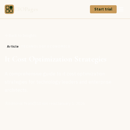
CIOPages
Start trial
Back to Insights
Article
TECHNOLOGY ECONOMICS
It Cost Optimization Strategies
A comprehensive guide to it cost optimization
strategies for technology leaders and enterprise
architects.
Editorial Team
10
min read
January 1, 2026