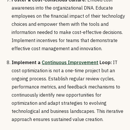
awareness into the organizational DNA. Educate
employees on the financial impact of their technology
choices and empower them with the tools and
information needed to make cost-effective decisions.
Implement incentives for teams that demonstrate
effective cost management and innovation.
Implement a
Continuous Improvement
Loop:
IT
cost optimization is not a one-time project but an
ongoing process. Establish regular review cycles,
performance metrics, and feedback mechanisms to
continuously identify new opportunities for
optimization and adapt strategies to evolving
technological and business landscapes. This iterative
approach ensures sustained value creation.