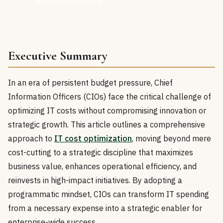
View All AI Advisors
Executive Summary
In an era of persistent budget pressure, Chief
Information Officers (CIOs) face the critical challenge of
optimizing IT costs without compromising innovation or
strategic growth. This article outlines a comprehensive
approach to
IT cost optimization
, moving beyond mere
cost-cutting to a strategic discipline that maximizes
business value, enhances operational efficiency, and
reinvests in high-impact initiatives. By adopting a
programmatic mindset, CIOs can transform IT spending
from a necessary expense into a strategic enabler for
enterprise-wide success.