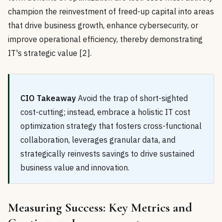
champion the reinvestment of freed-up capital into areas
that drive business growth, enhance cybersecurity, or
improve operational efficiency, thereby demonstrating
IT's strategic value [2].
CIO Takeaway
Avoid the trap of short-sighted
cost-cutting; instead, embrace a holistic IT cost
optimization strategy that fosters cross-functional
collaboration, leverages granular data, and
strategically reinvests savings to drive sustained
business value and innovation.
Measuring Success: Key Metrics and