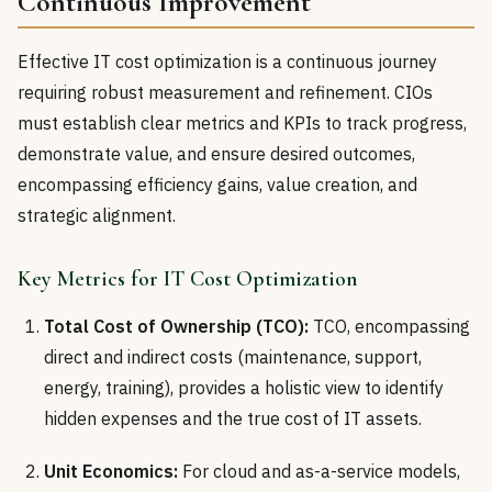
Continuous Improvement
Effective IT cost optimization is a continuous journey
requiring robust measurement and refinement. CIOs
must establish clear metrics and KPIs to track progress,
demonstrate value, and ensure desired outcomes,
encompassing efficiency gains, value creation, and
strategic alignment.
Key Metrics for IT Cost Optimization
Total Cost of Ownership (TCO):
TCO, encompassing
direct and indirect costs (maintenance, support,
energy, training), provides a holistic view to identify
hidden expenses and the true cost of IT assets.
Unit Economics:
For cloud and as-a-service models,