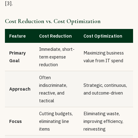
[3].
Cost Reduction vs. Cost Optimization
Feature
Cost Reduction
Cost Optimization
Immediate, short-
Primary
Maximizing business
term expense
Goal
value from IT spend
reduction
Often
indiscriminate,
Strategic, continuous,
Approach
reactive, and
and outcome-driven
tactical
Cutting budgets,
Eliminating waste,
Focus
eliminating line
improving efficiency,
items
reinvesting