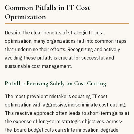
Common Pitfalls in IT Cost
Optimization
Despite the clear benefits of strategic IT cost
optimization, many organizations fall into common traps
that undermine their efforts. Recognizing and actively
avoiding these pitfalls is crucial for successful and
sustainable cost management.
Pitfall 1: Focusing Solely on Cost-Cutting
The most prevalent mistake is equating IT cost
optimization with aggressive, indiscriminate cost-cutting.
This reactive approach often leads to short-term gains at
the expense of long-term strategic objectives. Across-
the-board budget cuts can stifle innovation, degrade