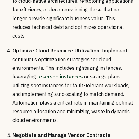
to cloud-native architectures, refactoring applications
for efficiency, or decommissioning those that no
longer provide significant business value. This
reduces technical debt and optimizes operational
costs.
Optimize Cloud Resource Utilization:
Implement
continuous optimization strategies for cloud
environments. This includes rightsizing instances,
leveraging
reserved instances
or savings plans,
utilizing spot instances for fault-tolerant workloads,
and implementing auto-scaling to match demand.
Automation plays a critical role in maintaining optimal
resource allocation and minimizing waste in dynamic
cloud environments.
Negotiate and Manage Vendor Contracts