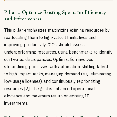
Pillar 2: Optimize Existing Spend for Efficiency
and Effectiveness
This pillar emphasizes maximizing existing resources by
reallocating them to high-value IT initiatives and
improving productivity. CIOs should assess
underperforming resources, using benchmarks to identify
cost-value discrepancies. Optimization involves
streamlining processes with automation, shifting talent
to high-impact tasks, managing demand (e.g., eliminating
low-usage licenses), and continuously reprioritizing
resources [2]. The goal is enhanced operational
efficiency and maximum return on existing IT
investments.