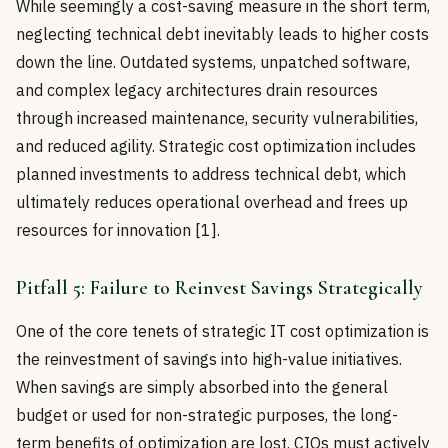
While seemingly a cost-saving measure in the short term,
neglecting technical debt inevitably leads to higher costs
down the line. Outdated systems, unpatched software,
and complex legacy architectures drain resources
through increased maintenance, security vulnerabilities,
and reduced agility. Strategic cost optimization includes
planned investments to address technical debt, which
ultimately reduces operational overhead and frees up
resources for innovation [1].
Pitfall 5: Failure to Reinvest Savings Strategically
One of the core tenets of strategic IT cost optimization is
the reinvestment of savings into high-value initiatives.
When savings are simply absorbed into the general
budget or used for non-strategic purposes, the long-
term benefits of optimization are lost. CIOs must actively