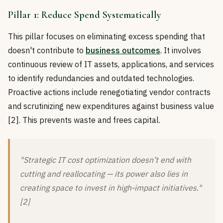
Pillar 1: Reduce Spend Systematically
This pillar focuses on eliminating excess spending that
doesn't contribute to
business outcomes
. It involves
continuous review of IT assets, applications, and services
to identify redundancies and outdated technologies.
Proactive actions include renegotiating vendor contracts
and scrutinizing new expenditures against business value
[2]. This prevents waste and frees capital.
"Strategic IT cost optimization doesn’t end with
cutting and reallocating — its power also lies in
creating space to invest in high-impact initiatives."
[2]