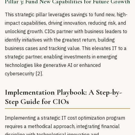
Pillar 3: Fund New Capabilities for Future Growth
This strategic pillar leverages savings to fund new, high-
impact capabilities, driving innovation, reducing risk, and
unlocking growth. CIOs partner with business leaders to
identify initiatives with the greatest return, building
business cases and tracking value. This elevates IT to a
strategic partner, enabling investments in emerging
technologies like generative AI or enhanced
cybersecurity [2].
Implementation Playbook: A Step-by-
Step Guide for CIOs
Implementing a strategic IT cost optimization program
requires a methodical approach, integrating financial
discipline with technological innovation and