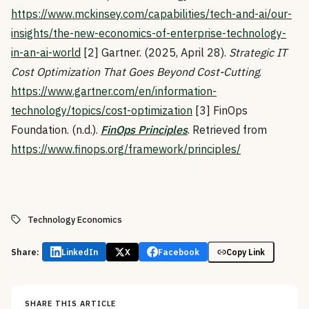
https://www.mckinsey.com/capabilities/tech-and-ai/our-
insights/the-new-economics-of-enterprise-technology-
in-an-ai-world
[2] Gartner. (2025, April 28).
Strategic IT
Cost Optimization That Goes Beyond Cost-Cutting
.
https://www.gartner.com/en/information-
technology/topics/cost-optimization
[3] FinOps
Foundation. (n.d.).
FinOps Principles
. Retrieved from
https://www.finops.org/framework/principles/
Technology Economics
Share:
LinkedIn
X
Facebook
Copy Link
SHARE THIS ARTICLE