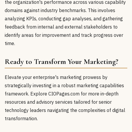
the organization's performance across various capability
domains against industry benchmarks. This involves
analyzing KPIs, conducting gap analyses, and gathering
feedback from internal and external stakeholders to
identify areas for improvement and track progress over
time.
Ready to Transform Your Marketing?
Elevate your enterprise's marketing prowess by
strategically investing in a robust marketing capabilities
framework. Explore CIOPages.com for more in-depth
resources and advisory services tailored for senior
technology leaders navigating the complexities of digital
transformation.