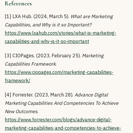
References
[1] LXA Hub. (2024, March 5).
What are Marketing
Capabilities, and Why is it so Important?
https://www.lxahub.com/stories/what-is-marketing-
capabilities-and-why-is-it-so-important
[3] CIOPages. (2023, February 25).
Marketing
Capabilities Framework
.
https://www.ciopages.com/marketing-capabilities-
framework/
[4] Forrester. (2023, March 28).
Advance Digital
Marketing Capabilities And Competencies To Achieve
New Outcomes
.
https://www.forrester.com/blogs/advance-digital-
marketing-capabilities-and-competencies-to-achieve-