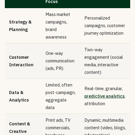
Focus
Mass market
Personalized
Strategy &
campaigns,
campaigns, customer
Planning
brand
journey optimization
awareness
Two-way
One-way
Customer
engagement (social
communication
Interaction
media, interactive
(ads, PR)
content)
Limited, often
Real-time, granular,
Data &
post-campaign,
predictive analytics
,
Analytics
aggregate
attribution
data
Print ads, TV
Dynamic, multimedia
Content &
commercials,
content (video, blogs,
Creative