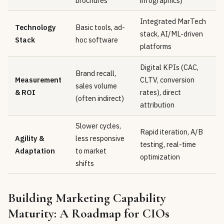
brochures
infographics)
Integrated MarTech
Technology
Basic tools, ad-
stack, AI/ML-driven
Stack
hoc software
platforms
Digital KPIs (CAC,
Brand recall,
Measurement
CLTV, conversion
sales volume
& ROI
rates), direct
(often indirect)
attribution
Slower cycles,
Rapid iteration, A/B
Agility &
less responsive
testing, real-time
Adaptation
to market
optimization
shifts
Building Marketing Capability
Maturity: A Roadmap for CIOs