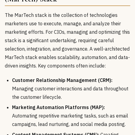
The MarTech stack is the collection of technologies
marketers use to execute, manage, and analyze their
marketing efforts. For CIOs, managing and optimizing this
stack is a significant undertaking, requiring careful
selection, integration, and governance. A well-architected
MarTech stack enables scalability, automation, and data-
driven insights. Key components often include:
Customer Relationship Management (CRM):
Managing customer interactions and data throughout
the customer lifecycle.
Marketing Automation Platforms (MAP):
Automating repetitive marketing tasks, such as email
campaigns, lead nurturing, and social media posting.
Content Management Systems (CMS):
Creating,