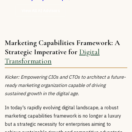
View All AI Advisors
Marketing Capabilities Framework: A
Strategic Imperative for
Digital
Transformation
Kicker: Empowering CIOs and CTOs to architect a future-
ready marketing organization capable of driving
sustained growth in the digital age.
In today's rapidly evolving digital landscape, a robust
marketing capabilities framework is no longer a luxury
but a strategic necessity for enterprises aiming to