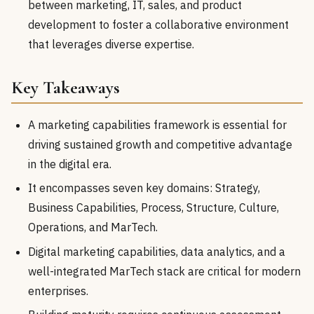
between marketing, IT, sales, and product
development to foster a collaborative environment
that leverages diverse expertise.
Key Takeaways
A marketing capabilities framework is essential for
driving sustained growth and competitive advantage
in the digital era.
It encompasses seven key domains: Strategy,
Business Capabilities, Process, Structure, Culture,
Operations, and MarTech.
Digital marketing capabilities, data analytics, and a
well-integrated MarTech stack are critical for modern
enterprises.