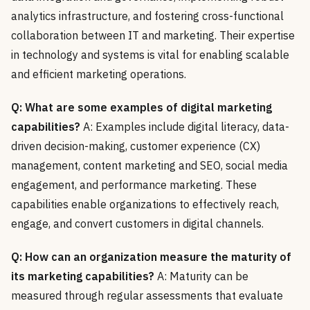
analytics infrastructure, and fostering cross-functional
collaboration between IT and marketing. Their expertise
in technology and systems is vital for enabling scalable
and efficient marketing operations.
Q: What are some examples of digital marketing
capabilities?
A: Examples include digital literacy, data-
driven decision-making, customer experience (CX)
management, content marketing and SEO, social media
engagement, and performance marketing. These
capabilities enable organizations to effectively reach,
engage, and convert customers in digital channels.
Q: How can an organization measure the maturity of
its marketing capabilities?
A: Maturity can be
measured through regular assessments that evaluate