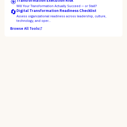
🎯
Transformation Execution Risk
Will Your Transformation Actually Succeed — or Stall?
🔄
Digital Transformation Readiness Checklist
Assess organizational readiness across leadership, culture,
technology, and oper…
Browse All Tools