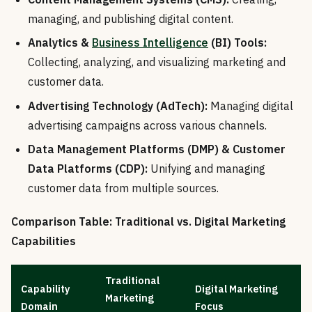
managing, and publishing digital content.
Analytics &
Business Intelligence
(BI) Tools:
Collecting, analyzing, and visualizing marketing and
customer data.
Advertising Technology (AdTech):
Managing digital
advertising campaigns across various channels.
Data Management Platforms (DMP) & Customer
Data Platforms (CDP):
Unifying and managing
customer data from multiple sources.
Comparison Table: Traditional vs. Digital Marketing
Capabilities
Traditional
Capability
Digital Marketing
Marketing
Domain
Focus