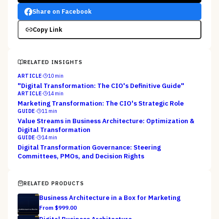
Share on Facebook
Copy Link
RELATED INSIGHTS
ARTICLE
·
10
min
"Digital Transformation: The CIO's Definitive Guide"
ARTICLE
·
14
min
Marketing Transformation: The CIO's Strategic Role
GUIDE
·
11
min
Value Streams in Business Architecture: Optimization &
Digital Transformation
GUIDE
·
14
min
Digital Transformation Governance: Steering
Committees, PMOs, and Decision Rights
RELATED PRODUCTS
Business Architecture in a Box for Marketing
From $
999.00