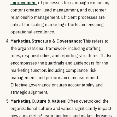
improvement
of processes for campaign execution,
content creation, lead management, and customer
relationship management. Efficient processes are
critical for scaling marketing efforts and ensuring
operational excellence.
Marketing Structure & Governance:
This refers to
the organizational framework, including staffing,
roles, responsibilities, and reporting structures. It also
encompasses the guardrails and guideposts for the
marketing function, including compliance, risk
management, and performance measurement.
Effective governance ensures accountability and
strategic alignment.
Marketing Culture & Values:
Often overlooked, the
organizational culture and values significantly impact
how a marketing team functions and makes decisions.