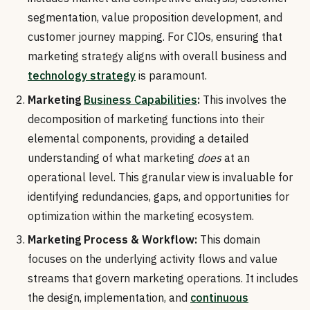
segmentation, value proposition development, and
customer journey mapping. For CIOs, ensuring that
marketing strategy aligns with overall business and
technology strategy
is paramount.
Marketing
Business Capabilities
:
This involves the
decomposition of marketing functions into their
elemental components, providing a detailed
understanding of what marketing
does
at an
operational level. This granular view is invaluable for
identifying redundancies, gaps, and opportunities for
optimization within the marketing ecosystem.
Marketing Process & Workflow:
This domain
focuses on the underlying activity flows and value
streams that govern marketing operations. It includes
the design, implementation, and
continuous