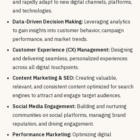
and rapidly adapt to new digital channels, platforms,
and technologies.
Data-Driven Decision Making:
Leveraging analytics
to gain insights into customer behavior, campaign
performance, and market trends.
Customer Experience (CX) Management:
Designing
and delivering seamless, personalized experiences
across all digital touchpoints.
Content Marketing & SEO:
Creating valuable,
relevant, and consistent content optimized for search
engines to attract and engage target audiences.
Social Media Engagement:
Building and nurturing
communities on social platforms, managing brand
reputation, and driving engagement.
Performance Marketing:
Optimizing digital