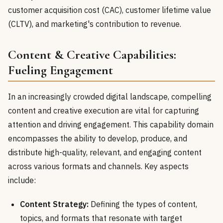
customer acquisition cost (CAC), customer lifetime value
(CLTV), and marketing's contribution to revenue.
Content & Creative Capabilities:
Fueling Engagement
In an increasingly crowded digital landscape, compelling
content and creative execution are vital for capturing
attention and driving engagement. This capability domain
encompasses the ability to develop, produce, and
distribute high-quality, relevant, and engaging content
across various formats and channels. Key aspects
include:
Content Strategy:
Defining the types of content,
topics, and formats that resonate with target