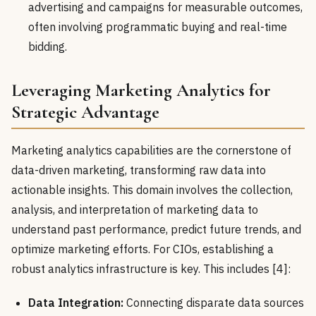
advertising and campaigns for measurable outcomes,
often involving programmatic buying and real-time
bidding.
Leveraging Marketing Analytics for
Strategic Advantage
Marketing analytics capabilities are the cornerstone of
data-driven marketing, transforming raw data into
actionable insights. This domain involves the collection,
analysis, and interpretation of marketing data to
understand past performance, predict future trends, and
optimize marketing efforts. For CIOs, establishing a
robust analytics infrastructure is key. This includes [4]:
Data Integration:
Connecting disparate data sources