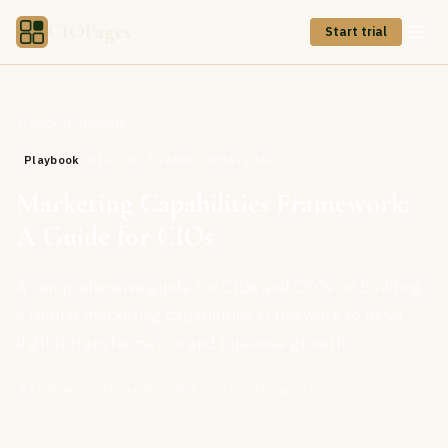
CIOPages
Start trial
Back to Insights
Playbook
DIGITAL TRANSFORMATION
Marketing Capabilities Framework:
A Guide for CIOs
A comprehensive guide for CIOs and CTOs on building
a robust marketing capabilities framework to drive
digital transformation and business growth.
CIOPages Editorial Team
9
min read
January 15, 2025