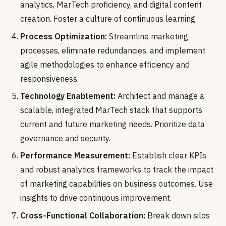
analytics, MarTech proficiency, and digital content
creation. Foster a culture of continuous learning.
Process Optimization:
Streamline marketing
processes, eliminate redundancies, and implement
agile methodologies to enhance efficiency and
responsiveness.
Technology Enablement:
Architect and manage a
scalable, integrated MarTech stack that supports
current and future marketing needs. Prioritize data
governance and security.
Performance Measurement:
Establish clear KPIs
and robust analytics frameworks to track the impact
of marketing capabilities on business outcomes. Use
insights to drive continuous improvement.
Cross-Functional Collaboration:
Break down silos