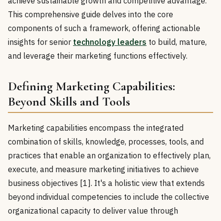
achieve sustainable growth and competitive advantage.
This comprehensive guide delves into the core
components of such a framework, offering actionable
insights for senior
technology leaders
to build, mature,
and leverage their marketing functions effectively.
Defining Marketing Capabilities:
Beyond Skills and Tools
Marketing capabilities encompass the integrated
combination of skills, knowledge, processes, tools, and
practices that enable an organization to effectively plan,
execute, and measure marketing initiatives to achieve
business objectives [1]. It's a holistic view that extends
beyond individual competencies to include the collective
organizational capacity to deliver value through