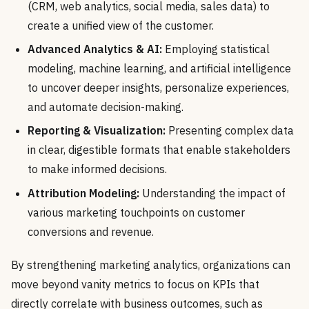
(CRM, web analytics, social media, sales data) to
create a unified view of the customer.
Advanced Analytics & AI:
Employing statistical
modeling, machine learning, and artificial intelligence
to uncover deeper insights, personalize experiences,
and automate decision-making.
Reporting & Visualization:
Presenting complex data
in clear, digestible formats that enable stakeholders
to make informed decisions.
Attribution Modeling:
Understanding the impact of
various marketing touchpoints on customer
conversions and revenue.
By strengthening marketing analytics, organizations can
move beyond vanity metrics to focus on KPIs that
directly correlate with business outcomes, such as