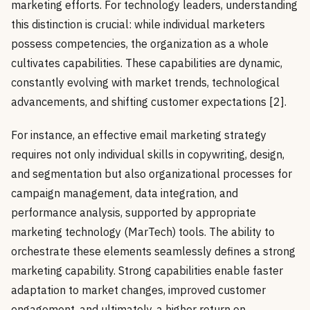
marketing efforts. For technology leaders, understanding
this distinction is crucial: while individual marketers
possess competencies, the organization as a whole
cultivates capabilities. These capabilities are dynamic,
constantly evolving with market trends, technological
advancements, and shifting customer expectations [2].
For instance, an effective email marketing strategy
requires not only individual skills in copywriting, design,
and segmentation but also organizational processes for
campaign management, data integration, and
performance analysis, supported by appropriate
marketing technology (MarTech) tools. The ability to
orchestrate these elements seamlessly defines a strong
marketing capability. Strong capabilities enable faster
adaptation to market changes, improved customer
engagement, and ultimately, a higher return on