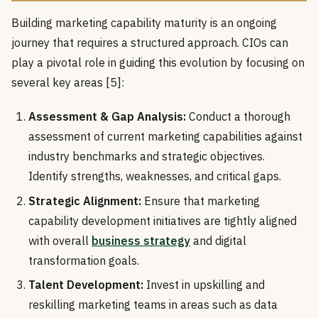
Building marketing capability maturity is an ongoing
journey that requires a structured approach. CIOs can
play a pivotal role in guiding this evolution by focusing on
several key areas [5]:
Assessment & Gap Analysis:
Conduct a thorough
assessment of current marketing capabilities against
industry benchmarks and strategic objectives.
Identify strengths, weaknesses, and critical gaps.
Strategic Alignment:
Ensure that marketing
capability development initiatives are tightly aligned
with overall
business strategy
and digital
transformation goals.
Talent Development:
Invest in upskilling and
reskilling marketing teams in areas such as data