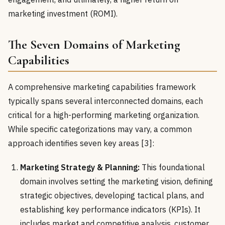
marketing investment (ROMI).
The Seven Domains of Marketing
Capabilities
A comprehensive marketing capabilities framework
typically spans several interconnected domains, each
critical for a high-performing marketing organization.
While specific categorizations may vary, a common
approach identifies seven key areas [3]:
Marketing Strategy & Planning:
This foundational
domain involves setting the marketing vision, defining
strategic objectives, developing tactical plans, and
establishing key performance indicators (KPIs). It
includes market and competitive analysis, customer