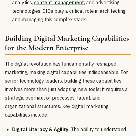
analytics,
content management
, and advertising
technologies. CIOs play a critical role in architecting
and managing this complex stack.
Building Digital Marketing Capabilities
for the Modern Enterprise
The digital revolution has fundamentally reshaped
marketing, making digital capabilities indispensable. For
senior technology leaders, building these capabilities
involves more than just adopting new tools; it requires a
strategic overhaul of processes, talent, and
organizational structures. Key digital marketing
capabilities include:
Digital Literacy & Agility:
The ability to understand