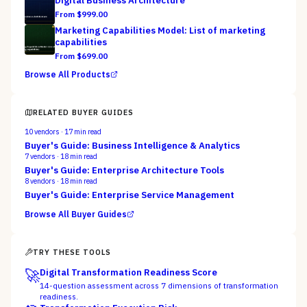
Digital Business Architecture
From $
999.00
Marketing Capabilities Model: List of marketing
capabilities
From $
699.00
Browse All Products
RELATED BUYER GUIDES
10
vendors ·
17
min read
Buyer's Guide: Business Intelligence & Analytics
7
vendors ·
18
min read
Buyer's Guide: Enterprise Architecture Tools
8
vendors ·
18
min read
Buyer's Guide: Enterprise Service Management
Browse All Buyer Guides
TRY THESE TOOLS
🚀
Digital Transformation Readiness Score
14-question assessment across 7 dimensions of transformation
readiness.