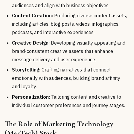
audiences and align with business objectives.
Content Creation:
Producing diverse content assets,
including articles, blog posts, videos, infographics,
podcasts, and interactive experiences.
Creative Design:
Developing visually appealing and
brand-consistent creative assets that enhance
message delivery and user experience.
Storytelling:
Crafting narratives that connect
emotionally with audiences, building brand affinity
and loyalty.
Personalization:
Tailoring content and creative to
individual customer preferences and journey stages.
The Role of Marketing Technology
(MarTech) Stack