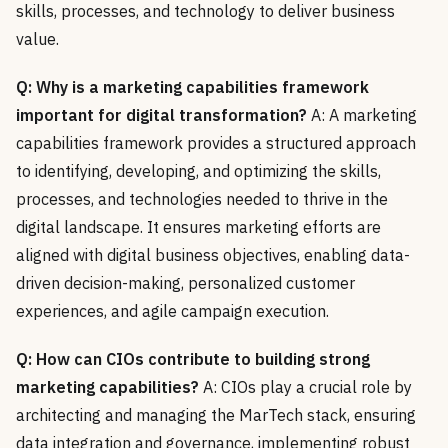
skills, processes, and technology to deliver business
value.
Q: Why is a marketing capabilities framework
important for digital transformation?
A: A marketing
capabilities framework provides a structured approach
to identifying, developing, and optimizing the skills,
processes, and technologies needed to thrive in the
digital landscape. It ensures marketing efforts are
aligned with digital business objectives, enabling data-
driven decision-making, personalized customer
experiences, and agile campaign execution.
Q: How can CIOs contribute to building strong
marketing capabilities?
A: CIOs play a crucial role by
architecting and managing the MarTech stack, ensuring
data integration and governance, implementing robust