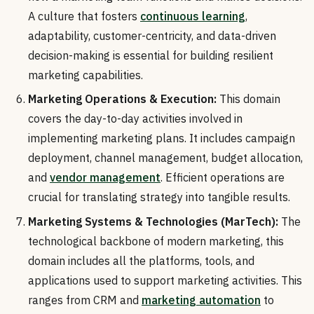
A culture that fosters
continuous learning
,
adaptability, customer-centricity, and data-driven
decision-making is essential for building resilient
marketing capabilities.
Marketing Operations & Execution:
This domain
covers the day-to-day activities involved in
implementing marketing plans. It includes campaign
deployment, channel management, budget allocation,
and
vendor management
. Efficient operations are
crucial for translating strategy into tangible results.
Marketing Systems & Technologies (MarTech):
The
technological backbone of modern marketing, this
domain includes all the platforms, tools, and
applications used to support marketing activities. This
ranges from CRM and
marketing automation
to