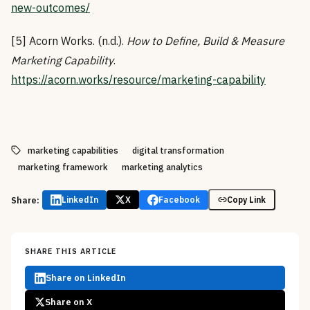
new-outcomes/
[5] Acorn Works. (n.d.).
How to Define, Build & Measure
Marketing Capability
.
https://acorn.works/resource/marketing-capability
marketing capabilities
digital transformation
marketing framework
marketing analytics
Share:
LinkedIn
X
Facebook
Copy Link
SHARE THIS ARTICLE
Share on LinkedIn
Share on X