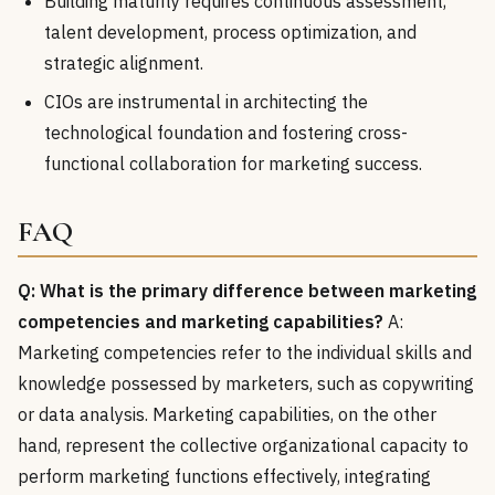
Building maturity requires continuous assessment,
talent development, process optimization, and
strategic alignment.
CIOs are instrumental in architecting the
technological foundation and fostering cross-
functional collaboration for marketing success.
FAQ
Q: What is the primary difference between marketing
competencies and marketing capabilities?
A:
Marketing competencies refer to the individual skills and
knowledge possessed by marketers, such as copywriting
or data analysis. Marketing capabilities, on the other
hand, represent the collective organizational capacity to
perform marketing functions effectively, integrating