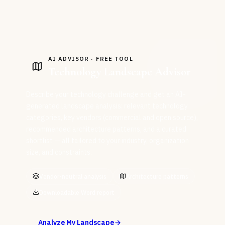
AI ADVISOR · FREE TOOL
Technology Landscape Advisor
Describe your technology challenge and get an AI-
generated landscape analysis: relevant technology
categories, key vendors (commercial and open source),
recommended architecture patterns, and a curated
shortlist — all tailored to your industry, organization
size, and constraints.
Vendor-neutral analysis
Architecture patterns
Downloadable Word report
Analyze My Landscape