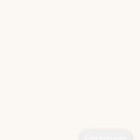
Ask the Directory