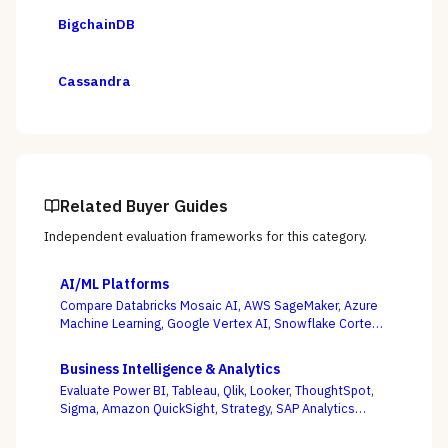
BigchainDB
Cassandra
Related Buyer Guides
Independent evaluation frameworks for this category.
AI/ML Platforms
Compare Databricks Mosaic AI, AWS SageMaker, Azure
Machine Learning, Google Vertex AI, Snowflake Cortex,
Dataiku, DataRobot, and Weights & Biases on the
question this category actually turns on — getting
Business Intelligence & Analytics
governed models into production and keeping them
Evaluate Power BI, Tableau, Qlik, Looker, ThoughtSpot,
healthy, not the accuracy of a one-off notebook.
Sigma, Amazon QuickSight, Strategy, SAP Analytics
Cloud, and Domo on the question that decides BI value
— whether self-service freedom and a governed