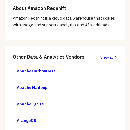
About
Amazon Redshift
Amazon Redshift is a cloud data warehouse that scales
with usage and supports analytics and AI workloads.
Other
Data & Analytics
Vendors
View all
Apache CarbonData
Apache Hadoop
Apache Ignite
ArangoDB