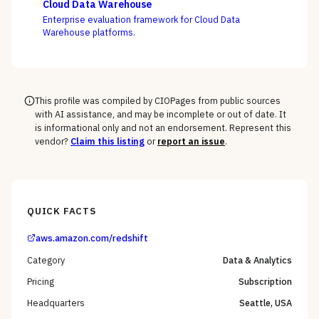
Cloud Data Warehouse
semantic layer can coexist, not whose charts look best.
Enterprise evaluation framework for Cloud Data
Warehouse platforms.
This profile was compiled by CIOPages from public sources
with AI assistance, and may be incomplete or out of date. It
is informational only and not an endorsement. Represent this
vendor?
Claim this listing
or
report an issue
.
QUICK FACTS
aws.amazon.com/redshift
Category
Data & Analytics
Pricing
Subscription
Headquarters
Seattle, USA