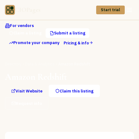
CIOPages
Start trial
For vendors
Claim a listing
Submit a listing
Promote your company
Pricing & info
Directory
Data & Analytics
Amazon Redshift
Amazon Redshift
Visit Website
Claim this listing
Request info