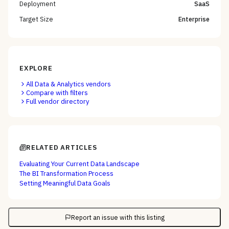
Deployment
SaaS
Target Size
Enterprise
EXPLORE
All
Data & Analytics
vendors
Compare with filters
Full vendor directory
RELATED ARTICLES
Evaluating Your Current Data Landscape
The BI Transformation Process
Setting Meaningful Data Goals
Report an issue with this listing