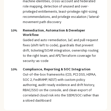
machine identities, cross-account and federated
role mapping, detection of unused and over-
privileged entitlements, least-privilege right-sizing
recommendations, and privilege escalation / lateral-
movement path discovery
Remediation, Automation & Developer
10%
Workflow
Guided and auto-remediation, IaC and pull-request
fixes (shift-left to code), guardrails that prevent
drift, ticketing/SOAR integration, ownership routing
to the right team, and API/Terraform coverage for
security-as-code
Compliance, Reporting & SOC Integration
10%
Out-of-the-box frameworks (CIS, PCI DSS, HIPAA,
SOC 2, FedRAMP, NIST) with custom policy
authoring, audit-ready evidence and drift history,
RBAC/SSO on the console, and clean export of
correlated cloud risk into the SIEM/SOC rather than
a siloed dashboard