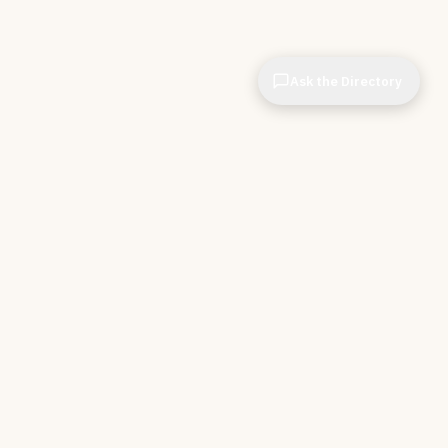
Ask the Directory
CIOPages
The decision system for technology leaders —
independent of any vendor. No sponsorships. No
affiliate revenue. No pipeline optimization.