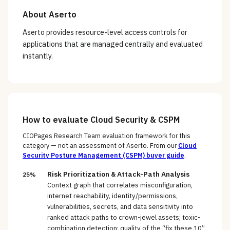
About
Aserto
Aserto provides resource-level access controls for
applications that are managed centrally and evaluated
instantly.
How to evaluate
Cloud Security & CSPM
CIOPages Research Team evaluation framework for this
category — not an assessment of
Aserto
. From our
Cloud
Security Posture Management (CSPM)
buyer guide
.
Risk Prioritization & Attack-Path Analysis
25%
Context graph that correlates misconfiguration,
internet reachability, identity/permissions,
vulnerabilities, secrets, and data sensitivity into
ranked attack paths to crown-jewel assets; toxic-
combination detection; quality of the “fix these 10”