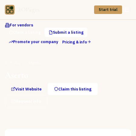
CIOPages
Start trial
For vendors
Claim a listing
Submit a listing
Promote your company
Pricing & info
Directory
Aserto
Aserto
Visit Website
Claim this listing
Request info