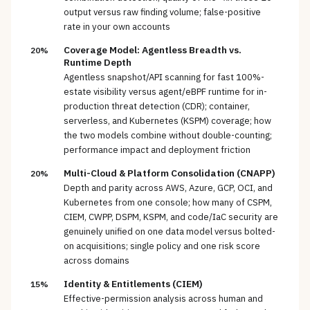
output versus raw finding volume; false-positive
rate in your own accounts
Coverage Model: Agentless Breadth vs.
20%
Runtime Depth
Agentless snapshot/API scanning for fast 100%-
estate visibility versus agent/eBPF runtime for in-
production threat detection (CDR); container,
serverless, and Kubernetes (KSPM) coverage; how
the two models combine without double-counting;
performance impact and deployment friction
Multi-Cloud & Platform Consolidation (CNAPP)
20%
Depth and parity across AWS, Azure, GCP, OCI, and
Kubernetes from one console; how many of CSPM,
CIEM, CWPP, DSPM, KSPM, and code/IaC security are
genuinely unified on one data model versus bolted-
on acquisitions; single policy and one risk score
across domains
Identity & Entitlements (CIEM)
15%
Effective-permission analysis across human and