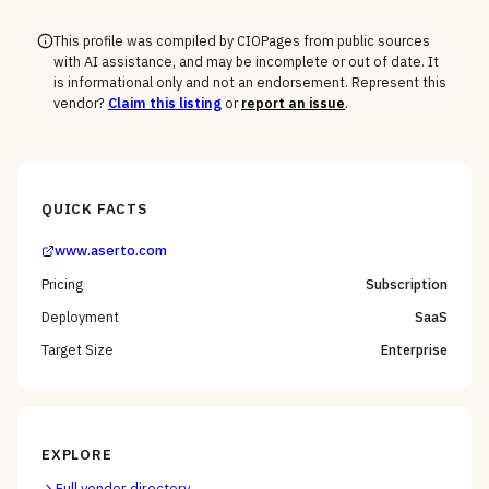
This profile was compiled by CIOPages from public sources
with AI assistance, and may be incomplete or out of date. It
is informational only and not an endorsement. Represent this
vendor?
Claim this listing
or
report an issue
.
QUICK FACTS
www.aserto.com
Pricing
Subscription
Deployment
SaaS
Target Size
Enterprise
EXPLORE
Full vendor directory