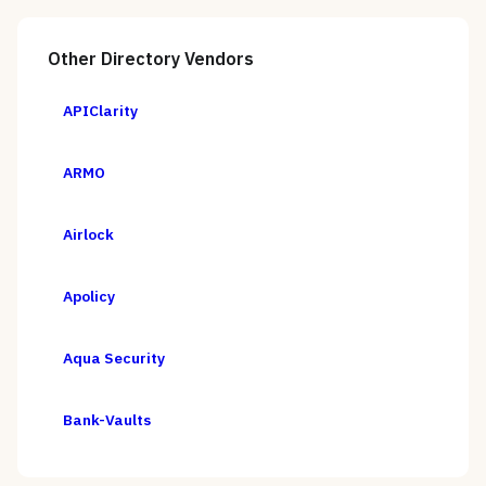
Other
Directory
Vendors
APIClarity
ARMO
Airlock
Apolicy
Aqua Security
Bank-Vaults