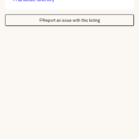
Report an issue with this listing