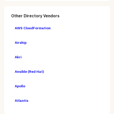
Other
Directory
Vendors
AWS CloudFormation
Airship
Akri
Ansible (Red Hat)
Apollo
Atlantis