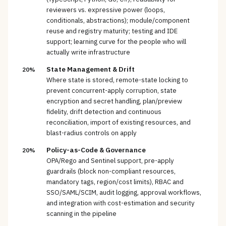
reviewers vs. expressive power (loops,
conditionals, abstractions); module/component
reuse and registry maturity; testing and IDE
support; learning curve for the people who will
actually write infrastructure
State Management & Drift
20%
Where state is stored, remote-state locking to
prevent concurrent-apply corruption, state
encryption and secret handling, plan/preview
fidelity, drift detection and continuous
reconciliation, import of existing resources, and
blast-radius controls on apply
Policy-as-Code & Governance
20%
OPA/Rego and Sentinel support, pre-apply
guardrails (block non-compliant resources,
mandatory tags, region/cost limits), RBAC and
SSO/SAML/SCIM, audit logging, approval workflows,
and integration with cost-estimation and security
scanning in the pipeline