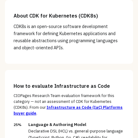
About
CDK for Kubernetes (CDK8s)
CDK8s is an open-source software development
framework for defining Kubernetes applications and
reusable abstractions using programming languages
and object-oriented APIs.
How to evaluate
Infrastructure as Code
CIOPages Research Team evaluation framework for this
category — not an assessment of
CDK for Kubernetes
(CDK8s)
. From our
Infrastructure as Code (IaC) Platforms
buyer guide
.
Language & Authoring Model
25%
Declarative DSL (HCL) vs. general-purpose language
(TypeScript, Python, Go, C#); readability for