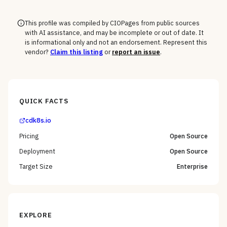
This profile was compiled by CIOPages from public sources
with AI assistance, and may be incomplete or out of date. It
is informational only and not an endorsement. Represent this
vendor?
Claim this listing
or
report an issue
.
QUICK FACTS
cdk8s.io
Pricing
Open Source
Deployment
Open Source
Target Size
Enterprise
EXPLORE