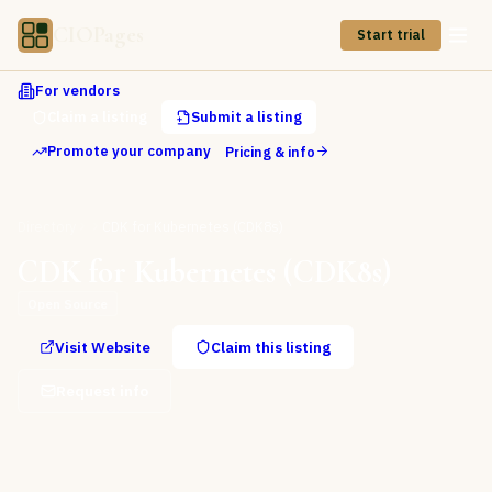
CIOPages
Start trial
For vendors
Claim a listing
Submit a listing
Promote your company
Pricing & info
Directory
CDK for Kubernetes (CDK8s)
CDK for Kubernetes (CDK8s)
Open Source
Visit Website
Claim this listing
Request info