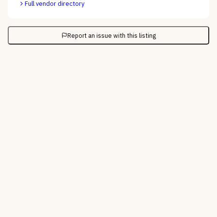
Full vendor directory
Report an issue with this listing