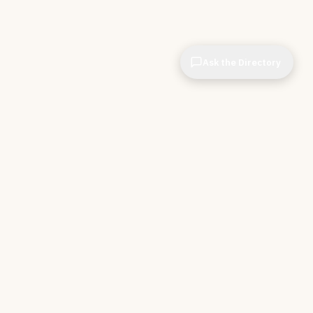
Ask the Directory
CIOPages
The decision system for technology leaders —
independent of any vendor. No sponsorships. No
affiliate revenue. No pipeline optimization.