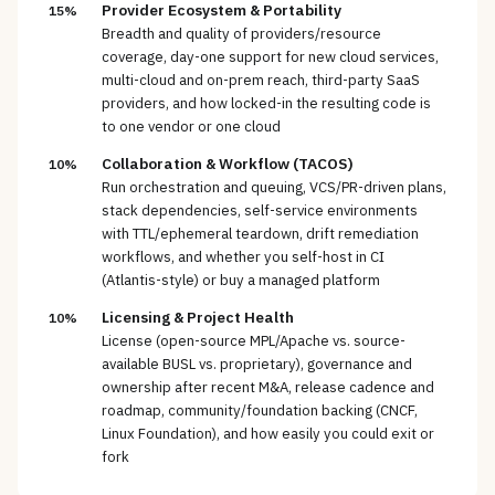
Provider Ecosystem & Portability
15%
Breadth and quality of providers/resource
coverage, day-one support for new cloud services,
multi-cloud and on-prem reach, third-party SaaS
providers, and how locked-in the resulting code is
to one vendor or one cloud
Collaboration & Workflow (TACOS)
10%
Run orchestration and queuing, VCS/PR-driven plans,
stack dependencies, self-service environments
with TTL/ephemeral teardown, drift remediation
workflows, and whether you self-host in CI
(Atlantis-style) or buy a managed platform
Licensing & Project Health
10%
License (open-source MPL/Apache vs. source-
available BUSL vs. proprietary), governance and
ownership after recent M&A, release cadence and
roadmap, community/foundation backing (CNCF,
Linux Foundation), and how easily you could exit or
fork