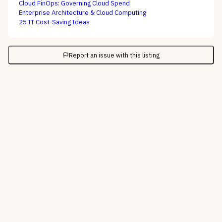
Cloud FinOps: Governing Cloud Spend
Enterprise Architecture & Cloud Computing
25 IT Cost-Saving Ideas
Report an issue with this listing