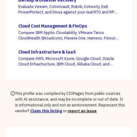
Backup & Disaster Recovery
Evaluate Veeam, Commvault, Rubrik, Cohesity, Dell
PowerProtect, and Druva against your real RTO and RPO
targets — with ransomware resilience, not backup
windows, as the deciding criterion.
Cloud Cost Management & FinOps
Compare IBM Apptio Cloudability, VMware Tanzu
CloudHealth (Broadcom), Flexera One, Harness, Finout,
Zesty, and Vantage on the question this category
actually turns on — not whether a dashboard is pretty,
Cloud Infrastructure & IaaS
but whether shared-cost allocation is accurate,
Compare AWS, Microsoft Azure, Google Cloud, Oracle
committed-use buying is optimized, and engineering
Cloud Infrastructure, IBM Cloud, Alibaba Cloud, and
acts on the recommendations.
DigitalOcean on the one thing the pricing calculator
hides — egress, support-tier costs, committed-use
discounts, and lock-in — not the on-demand compute
rate the demo shows you.
This profile was compiled by CIOPages from public sources
with AI assistance, and may be incomplete or out of date. It
is informational only and not an endorsement. Represent this
vendor?
Claim this listing
or
report an issue
.