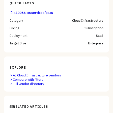
QUICK FACTS
it.10086.cn/services/paas
Category
Cloud Infrastructure
Pricing
Subscription
Deployment
SaaS
Target Size
Enterprise
EXPLORE
All
Cloud Infrastructure
vendors
Compare with filters
Full vendor directory
RELATED ARTICLES