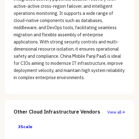
active-active cross-region failover, and intelligent
operations monitoring. It supports a wide range of
cloud-native components such as databases,
middleware, and DevOps tools, facilitating seamless
migration and flexible assembly of enterprise
applications. With strong security controls and multi-
dimensional resource isolation, it ensures operational
safety and compliance. China Mobile Panji PaaS is ideal
for CIOs aiming to modernize IT infrastructure, improve
deployment velocity, and maintain high system reliability
in complex enterprise environments.
Other
Cloud Infrastructure
Vendors
View all
3Scale