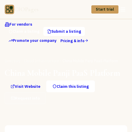
CIOPages
Start trial
For vendors
Claim a listing
Submit a listing
Promote your company
Pricing & info
Directory
Cloud Infrastructure
China Mobile Panji PaaS Platform
China Mobile Panji PaaS Platform
Visit Website
Claim this listing
Request info