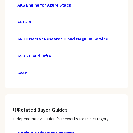
AKS Engine for Azure Stack
APISIX
ARDC Nectar Research Cloud Magnum Service
ASUS Cloud Infra
AVAP
Related Buyer Guides
Independent evaluation frameworks for this category.