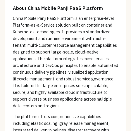
About
China Mobile Panji PaaS Platform
China Mobile Panji PaaS Platform is an enterprise-level
Platform-as-a-Service solution built on container and
Kubernetes technologies. It provides a standardized
development and runtime environment with multi-
tenant, multi-cluster resource management capabilities
designed to support large-scale, cloud-native
applications. The platform integrates microservices
architecture and DevOps principles to enable automated
continuous delivery pipelines, visualized application
lifecycle management, and robust service governance.
It is tailored for large enterprises seeking scalable,
secure, and highly available cloud infrastructure to
support diverse business applications across multiple
data centers and regions.
The platform offers comprehensive capabilities
including elastic scaling, gray release management,
integrated delivery pipelines, disaster recovery with