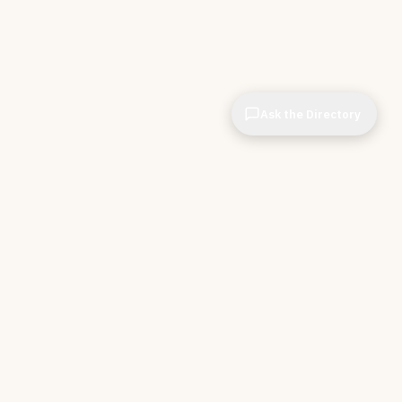
Ask the Directory
CIOPages
The decision system for technology leaders —
independent of any vendor. No sponsorships. No