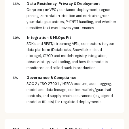
Data Residency, Privacy & Deployment
15%
On-prem / in-VPC / container deployment, region
pinning, zero-data-retention and no-training-on-
your-data guarantees, PHI/PII handling, and whether
sensitive text ever leaves your tenancy
Integration & MLOps Fit
10%
SDKs and REST/streaming APIs, connectors to your
data platform (Databricks, Snowflake, cloud
storage), CI/CD and model-registry integration,
observability/eval tooling, and how the model is
monitored and rolled back in production
Governance & Compliance
5%
SOC 2 / ISO 27001 / HIPAA posture, audit logging,
model and data lineage, content-safety/guardrail
controls, and supply-chain assurances (e.g. signed
model artifacts) for regulated deployments