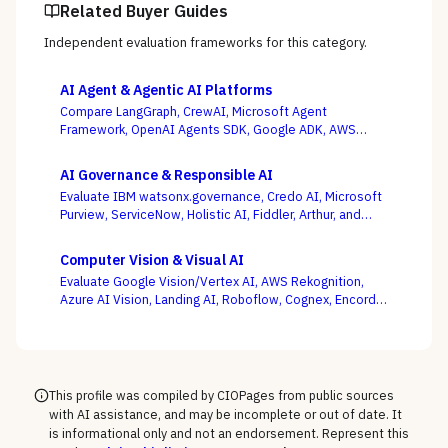
Related Buyer Guides
Independent evaluation frameworks for this category.
AI Agent & Agentic AI Platforms
Compare LangGraph, CrewAI, Microsoft Agent
Framework, OpenAI Agents SDK, Google ADK, AWS
Bedrock AgentCore, LlamaIndex, and Temporal — where
production operability, not the slickest multi-agent
AI Governance & Responsible AI
demo, is the deciding criterion.
Evaluate IBM watsonx.governance, Credo AI, Microsoft
Purview, ServiceNow, Holistic AI, Fiddler, Arthur, and
Monitaur — and decide first whether your gap is
governance and compliance or ML observability,
Computer Vision & Visual AI
because the EU AI Act and NIST AI RMF reward the
Evaluate Google Vision/Vertex AI, AWS Rekognition,
platform wired into how models are built and run.
Azure AI Vision, Landing AI, Roboflow, Cognex, Encord,
and Ultralytics — with the pretrained-API vs. custom-
model and cloud vs. edge decisions, not a generic
feature list, as the deciding criteria.
This profile was compiled by CIOPages from public sources
with AI assistance, and may be incomplete or out of date. It
is informational only and not an endorsement. Represent this