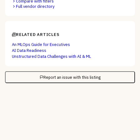
Compare with filters
Full vendor directory
RELATED ARTICLES
An MLOps Guide for Executives
AI Data Readiness
Unstructured Data Challenges with AI & ML
Report an issue with this listing