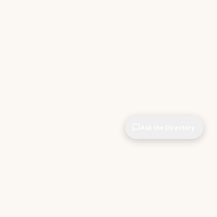
Ask the Directory