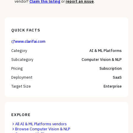
vendor?
Claim this listing
or
report an issue
.
QUICK FACTS
www.clarifai.com
Category
AI & ML Platforms
Subcategory
Computer Vision & NLP
Pricing
Subscription
Deployment
SaaS
Target Size
Enterprise
EXPLORE
All
AI & ML Platforms
vendors
Browse
Computer Vision & NLP