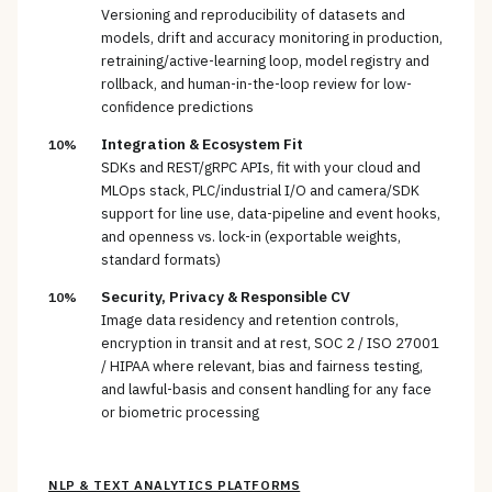
Versioning and reproducibility of datasets and
models, drift and accuracy monitoring in production,
retraining/active-learning loop, model registry and
rollback, and human-in-the-loop review for low-
confidence predictions
Integration & Ecosystem Fit
10%
SDKs and REST/gRPC APIs, fit with your cloud and
MLOps stack, PLC/industrial I/O and camera/SDK
support for line use, data-pipeline and event hooks,
and openness vs. lock-in (exportable weights,
standard formats)
Security, Privacy & Responsible CV
10%
Image data residency and retention controls,
encryption in transit and at rest, SOC 2 / ISO 27001
/ HIPAA where relevant, bias and fairness testing,
and lawful-basis and consent handling for any face
or biometric processing
NLP & TEXT ANALYTICS PLATFORMS