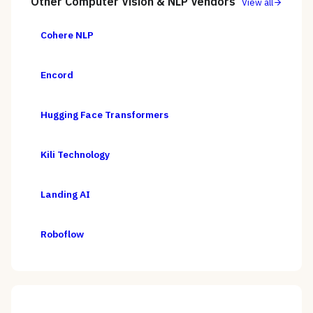
Other
Computer Vision & NLP
Vendors
View all
Cohere NLP
Encord
Hugging Face Transformers
Kili Technology
Landing AI
Roboflow