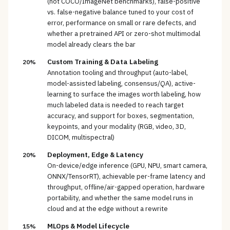
(not COCO/ImageNet benchmarks), false-positive
vs. false-negative balance tuned to your cost of
error, performance on small or rare defects, and
whether a pretrained API or zero-shot multimodal
model already clears the bar
Custom Training & Data Labeling
20%
Annotation tooling and throughput (auto-label,
model-assisted labeling, consensus/QA), active-
learning to surface the images worth labeling, how
much labeled data is needed to reach target
accuracy, and support for boxes, segmentation,
keypoints, and your modality (RGB, video, 3D,
DICOM, multispectral)
Deployment, Edge & Latency
20%
On-device/edge inference (GPU, NPU, smart camera,
ONNX/TensorRT), achievable per-frame latency and
throughput, offline/air-gapped operation, hardware
portability, and whether the same model runs in
cloud and at the edge without a rewrite
MLOps & Model Lifecycle
15%