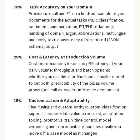
Task Accuracy on Your Domain
30%
Precision/recall and F1 on a held-out sample of your
documents for the actual tasks (NER, classification,
sentiment, summarization, PII/PHI redaction);
handling of domain jargon, abbreviations, multilingual
and noisy text; consistency of structured (JSON-
schema) output
Cost & Latency at Production Volume
25%
Cost per document/token and p95 latency at your
daily volume; throughput and batch options;
whether you can distill or fine-tune a smaller model
to cut both; predictability of the bill as volume
grows (per-call vs. owned-inference economics)
Customization & Adaptability
15%
Fine-tuning and custom-entity/custom-classification
support, labeled-data volume required, annotation
tooling, prompt vs. train-time control, model
versioning and reproducibility, and how easily you
move off a base model as it changes