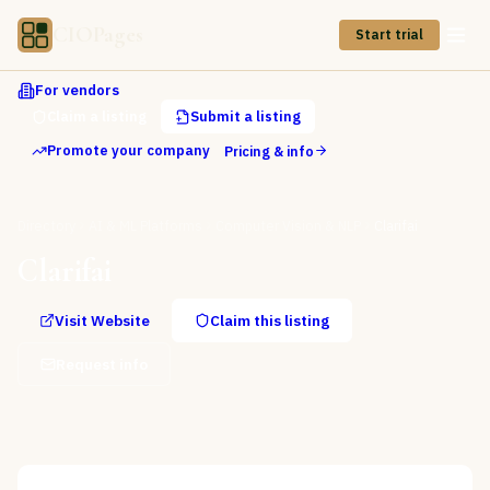
CIOPages
Start trial
For vendors
Claim a listing
Submit a listing
Promote your company
Pricing & info
Directory
AI & ML Platforms
Computer Vision & NLP
Clarifai
Clarifai
Visit Website
Claim this listing
Request info