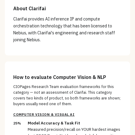
About
Clarifai
Clarifai provides AI inference IP and compute
orchestration technology that has been licensed to
Nebius, with Clarifai's engineering and research staff
joining Nebius.
How to evaluate
Computer Vision & NLP
CIOPages Research Team evaluation frameworks for this
category — not an assessment of
Clarifai
. This category
covers two kinds of product, so both frameworks are shown;
buyers usually need one of them.
COMPUTER VISION & VISUAL AI
Model Accuracy & Task Fit
25%
Measured precision/recall on YOUR hardest images