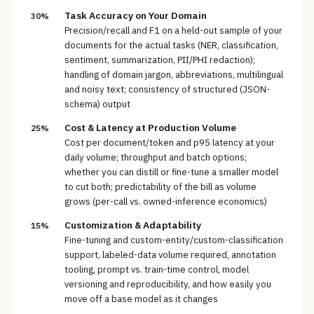
Task Accuracy on Your Domain
30%
Precision/recall and F1 on a held-out sample of your
documents for the actual tasks (NER, classification,
sentiment, summarization, PII/PHI redaction);
handling of domain jargon, abbreviations, multilingual
and noisy text; consistency of structured (JSON-
schema) output
Cost & Latency at Production Volume
25%
Cost per document/token and p95 latency at your
daily volume; throughput and batch options;
whether you can distill or fine-tune a smaller model
to cut both; predictability of the bill as volume
grows (per-call vs. owned-inference economics)
Customization & Adaptability
15%
Fine-tuning and custom-entity/custom-classification
support, labeled-data volume required, annotation
tooling, prompt vs. train-time control, model
versioning and reproducibility, and how easily you
move off a base model as it changes