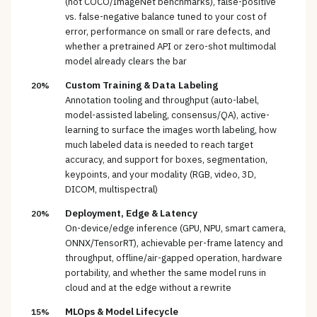
(not COCO/ImageNet benchmarks), false-positive
vs. false-negative balance tuned to your cost of
error, performance on small or rare defects, and
whether a pretrained API or zero-shot multimodal
model already clears the bar
Custom Training & Data Labeling
20%
Annotation tooling and throughput (auto-label,
model-assisted labeling, consensus/QA), active-
learning to surface the images worth labeling, how
much labeled data is needed to reach target
accuracy, and support for boxes, segmentation,
keypoints, and your modality (RGB, video, 3D,
DICOM, multispectral)
Deployment, Edge & Latency
20%
On-device/edge inference (GPU, NPU, smart camera,
ONNX/TensorRT), achievable per-frame latency and
throughput, offline/air-gapped operation, hardware
portability, and whether the same model runs in
cloud and at the edge without a rewrite
MLOps & Model Lifecycle
15%