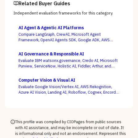
Related Buyer Guides
Independent evaluation frameworks for this category.
AI Agent & Agentic AI Platforms
Compare LangGraph, CrewAI, Microsoft Agent
Framework, OpenAI Agents SDK, Google ADK, AWS
Bedrock AgentCore, LlamaIndex, and Temporal — where
production operability, not the slickest multi-agent
AI Governance & Responsible AI
demo, is the deciding criterion.
Evaluate IBM watsonx.governance, Credo AI, Microsoft
Purview, ServiceNow, Holistic AI, Fiddler, Arthur, and
Monitaur — and decide first whether your gap is
governance and compliance or ML observability,
Computer Vision & Visual AI
because the EU AI Act and NIST AI RMF reward the
Evaluate Google Vision/Vertex AI, AWS Rekognition,
platform wired into how models are built and run.
Azure AI Vision, Landing AI, Roboflow, Cognex, Encord,
and Ultralytics — with the pretrained-API vs. custom-
model and cloud vs. edge decisions, not a generic
feature list, as the deciding criteria.
This profile was compiled by CIOPages from public sources
with AI assistance, and may be incomplete or out of date. It
is informational only and not an endorsement. Represent this