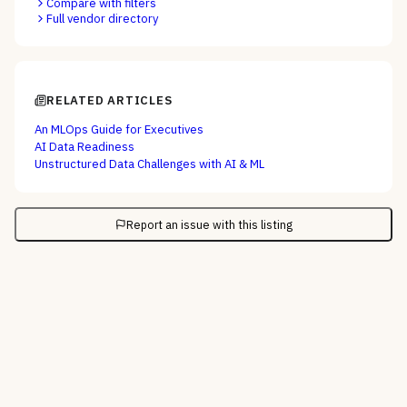
Compare with filters
Full vendor directory
RELATED ARTICLES
An MLOps Guide for Executives
AI Data Readiness
Unstructured Data Challenges with AI & ML
Report an issue with this listing