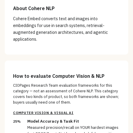
About
Cohere NLP
Cohere Embed converts text and images into
embeddings for use in search systems, retrieval-
augmented generation architectures, and agentic
applications.
How to evaluate
Computer Vision & NLP
CIOPages Research Team evaluation frameworks for this
category — not an assessment of
Cohere NLP
. This category
covers two kinds of product, so both frameworks are shown;
buyers usually need one of them.
COMPUTER VISION & VISUAL AI
Model Accuracy & Task Fit
25%
Measured precision/recall on YOUR hardest images