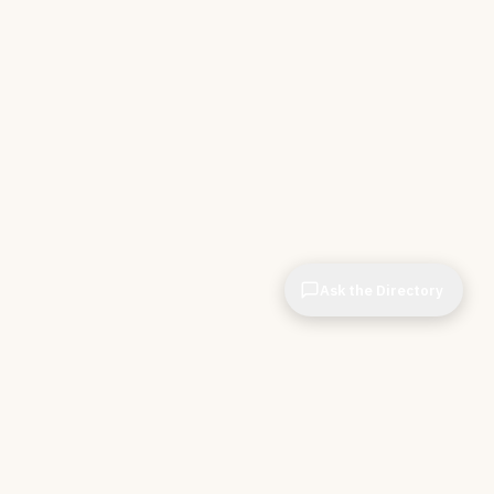
Ask the Directory