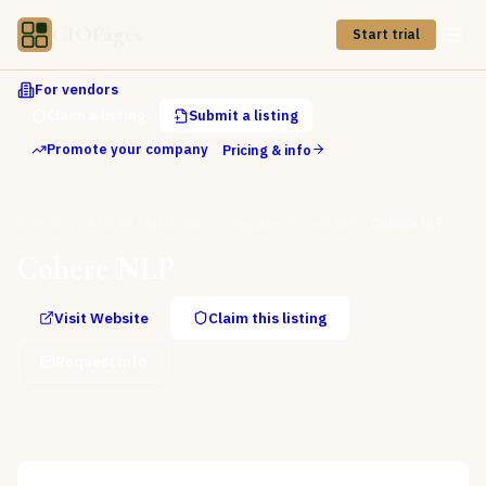
CIOPages
Start trial
For vendors
Claim a listing
Submit a listing
Promote your company
Pricing & info
Directory
AI & ML Platforms
Computer Vision & NLP
Cohere NLP
Cohere NLP
Visit Website
Claim this listing
Request info