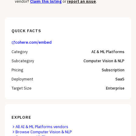
vendor?
Claim this listing
or
report an issue
.
QUICK FACTS
cohere.com/embed
Category
AI & ML Platforms
Subcategory
Computer Vision & NLP
Pricing
Subscription
Deployment
SaaS
Target Size
Enterprise
EXPLORE
All
AI & ML Platforms
vendors
Browse
Computer Vision & NLP