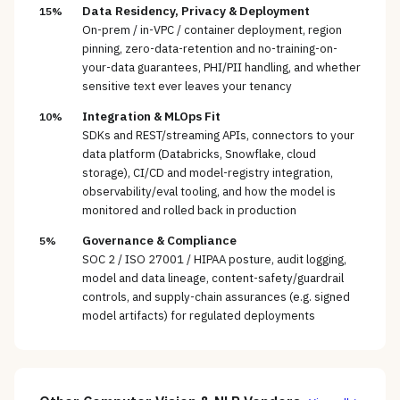
Data Residency, Privacy & Deployment
15%
On-prem / in-VPC / container deployment, region
pinning, zero-data-retention and no-training-on-
your-data guarantees, PHI/PII handling, and whether
sensitive text ever leaves your tenancy
Integration & MLOps Fit
10%
SDKs and REST/streaming APIs, connectors to your
data platform (Databricks, Snowflake, cloud
storage), CI/CD and model-registry integration,
observability/eval tooling, and how the model is
monitored and rolled back in production
Governance & Compliance
5%
SOC 2 / ISO 27001 / HIPAA posture, audit logging,
model and data lineage, content-safety/guardrail
controls, and supply-chain assurances (e.g. signed
model artifacts) for regulated deployments