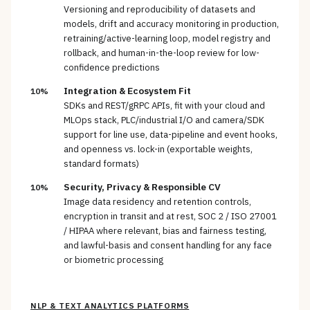
Versioning and reproducibility of datasets and
models, drift and accuracy monitoring in production,
retraining/active-learning loop, model registry and
rollback, and human-in-the-loop review for low-
confidence predictions
Integration & Ecosystem Fit
10%
SDKs and REST/gRPC APIs, fit with your cloud and
MLOps stack, PLC/industrial I/O and camera/SDK
support for line use, data-pipeline and event hooks,
and openness vs. lock-in (exportable weights,
standard formats)
Security, Privacy & Responsible CV
10%
Image data residency and retention controls,
encryption in transit and at rest, SOC 2 / ISO 27001
/ HIPAA where relevant, bias and fairness testing,
and lawful-basis and consent handling for any face
or biometric processing
NLP & TEXT ANALYTICS PLATFORMS