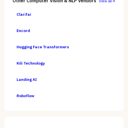
Other
Computer Vision & NLP
Vendors
View all
Clarifai
Encord
Hugging Face Transformers
Kili Technology
Landing AI
Roboflow