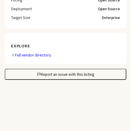
Pricing
Open Source
Deployment
Open Source
Target Size
Enterprise
EXPLORE
Full vendor directory
Report an issue with this listing