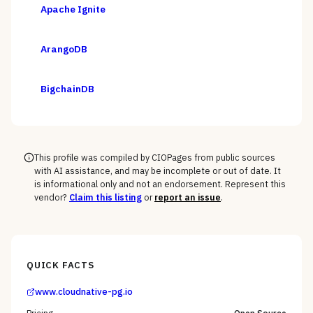
Apache Ignite
ArangoDB
BigchainDB
This profile was compiled by CIOPages from public sources
with AI assistance, and may be incomplete or out of date. It
is informational only and not an endorsement. Represent this
vendor?
Claim this listing
or
report an issue
.
QUICK FACTS
www.cloudnative-pg.io