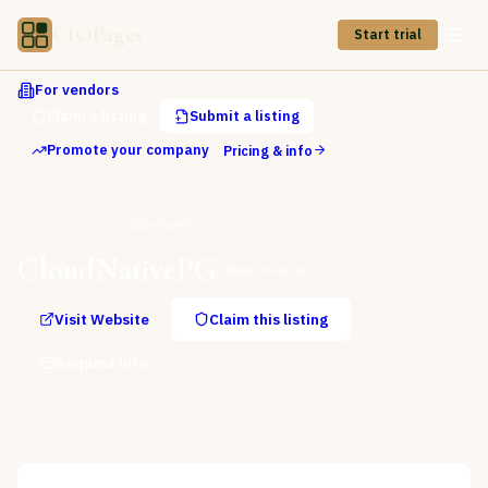
CIOPages
Start trial
For vendors
Claim a listing
Submit a listing
Promote your company
Pricing & info
Directory
CloudNativePG
CloudNativePG
Open Source
Visit Website
Claim this listing
Request info