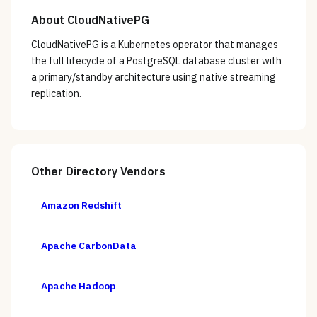
About
CloudNativePG
CloudNativePG is a Kubernetes operator that manages
the full lifecycle of a PostgreSQL database cluster with
a primary/standby architecture using native streaming
replication.
Other
Directory
Vendors
Amazon Redshift
Apache CarbonData
Apache Hadoop