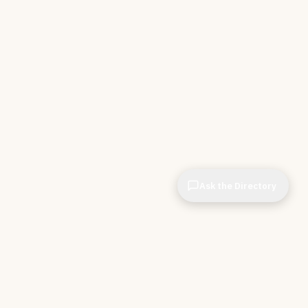
Ask the Directory