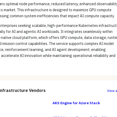
ers optimal node performance, reduced latency, enhanced observability
to market. This infrastructure is designed to maximize GPU compute
essing common system inefficiencies that impact AI compute capacity.
 enterprises seeking scalable, high-performance Kubernetes infrastruc
cally for AI and agentic AI workloads. It integrates seamlessly within
native cloud platform, which offers GPU compute, data storage, runti
d mission control capabilities. The service supports complex AI model
nce, reinforcement learning, and AI agent development, enabling
 accelerate AI innovation while maintaining operational reliability and
Infrastructure
Vendors
View a
AKS Engine for Azure Stack