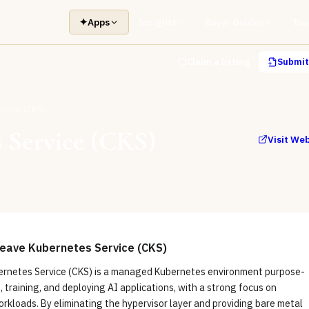
✦
Apps
Insights
Buyer Guides
Too
Claim a listing
Submit 
rvice (CKS)
 Service (CKS)
Visit We
ave Kubernetes Service (CKS)
netes Service (CKS) is a managed Kubernetes environment purpose-
g, training, and deploying AI applications, with a strong focus on
rkloads. By eliminating the hypervisor layer and providing bare metal