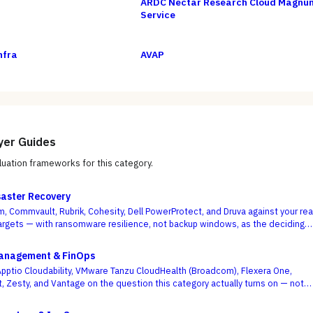
ARDC Nectar Research Cloud Magnu
Service
nfra
AVAP
yer Guides
uation frameworks for this category.
aster Recovery
, Commvault, Rubrik, Cohesity, Dell PowerProtect, and Druva against your rea
rgets — with ransomware resilience, not backup windows, as the deciding
Management & FinOps
ptio Cloudability, VMware Tanzu CloudHealth (Broadcom), Flexera One,
t, Zesty, and Vantage on the question this category actually turns on — not
board is pretty, but whether shared-cost allocation is accurate, committed-
optimized, and engineering acts on the recommendations.