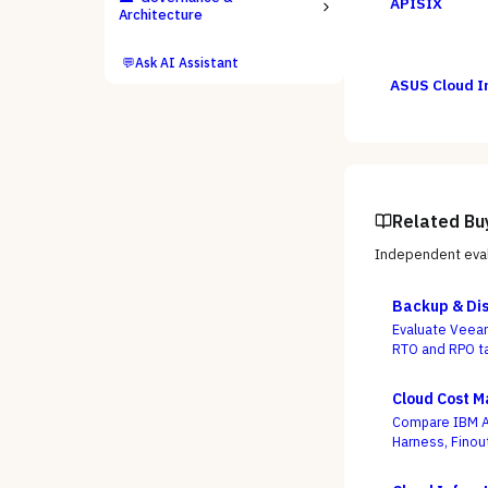
APISIX
Architecture
💬
Ask AI Assistant
ASUS Cloud I
Related Bu
Independent eval
Backup & Dis
Evaluate Veeam
RTO and RPO ta
criterion.
Cloud Cost 
Compare IBM Ap
Harness, Finou
whether a dash
use buying is 