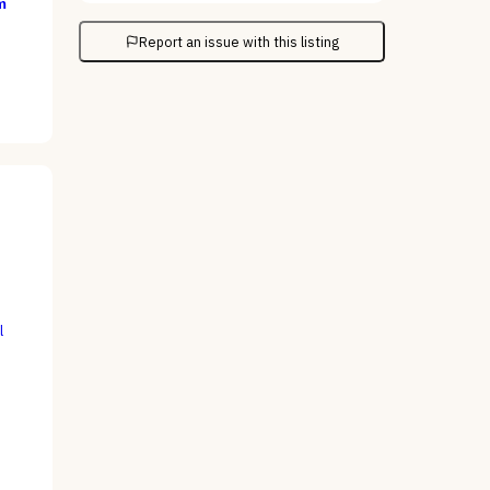
m
Report an issue with this listing
l