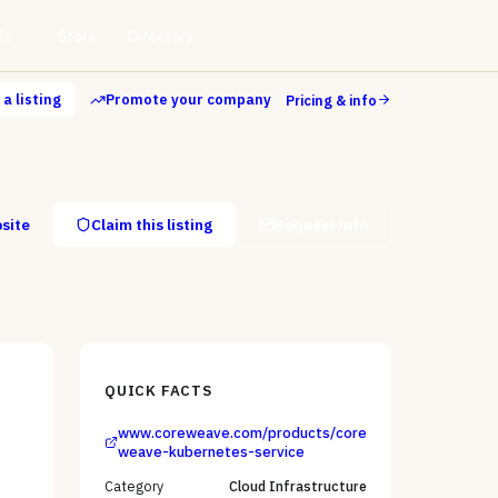
ls
Store
Directory
a listing
Promote your company
Pricing & info
bsite
Claim this listing
Request info
QUICK FACTS
www.coreweave.com/products/core
weave-kubernetes-service
Category
Cloud Infrastructure