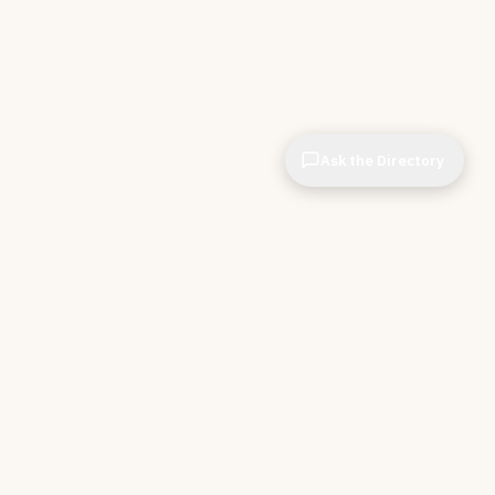
Ask the Directory
& STORE
INDEPENDENT.
ve Tools
About CIOPages
e
Insights & Articles
irectory
The Throughline
r Company
Contact