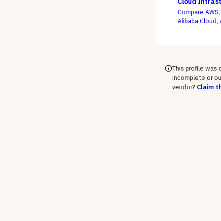
Cloud Infras
Compare AWS, M
Alibaba Cloud, 
support-tier c
rate the demo
This profile was
incomplete or ou
vendor?
Claim th