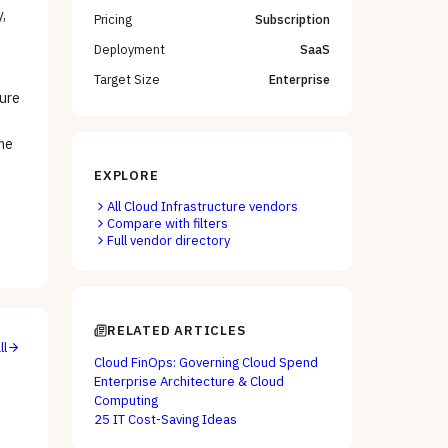
,
Pricing
Subscription
Deployment
SaaS
Target Size
Enterprise
ture
me
EXPLORE
All
Cloud Infrastructure
vendors
Compare with filters
Full vendor directory
RELATED ARTICLES
ll
Cloud FinOps: Governing Cloud Spend
Enterprise Architecture & Cloud
Computing
25 IT Cost-Saving Ideas