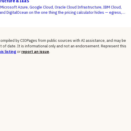
tructure & IaaS
icrosoft Azure, Google Cloud, Oracle Cloud Infrastructure, IBM Cloud,
and DigitalOcean on the one thing the pricing calculator hides — egress,
osts, committed-use discounts, and lock-in — not the on-demand compute
 shows you.
 compiled by CIOPages from public sources with AI assistance, and may be
t of date. It is informational only and not an endorsement. Represent this
is listing
or
report an issue
.