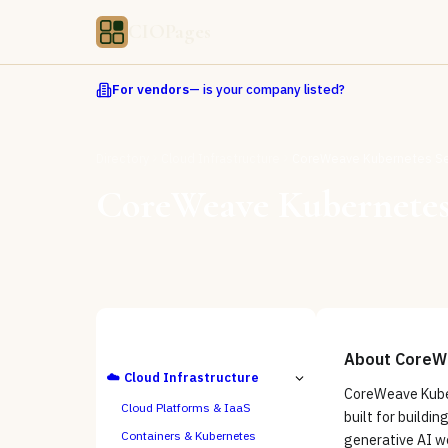
CIOPages
For vendors
— is your company listed?
Directory
Cloud Infrastructure
CoreWeave Kubernetes Se
CoreWeave Kubernetes
ALL CATEGORIES
About
CoreWe
☁️
Cloud Infrastructure
CoreWeave Kuber
Cloud Platforms & IaaS
built for buildin
Containers & Kubernetes
generative AI wo