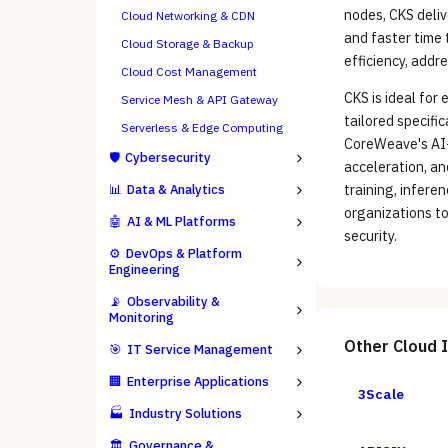
nodes, CKS deliv
Cloud Networking & CDN
and faster time 
Cloud Storage & Backup
efficiency, addr
Cloud Cost Management
CKS is ideal for
Service Mesh & API Gateway
tailored specifi
Serverless & Edge Computing
CoreWeave's AI-
🛡️
Cybersecurity
acceleration, an
📊
Data & Analytics
training, infere
organizations to
🤖
AI & ML Platforms
security.
⚙️
DevOps & Platform
Engineering
📡
Observability &
Monitoring
Other
Cloud 
🎯
IT Service Management
🏢
Enterprise Applications
3Scale
🏭
Industry Solutions
🏛️
Governance &