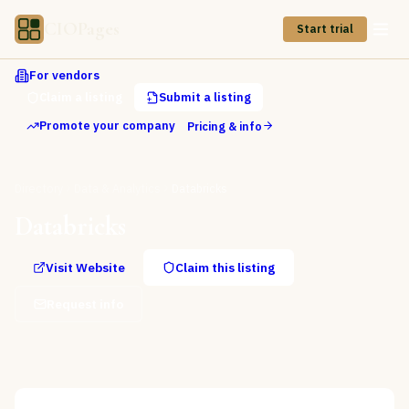
CIOPages
Start trial
For vendors
Claim a listing
Submit a listing
Promote your company
Pricing & info
Directory
Data & Analytics
Databricks
Databricks
Visit Website
Claim this listing
Request info