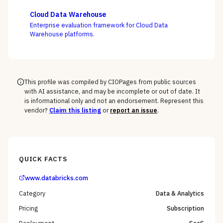
Cloud, and Domo on the question that decides BI value
— whether self-service freedom and a governed
Cloud Data Warehouse
semantic layer can coexist, not whose charts look best.
Enterprise evaluation framework for Cloud Data
Warehouse platforms.
This profile was compiled by CIOPages from public sources
with AI assistance, and may be incomplete or out of date. It
is informational only and not an endorsement. Represent this
vendor?
Claim this listing
or
report an issue
.
QUICK FACTS
www.databricks.com
Category
Data & Analytics
Pricing
Subscription
Deployment
SaaS