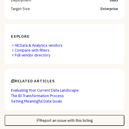
Target Size
Enterprise
EXPLORE
All
Data & Analytics
vendors
Compare with filters
Full vendor directory
RELATED ARTICLES
Evaluating Your Current Data Landscape
The BI Transformation Process
Setting Meaningful Data Goals
Report an issue with this listing