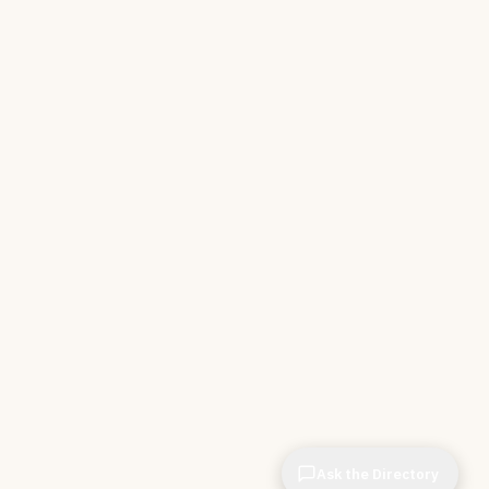
Ask the Directory