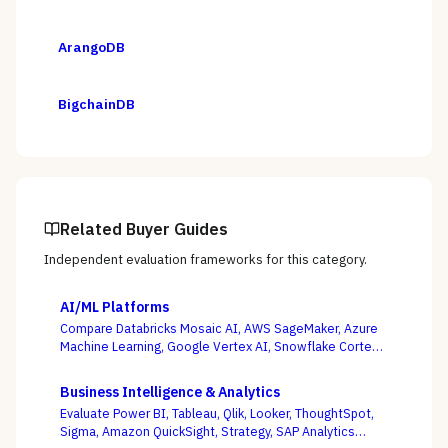
ArangoDB
BigchainDB
Related Buyer Guides
Independent evaluation frameworks for this category.
AI/ML Platforms
Compare Databricks Mosaic AI, AWS SageMaker, Azure
Machine Learning, Google Vertex AI, Snowflake Cortex,
Dataiku, DataRobot, and Weights & Biases on the
question this category actually turns on — getting
Business Intelligence & Analytics
governed models into production and keeping them
Evaluate Power BI, Tableau, Qlik, Looker, ThoughtSpot,
healthy, not the accuracy of a one-off notebook.
Sigma, Amazon QuickSight, Strategy, SAP Analytics