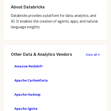
About
Databricks
Databricks provides a platform for data, analytics, and
AI. It enables the creation of agents, apps, and natural
language insights.
Other
Data & Analytics
Vendors
View all
Amazon Redshift
Apache CarbonData
Apache Hadoop
Apache Ignite