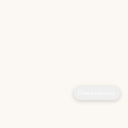
Ask the Directory