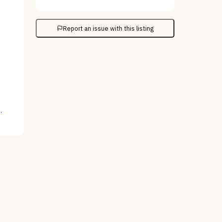
Report an issue with this listing