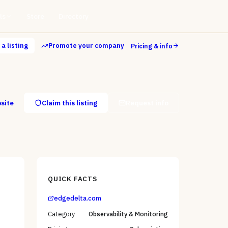
ls
Store
Directory
a listing
Promote your company
Pricing & info
bsite
Claim this listing
Request info
QUICK FACTS
edgedelta.com
Category
Observability & Monitoring