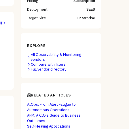
Pricing
Subscription
Deployment
SaaS
Target Size
Enterprise
ll
EXPLORE
All
Observability & Monitoring
vendors
Compare with filters
Full vendor directory
RELATED ARTICLES
AIOps: From Alert Fatigue to
Autonomous Operations
APM: A CIO's Guide to Business
Outcomes
Self-Healing Applications