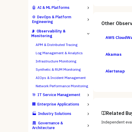
🤖
AI & ML Platforms
⚙️
DevOps & Platform
Engineering
Other
Observ
📡
Observability &
Monitoring
AWS CloudW
APM & Distributed Tracing
Log Management & Analytics
Akamas
Infrastructure Monitoring
Synthetic & RUM Monitoring
Alertsnap
AIOps & Incident Management
Network Performance Monitoring
🎯
IT Service Management
🏢
Enterprise Applications
Related Bu
🏭
Industry Solutions
Independent eval
🏛️
Governance &
Architecture