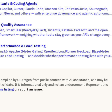
stants & Coding Agents
b Copilot, Cursor, Claude Code, Amazon Kiro, JetBrains Junie, Sourcegraph,
urf/Devin, and others — with enterprise governance and agentic autonomy,
te acceptance rates, as the deciding criteria.
& Quality Assurance
an, SmartBear (ReadyAPI/Pact), Tricentis, Katalon, Parasoft, and the open-
framework — weighing whether tests stay green as your APIs change every
se demo flows best.
Performance & Load Testing
a k6, Apache JMeter, Gatling, OpenText LoadRunner, NeoLoad, BlazeMeter,
ure Load Testing — and decide whether performance testing lives with your
ode or with a separate testing team.
 compiled by CIOPages from public sources with AI assistance, and may be
t of date. It is informational only and not an endorsement. Represent this
is listing
or
report an issue
.