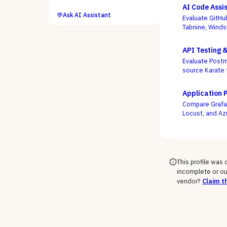
AI Code Assi
💬
Ask AI Assistant
Evaluate GitHu
Tabnine, Winds
not autocomple
API Testing 
Evaluate Postm
source Karate 
week, not who
Application 
Compare Grafan
Locust, and Az
engineers as c
This profile was
incomplete or ou
vendor?
Claim th