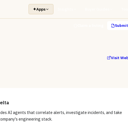
✦
Apps
Insights
Buyer Guides
Too
Claim a listing
Submit 
Visit We
elta
des AI agents that correlate alerts, investigate incidents, and take
 company's engineering stack.