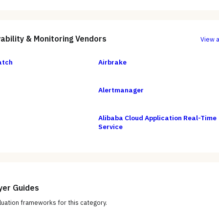
ability & Monitoring
Vendors
View a
atch
Airbrake
Alertmanager
Alibaba Cloud Application Real-Time
Service
yer Guides
uation frameworks for this category.