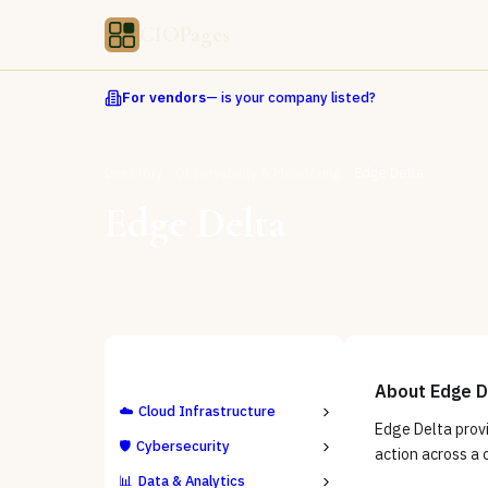
CIOPages
For vendors
— is your company listed?
Directory
Observability & Monitoring
Edge Delta
Edge Delta
ALL CATEGORIES
About
Edge D
☁️
Cloud Infrastructure
Edge Delta provi
🛡️
Cybersecurity
action across a
📊
Data & Analytics