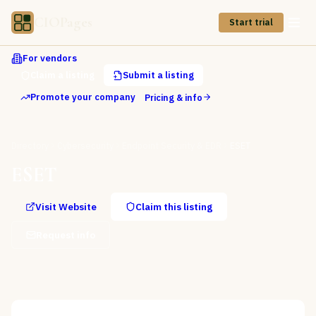
CIOPages
Start trial
For vendors
Claim a listing
Submit a listing
Promote your company
Pricing & info
Directory
Cybersecurity
Endpoint Security & EDR
ESET
ESET
Visit Website
Claim this listing
Request info