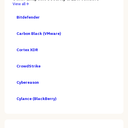
View all
Bitdefender
Carbon Black (VMware)
Cortex XDR
CrowdStrike
Cybereason
Cylance (BlackBerry)