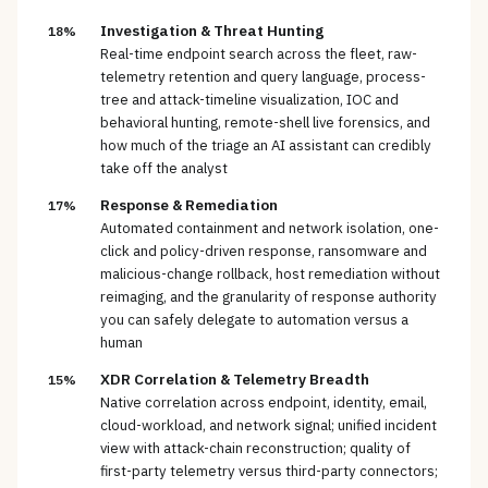
Investigation & Threat Hunting
18%
Real-time endpoint search across the fleet, raw-
telemetry retention and query language, process-
tree and attack-timeline visualization, IOC and
behavioral hunting, remote-shell live forensics, and
how much of the triage an AI assistant can credibly
take off the analyst
Response & Remediation
17%
Automated containment and network isolation, one-
click and policy-driven response, ransomware and
malicious-change rollback, host remediation without
reimaging, and the granularity of response authority
you can safely delegate to automation versus a
human
XDR Correlation & Telemetry Breadth
15%
Native correlation across endpoint, identity, email,
cloud-workload, and network signal; unified incident
view with attack-chain reconstruction; quality of
first-party telemetry versus third-party connectors;