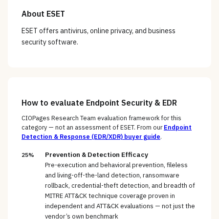
About
ESET
ESET offers antivirus, online privacy, and business
security software.
How to evaluate
Endpoint Security & EDR
CIOPages Research Team evaluation framework for this
category — not an assessment of
ESET
. From our
Endpoint
Detection & Response (EDR/XDR)
buyer guide
.
Prevention & Detection Efficacy
25%
Pre-execution and behavioral prevention, fileless
and living-off-the-land detection, ransomware
rollback, credential-theft detection, and breadth of
MITRE ATT&CK technique coverage proven in
independent and ATT&CK evaluations — not just the
vendor’s own benchmark