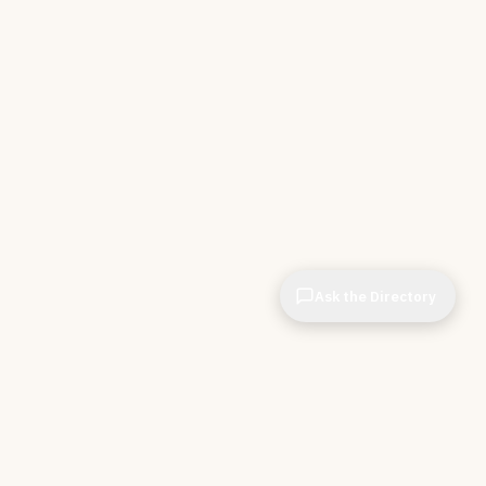
Ask the Directory