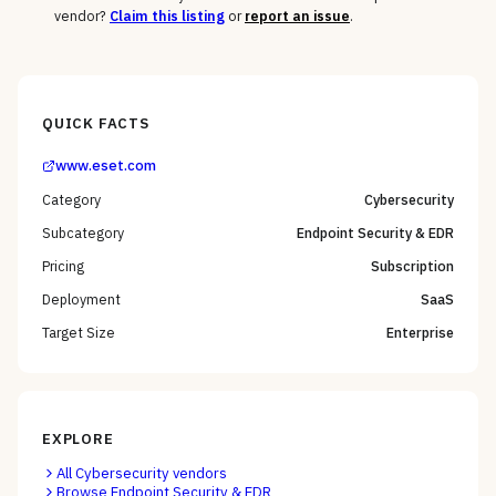
vendor?
Claim this listing
or
report an issue
.
QUICK FACTS
www.eset.com
Category
Cybersecurity
Subcategory
Endpoint Security & EDR
Pricing
Subscription
Deployment
SaaS
Target Size
Enterprise
EXPLORE
All
Cybersecurity
vendors
Browse
Endpoint Security & EDR