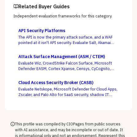
Related Buyer Guides
Independent evaluation frameworks for this category.
API Security Platforms
The API is now the primary attack surface, and a WAF
pointed at it isn't API security. Evaluate Salt, Akamai
(Noname), Imperva, F5, Traceable, Wallarm, Cequence,
and Data Theorem on whether they actually discover
Attack Surface Management (ASM / CTEM)
your shadow APIs and catch BOLA and business-logic
Evaluate Wiz, CrowdStrike Falcon Surface, Microsoft
abuse at runtime — not just sign endpoints off as
Defender EASM, Cortex Xpanse, Censys, CyCognito,
“protected.”
Tenable, and runZero across EASM, CAASM, and
platform-embedded camps — judged on discovery
Cloud Access Security Broker (CASB)
accuracy and how cleanly the surface feeds
Evaluate Netskope, Microsoft Defender for Cloud Apps,
prioritization, not how many assets it claims to find.
Zscaler, and Palo Alto for SaaS security, shadow IT
discovery, and data protection.
This profile was compiled by CIOPages from public sources
with AI assistance, and may be incomplete or out of date. It
is informational only and not an endorsement. Represent this