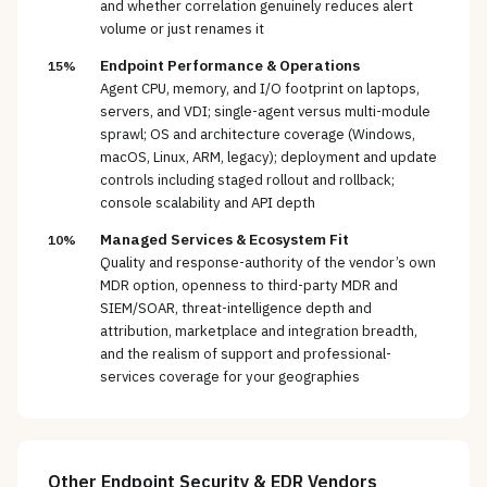
and whether correlation genuinely reduces alert
volume or just renames it
Endpoint Performance & Operations
15%
Agent CPU, memory, and I/O footprint on laptops,
servers, and VDI; single-agent versus multi-module
sprawl; OS and architecture coverage (Windows,
macOS, Linux, ARM, legacy); deployment and update
controls including staged rollout and rollback;
console scalability and API depth
Managed Services & Ecosystem Fit
10%
Quality and response-authority of the vendor’s own
MDR option, openness to third-party MDR and
SIEM/SOAR, threat-intelligence depth and
attribution, marketplace and integration breadth,
and the realism of support and professional-
services coverage for your geographies
Other
Endpoint Security & EDR
Vendors