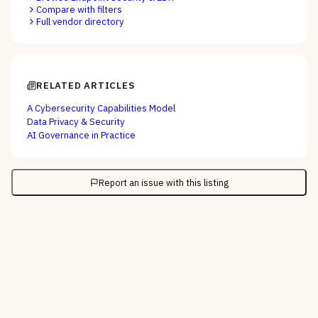
Compare with filters
Full vendor directory
RELATED ARTICLES
A Cybersecurity Capabilities Model
Data Privacy & Security
AI Governance in Practice
Report an issue with this listing