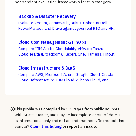
Independent evaluation frameworks for this category.
Backup & Disaster Recovery
Evaluate Veeam, Commvault, Rubrik, Cohesity, Dell
PowerProtect, and Druva against your real RTO and RPO
targets — with ransomware resilience, not backup
windows, as the deciding criterion.
Cloud Cost Management & FinOps
Compare IBM Apptio Cloudability, VMware Tanzu
CloudHealth (Broadcom), Flexera One, Harness, Finout,
Zesty, and Vantage on the question this category
actually turns on — not whether a dashboard is pretty,
Cloud Infrastructure & IaaS
but whether shared-cost allocation is accurate,
Compare AWS, Microsoft Azure, Google Cloud, Oracle
committed-use buying is optimized, and engineering
Cloud Infrastructure, IBM Cloud, Alibaba Cloud, and
acts on the recommendations.
DigitalOcean on the one thing the pricing calculator
hides — egress, support-tier costs, committed-use
discounts, and lock-in — not the on-demand compute
rate the demo shows you.
This profile was compiled by CIOPages from public sources
with AI assistance, and may be incomplete or out of date. It
is informational only and not an endorsement. Represent this
vendor?
Claim this listing
or
report an issue
.