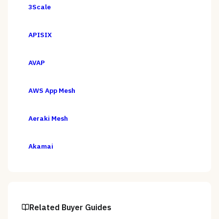
3Scale
APISIX
AVAP
AWS App Mesh
Aeraki Mesh
Akamai
Related Buyer Guides