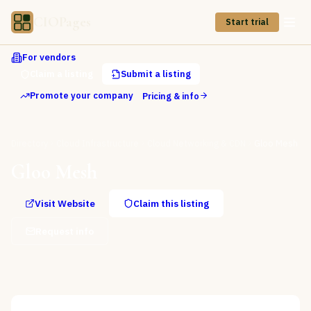
CIOPages
Start trial
For vendors
Claim a listing
Submit a listing
Promote your company
Pricing & info
Directory
Cloud Infrastructure
Cloud Networking & CDN
Gloo Mesh
Gloo Mesh
Visit Website
Claim this listing
Request info