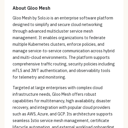
About
Gloo Mesh
Gloo Mesh by Solo.io is an enterprise software platform
designed to simplify and secure cloud networking
through advanced multicluster service mesh
management. It enables organizations to federate
multiple Kubernetes clusters, enforce policies, and
manage service-to-service communication across hybrid
and multi-cloud environments. The platform supports
comprehensive traffic routing, security policies including
mTLS and JWT authentication, and observability tools
for telemetry and monitoring.
Targeted at large enterprises with complex cloud
infrastructure needs, Gloo Mesh offers robust
capabilities for multitenancy, high availability, disaster
recovery, and integration with popular cloud providers
such as AWS, Azure, and GCP. Its architecture supports
seamless Istio service mesh management, certificate
lifecycle automation, and external workload onboarding,