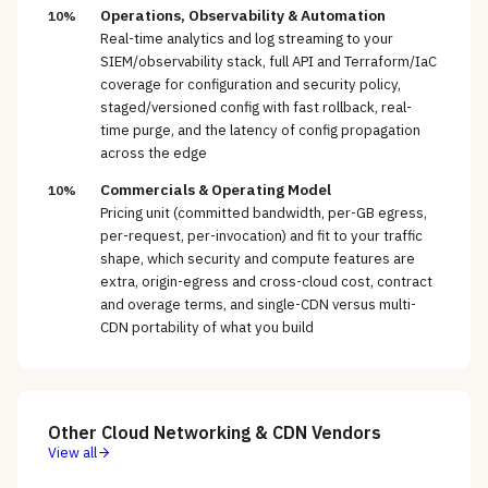
Operations, Observability & Automation
10%
Real-time analytics and log streaming to your
SIEM/observability stack, full API and Terraform/IaC
coverage for configuration and security policy,
staged/versioned config with fast rollback, real-
time purge, and the latency of config propagation
across the edge
Commercials & Operating Model
10%
Pricing unit (committed bandwidth, per-GB egress,
per-request, per-invocation) and fit to your traffic
shape, which security and compute features are
extra, origin-egress and cross-cloud cost, contract
and overage terms, and single-CDN versus multi-
CDN portability of what you build
Other
Cloud Networking & CDN
Vendors
View all