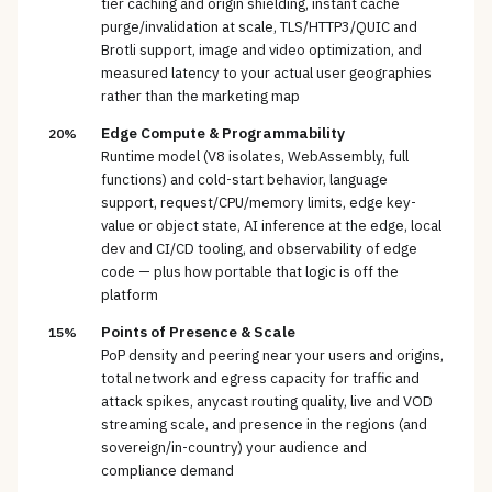
tier caching and origin shielding, instant cache
purge/invalidation at scale, TLS/HTTP3/QUIC and
Brotli support, image and video optimization, and
measured latency to your actual user geographies
rather than the marketing map
Edge Compute & Programmability
20%
Runtime model (V8 isolates, WebAssembly, full
functions) and cold-start behavior, language
support, request/CPU/memory limits, edge key-
value or object state, AI inference at the edge, local
dev and CI/CD tooling, and observability of edge
code — plus how portable that logic is off the
platform
Points of Presence & Scale
15%
PoP density and peering near your users and origins,
total network and egress capacity for traffic and
attack spikes, anycast routing quality, live and VOD
streaming scale, and presence in the regions (and
sovereign/in-country) your audience and
compliance demand