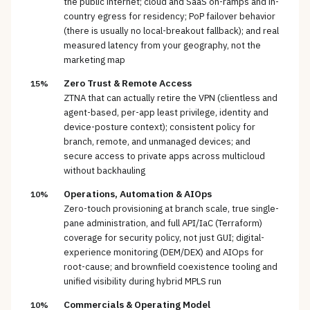
the public internet; cloud and SaaS on-ramps and in-
country egress for residency; PoP failover behavior
(there is usually no local-breakout fallback); and real
measured latency from your geography, not the
marketing map
Zero Trust & Remote Access
15%
ZTNA that can actually retire the VPN (clientless and
agent-based, per-app least privilege, identity and
device-posture context); consistent policy for
branch, remote, and unmanaged devices; and
secure access to private apps across multicloud
without backhauling
Operations, Automation & AIOps
10%
Zero-touch provisioning at branch scale, true single-
pane administration, and full API/IaC (Terraform)
coverage for security policy, not just GUI; digital-
experience monitoring (DEM/DEX) and AIOps for
root-cause; and brownfield coexistence tooling and
unified visibility during hybrid MPLS run
Commercials & Operating Model
10%