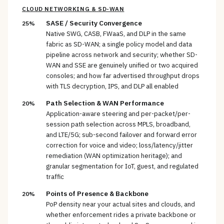
CLOUD NETWORKING & SD-WAN
SASE / Security Convergence
25%
Native SWG, CASB, FWaaS, and DLP in the same
fabric as SD-WAN; a single policy model and data
pipeline across network and security; whether SD-
WAN and SSE are genuinely unified or two acquired
consoles; and how far advertised throughput drops
with TLS decryption, IPS, and DLP all enabled
Path Selection & WAN Performance
20%
Application-aware steering and per-packet/per-
session path selection across MPLS, broadband,
and LTE/5G; sub-second failover and forward error
correction for voice and video; loss/latency/jitter
remediation (WAN optimization heritage); and
granular segmentation for IoT, guest, and regulated
traffic
Points of Presence & Backbone
20%
PoP density near your actual sites and clouds, and
whether enforcement rides a private backbone or