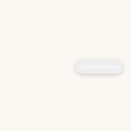
Ask the Directory