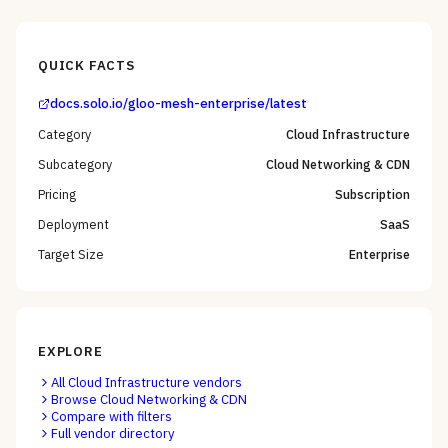
QUICK FACTS
docs.solo.io/gloo-mesh-enterprise/latest
Category
Cloud Infrastructure
Subcategory
Cloud Networking & CDN
Pricing
Subscription
Deployment
SaaS
Target Size
Enterprise
EXPLORE
All
Cloud Infrastructure
vendors
Browse
Cloud Networking & CDN
Compare with filters
Full vendor directory