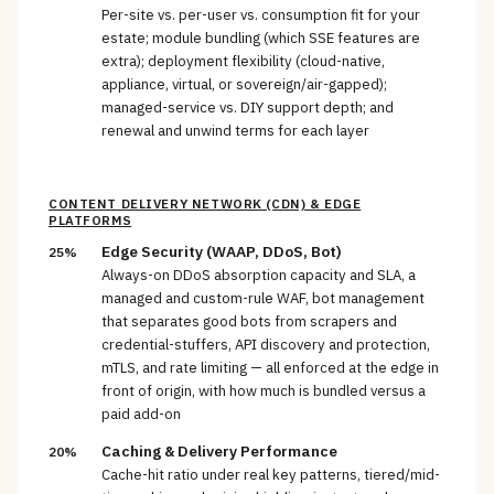
Per-site vs. per-user vs. consumption fit for your
estate; module bundling (which SSE features are
extra); deployment flexibility (cloud-native,
appliance, virtual, or sovereign/air-gapped);
managed-service vs. DIY support depth; and
renewal and unwind terms for each layer
CONTENT DELIVERY NETWORK (CDN) & EDGE
PLATFORMS
Edge Security (WAAP, DDoS, Bot)
25%
Always-on DDoS absorption capacity and SLA, a
managed and custom-rule WAF, bot management
that separates good bots from scrapers and
credential-stuffers, API discovery and protection,
mTLS, and rate limiting — all enforced at the edge in
front of origin, with how much is bundled versus a
paid add-on
Caching & Delivery Performance
20%
Cache-hit ratio under real key patterns, tiered/mid-