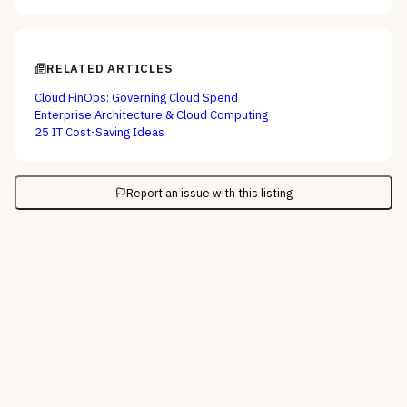
RELATED ARTICLES
Cloud FinOps: Governing Cloud Spend
Enterprise Architecture & Cloud Computing
25 IT Cost-Saving Ideas
Report an issue with this listing