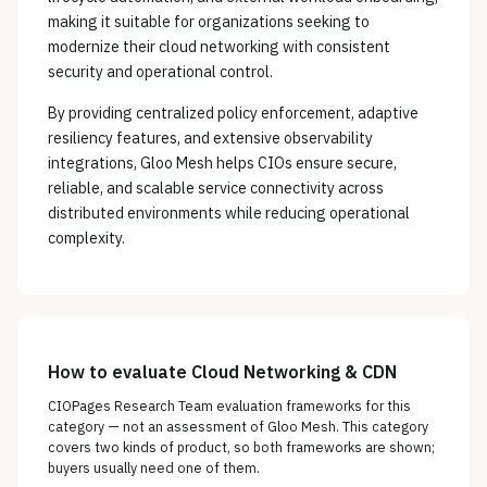
making it suitable for organizations seeking to
modernize their cloud networking with consistent
security and operational control.
By providing centralized policy enforcement, adaptive
resiliency features, and extensive observability
integrations, Gloo Mesh helps CIOs ensure secure,
reliable, and scalable service connectivity across
distributed environments while reducing operational
complexity.
How to evaluate
Cloud Networking & CDN
CIOPages Research Team evaluation frameworks for this
category — not an assessment of
Gloo Mesh
. This category
covers two kinds of product, so both frameworks are shown;
buyers usually need one of them.