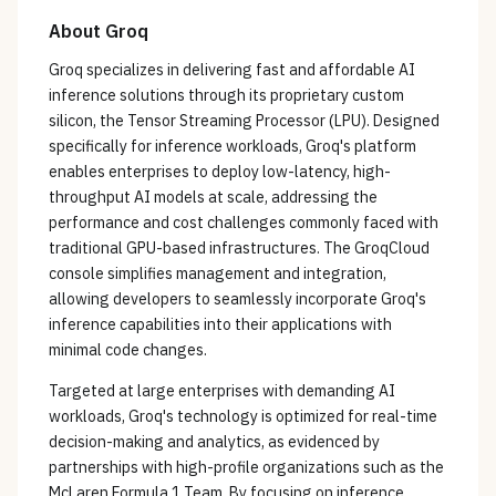
About
Groq
Groq specializes in delivering fast and affordable AI
inference solutions through its proprietary custom
silicon, the Tensor Streaming Processor (LPU). Designed
specifically for inference workloads, Groq's platform
enables enterprises to deploy low-latency, high-
throughput AI models at scale, addressing the
performance and cost challenges commonly faced with
traditional GPU-based infrastructures. The GroqCloud
console simplifies management and integration,
allowing developers to seamlessly incorporate Groq's
inference capabilities into their applications with
minimal code changes.
Targeted at large enterprises with demanding AI
workloads, Groq's technology is optimized for real-time
decision-making and analytics, as evidenced by
partnerships with high-profile organizations such as the
McLaren Formula 1 Team. By focusing on inference