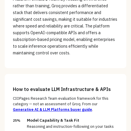
rather than training, Groq provides a differentiated
stack that delivers consistent performance and
significant cost savings, making it suitable for industries
where speed and reliability are critical. The platform
supports OpenAI-compatible APIs and offers a
subscription-based pricing model, enabling enterprises
to scale inference operations efficiently while
maintaining control over costs.
How to evaluate
LLM Infrastructure & APIs
CIOPages Research Team evaluation framework for this
category — not an assessment of
Groq
. From our
Generative AI & LLM Platforms
buyer guide
.
Model Capability & Task Fit
25%
Reasoning and instruction-following on your tasks