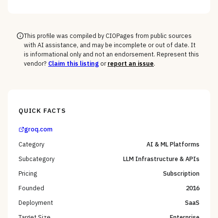
model and cloud vs. edge decisions, not a generic
feature list, as the deciding criteria.
This profile was compiled by CIOPages from public sources
with AI assistance, and may be incomplete or out of date. It
is informational only and not an endorsement. Represent this
vendor?
Claim this listing
or
report an issue
.
QUICK FACTS
groq.com
Category
AI & ML Platforms
Subcategory
LLM Infrastructure & APIs
Pricing
Subscription
Founded
2016
Deployment
SaaS
Target Size
Enterprise