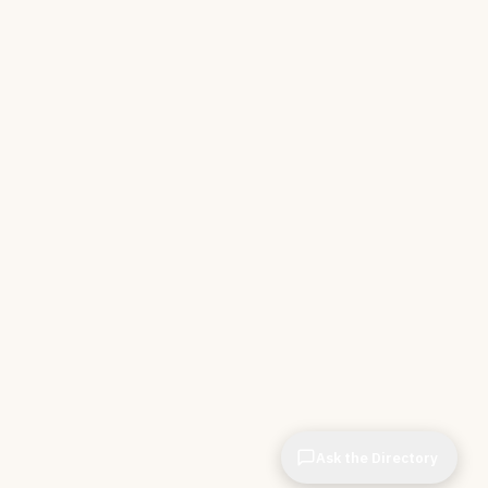
Ask the Directory