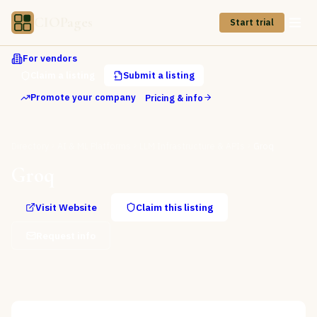
CIOPages
Start trial
For vendors
Claim a listing
Submit a listing
Promote your company
Pricing & info
Directory
AI & ML Platforms
LLM Infrastructure & APIs
Groq
Groq
Visit Website
Claim this listing
Request info