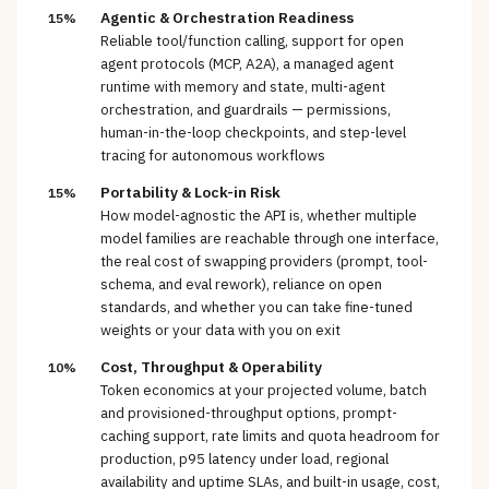
Agentic & Orchestration Readiness
15%
Reliable tool/function calling, support for open
agent protocols (MCP, A2A), a managed agent
runtime with memory and state, multi-agent
orchestration, and guardrails — permissions,
human-in-the-loop checkpoints, and step-level
tracing for autonomous workflows
Portability & Lock-in Risk
15%
How model-agnostic the API is, whether multiple
model families are reachable through one interface,
the real cost of swapping providers (prompt, tool-
schema, and eval rework), reliance on open
standards, and whether you can take fine-tuned
weights or your data with you on exit
Cost, Throughput & Operability
10%
Token economics at your projected volume, batch
and provisioned-throughput options, prompt-
caching support, rate limits and quota headroom for
production, p95 latency under load, regional
availability and uptime SLAs, and built-in usage, cost,