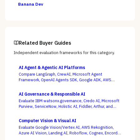
Banana Dev
Related Buyer Guides
Independent evaluation frameworks for this category.
AI Agent & Agentic AI Platforms
Compare LangGraph, CrewAI, Microsoft Agent
Framework, OpenAI Agents SDK, Google ADK, AWS
Bedrock AgentCore, LlamaIndex, and Temporal — where
production operability, not the slickest multi-agent
AI Governance & Responsible AI
demo, is the deciding criterion.
Evaluate IBM watsonx.governance, Credo AI, Microsoft
Purview, ServiceNow, Holistic AI, Fiddler, Arthur, and
Monitaur — and decide first whether your gap is
governance and compliance or ML observability,
Computer Vision & Visual AI
because the EU AI Act and NIST AI RMF reward the
Evaluate Google Vision/Vertex AI, AWS Rekognition,
platform wired into how models are built and run.
Azure AI Vision, Landing AI, Roboflow, Cognex, Encord,
and Ultralytics — with the pretrained-API vs. custom-