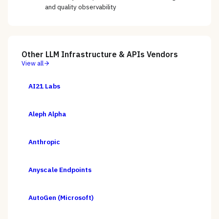
and quality observability
Other
LLM Infrastructure & APIs
Vendors
View all
AI21 Labs
Aleph Alpha
Anthropic
Anyscale Endpoints
AutoGen (Microsoft)