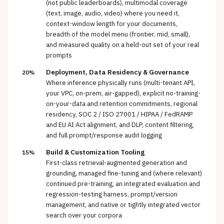
(not public leaderboards), multimodal coverage
(text, image, audio, video) where you need it,
context-window length for your documents,
breadth of the model menu (frontier, mid, small),
and measured quality on a held-out set of your real
prompts
Deployment, Data Residency & Governance
20%
Where inference physically runs (multi-tenant API,
your VPC, on-prem, air-gapped), explicit no-training-
on-your-data and retention commitments, regional
residency, SOC 2 / ISO 27001 / HIPAA / FedRAMP
and EU AI Act alignment, and DLP, content filtering,
and full prompt/response audit logging
Build & Customization Tooling
15%
First-class retrieval-augmented generation and
grounding, managed fine-tuning and (where relevant)
continued pre-training, an integrated evaluation and
regression-testing harness, prompt/version
management, and native or tightly integrated vector
search over your corpora