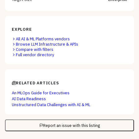
EXPLORE
All
AI & ML Platforms
vendors
Browse
LLM Infrastructure & APIs
Compare with filters
Full vendor directory
RELATED ARTICLES
An MLOps Guide for Executives
AI Data Readiness
Unstructured Data Challenges with AI & ML
Report an issue with this listing