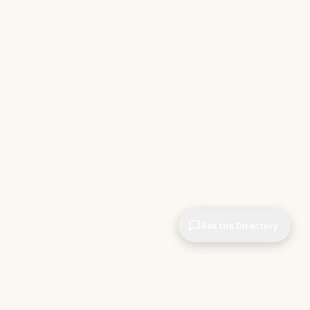
Ask the Directory