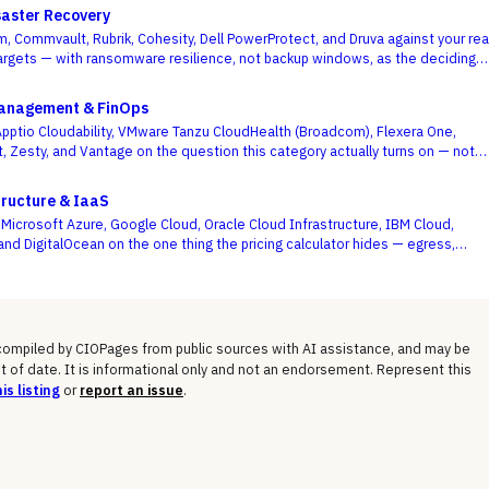
aster Recovery
, Commvault, Rubrik, Cohesity, Dell PowerProtect, and Druva against your rea
rgets — with ransomware resilience, not backup windows, as the deciding
Management & FinOps
ptio Cloudability, VMware Tanzu CloudHealth (Broadcom), Flexera One,
t, Zesty, and Vantage on the question this category actually turns on — not
board is pretty, but whether shared-cost allocation is accurate, committed-
optimized, and engineering acts on the recommendations.
tructure & IaaS
icrosoft Azure, Google Cloud, Oracle Cloud Infrastructure, IBM Cloud,
and DigitalOcean on the one thing the pricing calculator hides — egress,
osts, committed-use discounts, and lock-in — not the on-demand compute
 shows you.
 compiled by CIOPages from public sources with AI assistance, and may be
t of date. It is informational only and not an endorsement. Represent this
is listing
or
report an issue
.