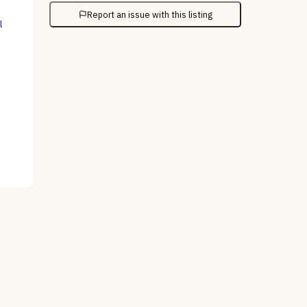
Report an issue with this listing
l