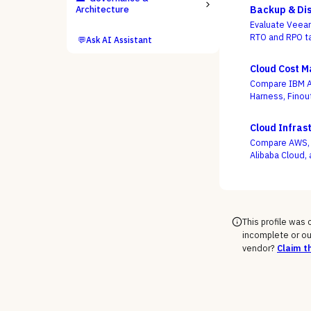
Architecture
Backup & Dis
Evaluate Veeam
RTO and RPO ta
💬
Ask AI Assistant
criterion.
Cloud Cost 
Compare IBM Ap
Harness, Finou
whether a dash
use buying is 
Cloud Infras
Compare AWS, M
Alibaba Cloud, 
support-tier c
rate the demo
This profile was
incomplete or ou
vendor?
Claim th