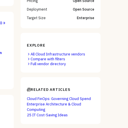
Pricing
Open Source
Deployment
Open Source
Target Size
Enterprise
ll
EXPLORE
m
All
Cloud Infrastructure
vendors
Compare with filters
Full vendor directory
RELATED ARTICLES
Cloud FinOps: Governing Cloud Spend
Enterprise Architecture & Cloud
Computing
25 IT Cost-Saving Ideas