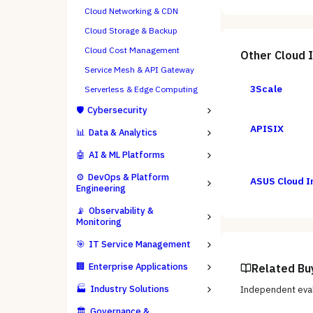
Cloud Networking & CDN
Cloud Storage & Backup
Cloud Cost Management
Other
Cloud 
Service Mesh & API Gateway
3Scale
Serverless & Edge Computing
🛡️
Cybersecurity
APISIX
📊
Data & Analytics
🤖
AI & ML Platforms
⚙️
DevOps & Platform
ASUS Cloud I
Engineering
📡
Observability &
Monitoring
🎯
IT Service Management
🏢
Enterprise Applications
Related Bu
🏭
Industry Solutions
Independent eval
🏛️
Governance &