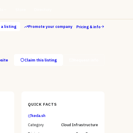
ls
Store
Directory
a listing
Promote your company
Pricing & info
bsite
Claim this listing
Request info
QUICK FACTS
keda.sh
Category
Cloud Infrastructure