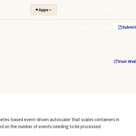
✦
Apps
Insights
Buyer Guides
Too
Claim a listing
Submit 
Visit We
netes-based event-driven autoscaler that scales containers in
d on the number of events needing to be processed.