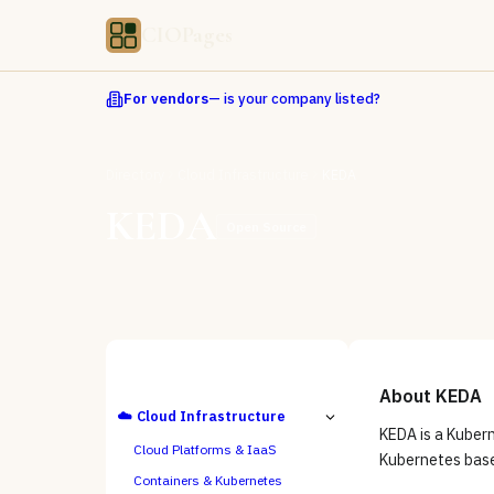
CIOPages
For vendors
— is your company listed?
Directory
Cloud Infrastructure
KEDA
KEDA
Open Source
ALL CATEGORIES
About
KEDA
☁️
Cloud Infrastructure
KEDA is a Kuber
Cloud Platforms & IaaS
Kubernetes base
Containers & Kubernetes