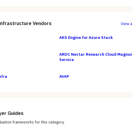
Infrastructure
Vendors
View a
AKS Engine for Azure Stack
ARDC Nectar Research Cloud Magnu
Service
nfra
AVAP
yer Guides
uation frameworks for this category.