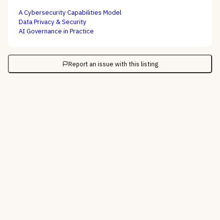
A Cybersecurity Capabilities Model
Data Privacy & Security
AI Governance in Practice
Report an issue with this listing