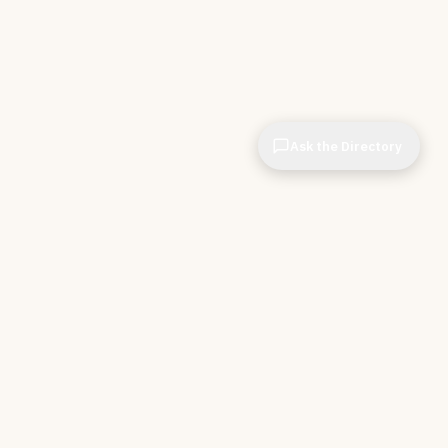
Ask the Directory
CIOPages
The decision system for technology leaders —
independent of any vendor. No sponsorships. No