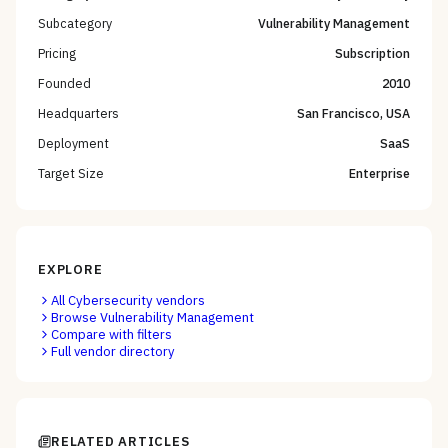
Subcategory
Vulnerability Management
Pricing
Subscription
Founded
2010
Headquarters
San Francisco, USA
Deployment
SaaS
Target Size
Enterprise
EXPLORE
All
Cybersecurity
vendors
Browse
Vulnerability Management
Compare with filters
Full vendor directory
RELATED ARTICLES