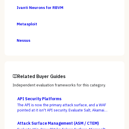
Ivanti Neurons for RBVM
Metasploit
Nessus
Related Buyer Guides
Independent evaluation frameworks for this category.
API Security Platforms
The API is now the primary attack surface, and a WAF
pointed at it isn't API security. Evaluate Salt, Akamai
(Noname), Imperva, F5, Traceable, Wallarm, Cequence,
and Data Theorem on whether they actually discover
Attack Surface Management (ASM / CTEM)
your shadow APIs and catch BOLA and business-logic