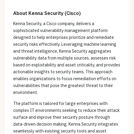
About
Kenna Security (Cisco)
Kenna Security, a Cisco company, delivers a
sophisticated vulnerability management platform
designed to help enterprises prioritize and remediate
security risks effectively. Leveraging machine learning
and threat intelligence, Kenna Security aggregates
vulnerability data from multiple sources, assesses risk
based on exploitability and asset criticality, and provides
actionable insights to security teams. This approach
enables organizations to focus remediation efforts on
vulnerabilities that pose the greatest threat to their
environment.
The platform is tailored for large enterprises with
complex IT environments seeking to reduce their attack
surface and improve their security posture through
data-driven decision making. Kenna Security integrates
seamlessly with existing security tools and asset