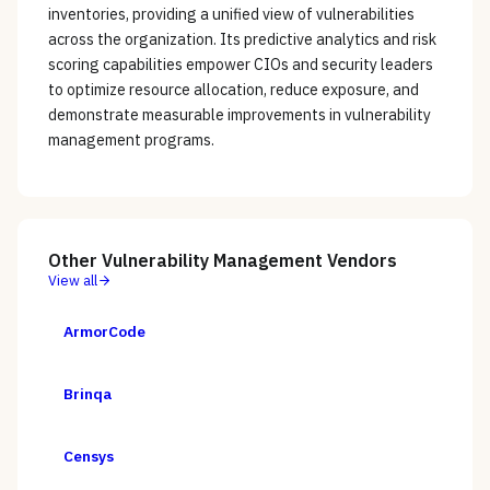
inventories, providing a unified view of vulnerabilities
across the organization. Its predictive analytics and risk
scoring capabilities empower CIOs and security leaders
to optimize resource allocation, reduce exposure, and
demonstrate measurable improvements in vulnerability
management programs.
Other
Vulnerability Management
Vendors
View all
ArmorCode
Brinqa
Censys