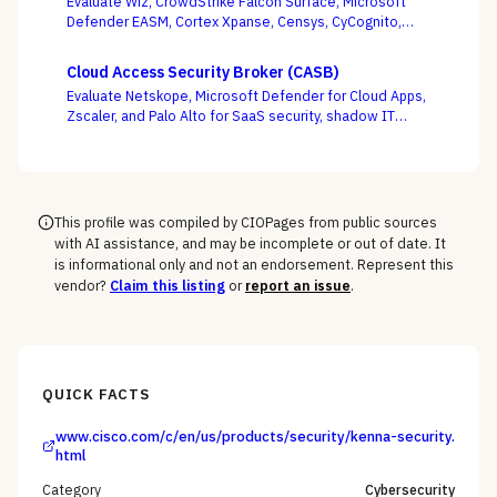
Evaluate Wiz, CrowdStrike Falcon Surface, Microsoft
abuse at runtime — not just sign endpoints off as
Defender EASM, Cortex Xpanse, Censys, CyCognito,
“protected.”
Tenable, and runZero across EASM, CAASM, and
platform-embedded camps — judged on discovery
Cloud Access Security Broker (CASB)
accuracy and how cleanly the surface feeds
Evaluate Netskope, Microsoft Defender for Cloud Apps,
prioritization, not how many assets it claims to find.
Zscaler, and Palo Alto for SaaS security, shadow IT
discovery, and data protection.
This profile was compiled by CIOPages from public sources
with AI assistance, and may be incomplete or out of date. It
is informational only and not an endorsement. Represent this
vendor?
Claim this listing
or
report an issue
.
QUICK FACTS
www.cisco.com/c/en/us/products/security/kenna-security.
html
Category
Cybersecurity