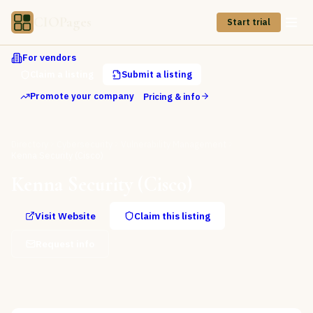
CIOPages
Start trial
For vendors
Claim a listing
Submit a listing
Promote your company
Pricing & info
Directory
Cybersecurity
Vulnerability Management
Kenna Security (Cisco)
Kenna Security (Cisco)
Visit Website
Claim this listing
Request info