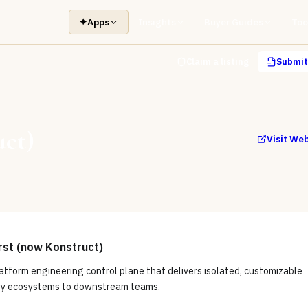
✦
Apps
Insights
Buyer Guides
Too
Claim a listing
Submit 
uct)
Visit We
rst (now Konstruct)
latform engineering control plane that delivers isolated, customizable
ry ecosystems to downstream teams.