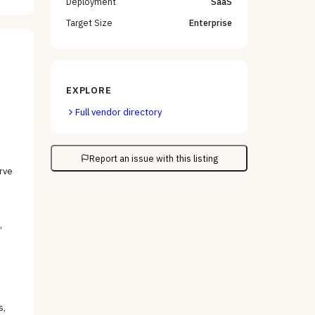
Deployment
SaaS
Target Size
Enterprise
EXPLORE
Full vendor directory
Report an issue with this listing
rve
,
s,