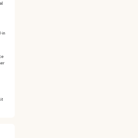
al
e
-in
ce
her
it