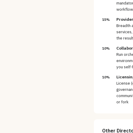
mandatory
workflows
Provider
15%
Breadth a
services,
the resul
Collabo
10%
Run orche
environm
you self-
Licensin
10%
License (
governan
community
or fork
Other
Direct