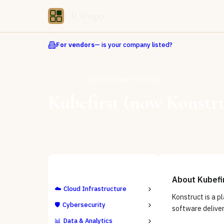
CIOPages
For vendors
— is your company listed?
Directory
Kubefirst (now Konstruct)
Kubefirst (now Konstr
ALL CATEGORIES
About
Kubefi
☁️
Cloud Infrastructure
Konstruct is a p
🛡️
Cybersecurity
software delive
📊
Data & Analytics