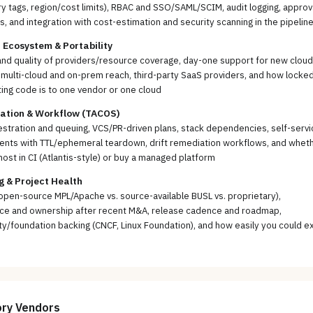
 tags, region/cost limits), RBAC and SSO/SAML/SCIM, audit logging, approv
, and integration with cost-estimation and security scanning in the pipelin
 Ecosystem & Portability
nd quality of providers/resource coverage, day-one support for new cloud
 multi-cloud and on-prem reach, third-party SaaS providers, and how locked
ting code is to one vendor or one cloud
ration & Workflow (TACOS)
stration and queuing, VCS/PR-driven plans, stack dependencies, self-servi
ents with TTL/ephemeral teardown, drift remediation workflows, and whet
host in CI (Atlantis-style) or buy a managed platform
g & Project Health
open-source MPL/Apache vs. source-available BUSL vs. proprietary),
ce and ownership after recent M&A, release cadence and roadmap,
/foundation backing (CNCF, Linux Foundation), and how easily you could ex
ory
Vendors