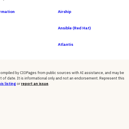
rmation
Airship
Ansible (Red Hat)
Atlantis
 compiled by CIOPages from public sources with AI assistance, and may be
t of date. It is informational only and not an endorsement. Represent this
is listing
or
report an issue
.