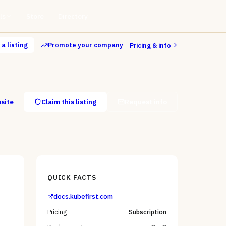
ls
Store
Directory
a listing
Promote your company
Pricing & info
bsite
Claim this listing
Request info
QUICK FACTS
docs.kubefirst.com
Pricing
Subscription