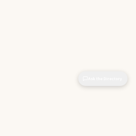
Ask the Directory
& STORE
INDEPENDENT.