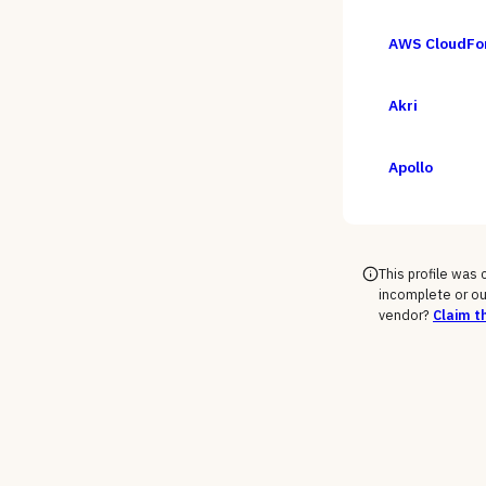
AWS CloudFo
Akri
Apollo
This profile was
incomplete or ou
vendor?
Claim th