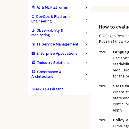
🤖
AI & ML Platforms
⚙️
DevOps & Platform
Engineering
How to eval
📡
Observability &
Monitoring
CIOPages Researc
Kubefirst (now Ko
🎯
IT Service Management
Languag
25%
🏢
Enterprise Applications
Declarati
🏭
Industry Solutions
readabili
module/co
🏛️
Governance &
for the p
Architecture
State M
20%
💬
Ask AI Assistant
Where sta
state enc
continuou
apply
Policy-
20%
OPA/Rego 