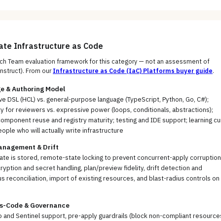
uate
Infrastructure as Code
h Team evaluation framework for this category — not an assessment of
nstruct)
. From our
Infrastructure as Code (IaC) Platforms
buyer guide
.
e & Authoring Model
ve DSL (HCL) vs. general-purpose language (TypeScript, Python, Go, C#);
ty for reviewers vs. expressive power (loops, conditionals, abstractions);
mponent reuse and registry maturity; testing and IDE support; learning cu
eople who will actually write infrastructure
anagement & Drift
te is stored, remote-state locking to prevent concurrent-apply corruption
ryption and secret handling, plan/preview fidelity, drift detection and
s reconciliation, import of existing resources, and blast-radius controls on
as-Code & Governance
and Sentinel support, pre-apply guardrails (block non-compliant resource