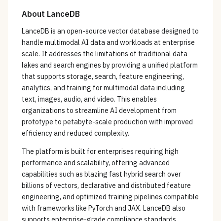
About
LanceDB
LanceDB is an open-source vector database designed to
handle multimodal AI data and workloads at enterprise
scale. It addresses the limitations of traditional data
lakes and search engines by providing a unified platform
that supports storage, search, feature engineering,
analytics, and training for multimodal data including
text, images, audio, and video. This enables
organizations to streamline AI development from
prototype to petabyte-scale production with improved
efficiency and reduced complexity.
The platform is built for enterprises requiring high
performance and scalability, offering advanced
capabilities such as blazing fast hybrid search over
billions of vectors, declarative and distributed feature
engineering, and optimized training pipelines compatible
with frameworks like PyTorch and JAX. LanceDB also
supports enterprise-grade compliance standards