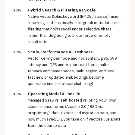
Hybrid Search & Filtering at Scale
20%
Native vector&plus;keyword (BM25 / sparse) fusion,
reranking, and — critically — in-graph metadata pre-
filtering that holds recall under selective filters
rather than degrading to brute force or empty
result sets
Scale, Performance & Freshness
20%
Vector ceiling per node and horizontally, p95/p99
latency and QPS under your real filters, multi-
tenancy and namespaces, multi-region, and how
fast new or updated embeddings become
queryable (insert-to-searchable lag)
Operating Model & Lock-In
15%
Managed SaaS vs. self-hosted vs. bring-your-own-
cloud, license terms (Apache 2.0 / BSD vs.
proprietary), data-export and migration path, and
how much sync/ETL you take on if vectors live apart
from the source data