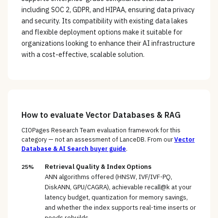
including SOC 2, GDPR, and HIPAA, ensuring data privacy
and security. Its compatibility with existing data lakes
and flexible deployment options make it suitable for
organizations looking to enhance their AI infrastructure
with a cost-effective, scalable solution.
How to evaluate
Vector Databases & RAG
CIOPages Research Team evaluation framework for this
category — not an assessment of
LanceDB
. From our
Vector
Database & AI Search
buyer guide
.
Retrieval Quality & Index Options
25%
ANN algorithms offered (HNSW, IVF/IVF-PQ,
DiskANN, GPU/CAGRA), achievable recall@k at your
latency budget, quantization for memory savings,
and whether the index supports real-time inserts or
needs rebuilds