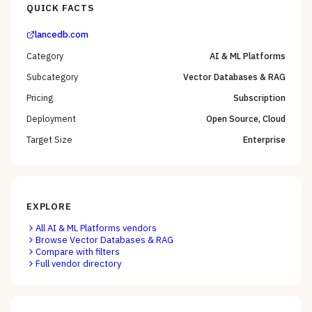
QUICK FACTS
lancedb.com
Category
AI & ML Platforms
Subcategory
Vector Databases & RAG
Pricing
Subscription
Deployment
Open Source, Cloud
Target Size
Enterprise
EXPLORE
All
AI & ML Platforms
vendors
Browse
Vector Databases & RAG
Compare with filters
Full vendor directory