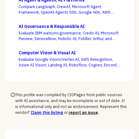
AI Agent & Agentic AI Platforms
Compare LangGraph, CrewAI, Microsoft Agent
Framework, OpenAI Agents SDK, Google ADK, AWS
Bedrock AgentCore, LlamaIndex, and Temporal — where
production operability, not the slickest multi-agent
AI Governance & Responsible AI
demo, is the deciding criterion.
Evaluate IBM watsonx.governance, Credo AI, Microsoft
Purview, ServiceNow, Holistic AI, Fiddler, Arthur, and
Monitaur — and decide first whether your gap is
governance and compliance or ML observability,
Computer Vision & Visual AI
because the EU AI Act and NIST AI RMF reward the
Evaluate Google Vision/Vertex AI, AWS Rekognition,
platform wired into how models are built and run.
Azure AI Vision, Landing AI, Roboflow, Cognex, Encord,
and Ultralytics — with the pretrained-API vs. custom-
model and cloud vs. edge decisions, not a generic
feature list, as the deciding criteria.
This profile was compiled by CIOPages from public sources
with AI assistance, and may be incomplete or out of date. It
is informational only and not an endorsement. Represent this
vendor?
Claim this listing
or
report an issue
.