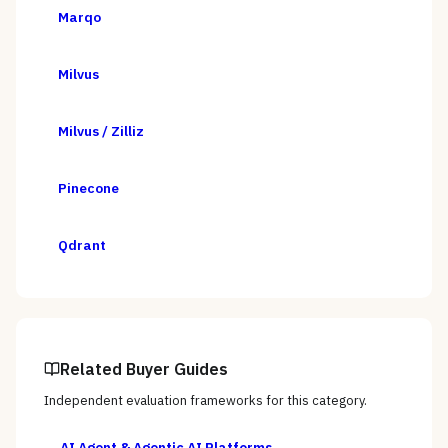
Marqo
Milvus
Milvus / Zilliz
Pinecone
Qdrant
Related Buyer Guides
Independent evaluation frameworks for this category.