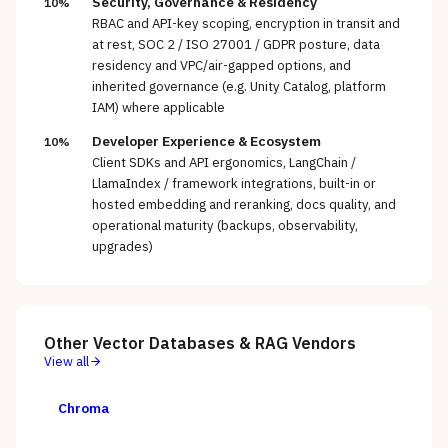
Security, Governance & Residency
10%
RBAC and API-key scoping, encryption in transit and
at rest, SOC 2 / ISO 27001 / GDPR posture, data
residency and VPC/air-gapped options, and
inherited governance (e.g. Unity Catalog, platform
IAM) where applicable
Developer Experience & Ecosystem
10%
Client SDKs and API ergonomics, LangChain /
LlamaIndex / framework integrations, built-in or
hosted embedding and reranking, docs quality, and
operational maturity (backups, observability,
upgrades)
Other
Vector Databases & RAG
Vendors
View all
Chroma