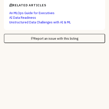
RELATED ARTICLES
An MLOps Guide for Executives
AI Data Readiness
Unstructured Data Challenges with AI & ML
Report an issue with this listing