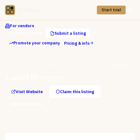
CIOPages
Start trial
For vendors
Claim a listing
Submit a listing
Promote your company
Pricing & info
Directory
AI & ML Platforms
Vector Databases & RAG
LanceDB
LanceDB
Open Source
Visit Website
Claim this listing
Request info