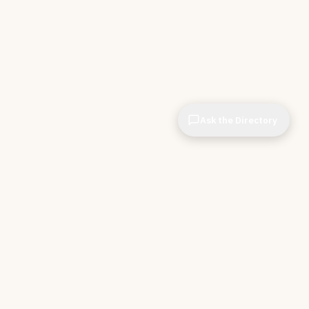
Ask the Directory
CIOPages