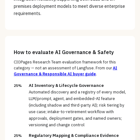
premises deployment models to meet diverse enterprise
requirements.
How to evaluate
AI Governance & Safety
CIOPages Research Team evaluation framework for this
category — not an assessment of
Langfuse
. From our
AI
Governance & Responsible AI
buyer guide
.
AI Inventory & Lifecycle Governance
25%
Automated discovery and a registry of every model,
LLM/prompt, agent, and embedded-AI feature
(including shadow and third-party AI); risk tiering by
use case; intake-to-retirement workflow with
approvals, deployment gates, and named owners;
versioning and change control
Regulatory Mapping & Compliance Evidence
25%