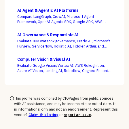
AI Agent & Agentic AI Platforms
Compare LangGraph, CrewAI, Microsoft Agent
Framework, OpenAI Agents SDK, Google ADK, AWS
Bedrock AgentCore, LlamaIndex, and Temporal — where
production operability, not the slickest multi-agent
AI Governance & Responsible AI
demo, is the deciding criterion.
Evaluate IBM watsonx.governance, Credo AI, Microsoft
Purview, ServiceNow, Holistic AI, Fiddler, Arthur, and
Monitaur — and decide first whether your gap is
governance and compliance or ML observability,
Computer Vision & Visual AI
because the EU AI Act and NIST AI RMF reward the
Evaluate Google Vision/Vertex AI, AWS Rekognition,
platform wired into how models are built and run.
Azure AI Vision, Landing AI, Roboflow, Cognex, Encord,
and Ultralytics — with the pretrained-API vs. custom-
model and cloud vs. edge decisions, not a generic
feature list, as the deciding criteria.
This profile was compiled by CIOPages from public sources
with AI assistance, and may be incomplete or out of date. It
is informational only and not an endorsement. Represent this
vendor?
Claim this listing
or
report an issue
.