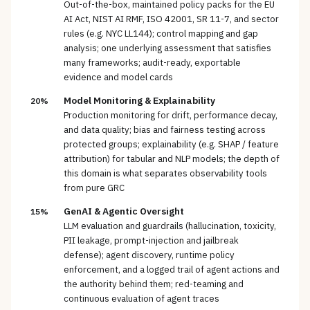
Out-of-the-box, maintained policy packs for the EU
AI Act, NIST AI RMF, ISO 42001, SR 11-7, and sector
rules (e.g. NYC LL144); control mapping and gap
analysis; one underlying assessment that satisfies
many frameworks; audit-ready, exportable
evidence and model cards
Model Monitoring & Explainability
20%
Production monitoring for drift, performance decay,
and data quality; bias and fairness testing across
protected groups; explainability (e.g. SHAP / feature
attribution) for tabular and NLP models; the depth of
this domain is what separates observability tools
from pure GRC
GenAI & Agentic Oversight
15%
LLM evaluation and guardrails (hallucination, toxicity,
PII leakage, prompt-injection and jailbreak
defense); agent discovery, runtime policy
enforcement, and a logged trail of agent actions and
the authority behind them; red-teaming and
continuous evaluation of agent traces