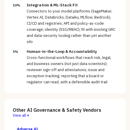
Integration & ML-Stack Fit
10%
Connectors to your model platforms (SageMaker,
Vertex AI, Databricks, Dataiku, MLflow, Bedrock),
CI/CD and registries; API and policy-as-code
coverage; identity (SSO/RBAC); fit with existing GRC
and data-security tooling rather than yet another
silo
Human-in-the-Loop & Accountability
5%
Cross-functional workflows that reach risk, legal,
and business owners (not just data scientists);
reviewer sign-off and attestations; issue and
exception tracking; reporting that a board or
regulator can read, with a defensible audit trail
Other
AI Governance & Safety
Vendors
View all
Adversa AI