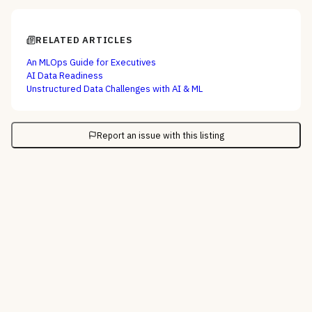
RELATED ARTICLES
An MLOps Guide for Executives
AI Data Readiness
Unstructured Data Challenges with AI & ML
Report an issue with this listing