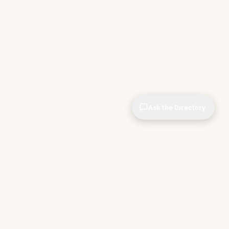
Ask the Directory
CIOPages