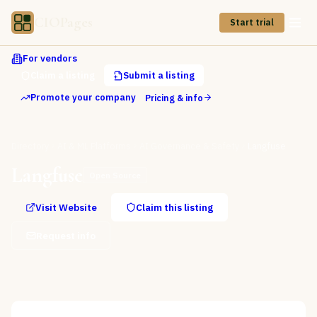
CIOPages
Start trial
For vendors
Claim a listing
Submit a listing
Promote your company
Pricing & info
Directory
AI & ML Platforms
AI Governance & Safety
Langfuse
Langfuse
Open Source
Visit Website
Claim this listing
Request info