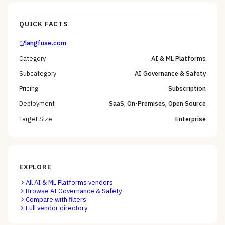
QUICK FACTS
langfuse.com
Category
AI & ML Platforms
Subcategory
AI Governance & Safety
Pricing
Subscription
Deployment
SaaS, On-Premises, Open Source
Target Size
Enterprise
EXPLORE
All
AI & ML Platforms
vendors
Browse
AI Governance & Safety
Compare with filters
Full vendor directory