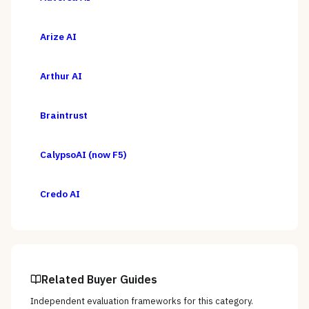
Arize AI
Arthur AI
Braintrust
CalypsoAI (now F5)
Credo AI
Related Buyer Guides
Independent evaluation frameworks for this category.