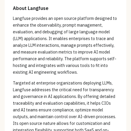
About
Langfuse
Langfuse provides an open source platform designed to
enhance the observability, prompt management,
evaluation, and debugging of large language model
(LLM) applications. It enables enterprises to trace and
analyze LLM interactions, manage prompts effectively,
and measure evaluation metrics to improve AI model
performance and reliability. The platform supports self-
hosting and integrates with various tools to fit into
existing AI engineering workflows.
Targeted at enterprise organizations deploying LLMs,
Langfuse addresses the critical need for transparency
and governance in AI applications. By offering detailed
traceability and evaluation capabilities, it helps CIOs
and AI teams ensure compliance, optimize model
outputs, and maintain control over AI-driven processes.
Its open source nature allows for customization and
integration flexibility, supporting both SaaS and on-