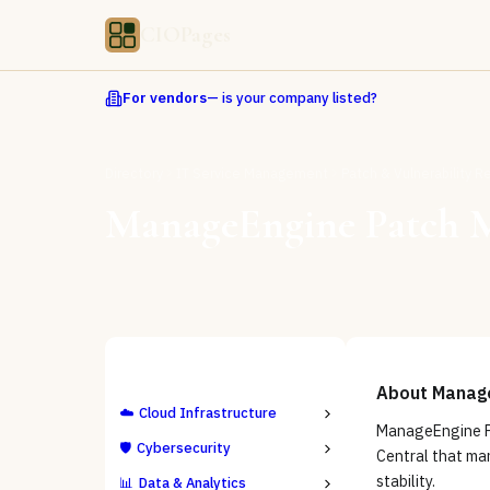
CIOPages
For vendors
— is your company listed?
Directory
IT Service Management
Patch & Vulnerability 
ManageEngine Patch 
ALL CATEGORIES
About
Manag
☁️
Cloud Infrastructure
ManageEngine P
🛡️
Cybersecurity
Central that man
stability.
📊
Data & Analytics