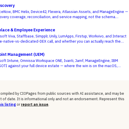
scovery
eNow, BMC Helix, Device42, Flexera, Atlassian Assets, and ManageEngine —
overy coverage, reconciliation, and service mapping, not the schema
.
place & Employee Experience
ft Viva, Staffbase, Simpplr, Unily, LumApps, Firstup, Workvivo, and Interact
te-native-vs-dedicated-DEX call, and whether you can actually reach the
e deciding criterion.
point Management (UEM)
soft Intune, Omnissa Workspace ONE, Ivanti, Jamf, ManageEngine, IBM
OTI against your full device estate — where the win is on the macOS,
gged long tail, not the Windows fleet every vendor handles.
 compiled by CIOPages from public sources with AI assistance, and may be
t of date. It is informational only and not an endorsement. Represent this
is listing
or
report an issue
.