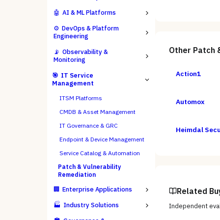
🤖
AI & ML Platforms
⚙️
DevOps & Platform
Engineering
Other
Patch 
📡
Observability &
Monitoring
Action1
🎯
IT Service
Management
ITSM Platforms
Automox
CMDB & Asset Management
IT Governance & GRC
Heimdal Secu
Endpoint & Device Management
Service Catalog & Automation
Patch & Vulnerability
Remediation
🏢
Enterprise Applications
Related Bu
🏭
Industry Solutions
Independent eval