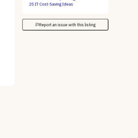
25 IT Cost-Saving Ideas
Report an issue with this listing