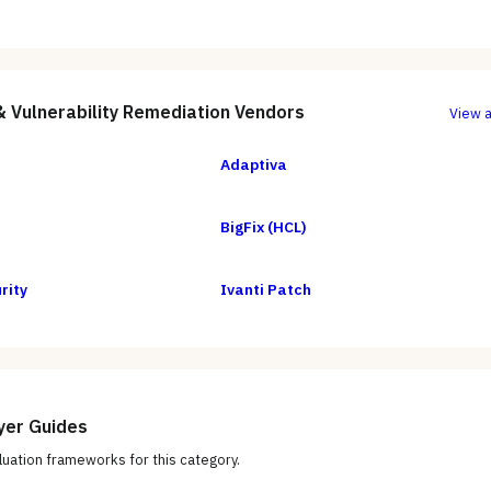
& Vulnerability Remediation
Vendors
View a
Adaptiva
BigFix (HCL)
rity
Ivanti Patch
yer Guides
uation frameworks for this category.