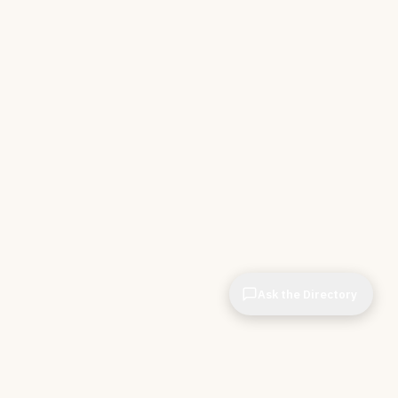
Ask the Directory