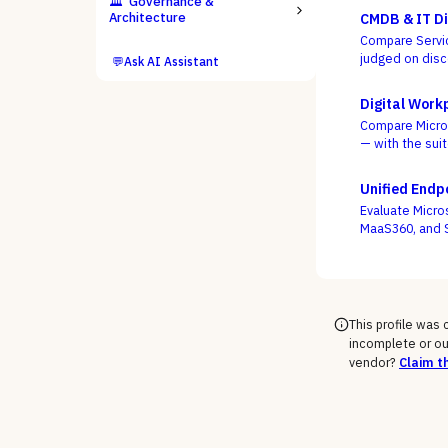
🏛️
Governance &
Architecture
CMDB & IT Di
Compare Servic
judged on disc
💬
Ask AI Assistant
everyone ships
Digital Work
Compare Microso
— with the sui
frontline, as th
Unified End
Evaluate Micro
MaaS360, and S
mobile, and ru
This profile was
incomplete or ou
vendor?
Claim th