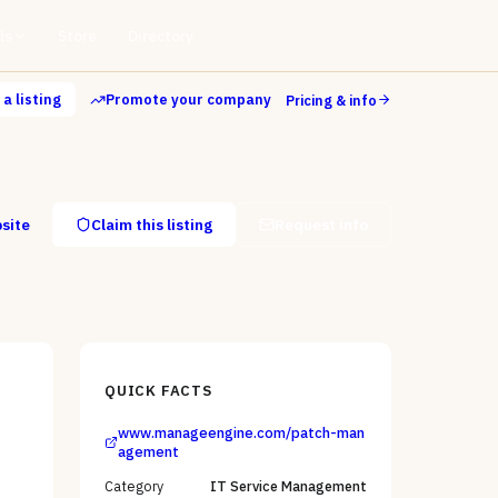
ls
Store
Directory
a listing
Promote your company
Pricing & info
bsite
Claim this listing
Request info
QUICK FACTS
www.manageengine.com/patch-man
agement
Category
IT Service Management