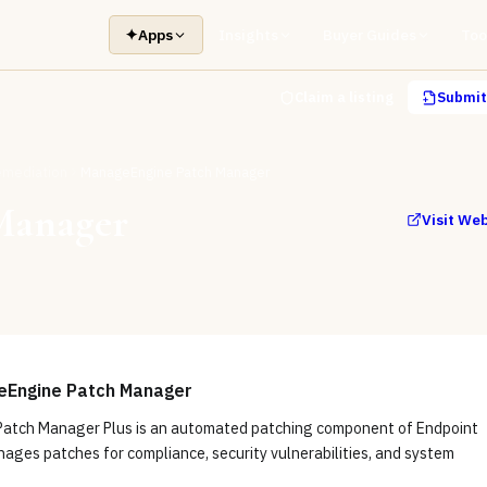
✦
Apps
Insights
Buyer Guides
Too
Claim a listing
Submit 
Remediation
ManageEngine Patch Manager
Manager
Visit We
eEngine Patch Manager
atch Manager Plus is an automated patching component of Endpoint
ages patches for compliance, security vulnerabilities, and system