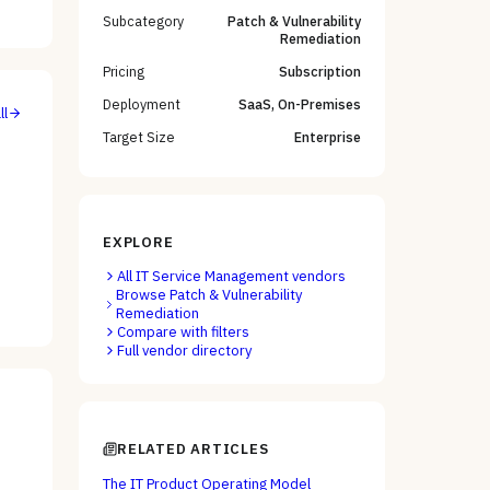
Subcategory
Patch & Vulnerability
Remediation
Pricing
Subscription
Deployment
SaaS, On-Premises
ll
Target Size
Enterprise
EXPLORE
All
IT Service Management
vendors
Browse
Patch & Vulnerability
Remediation
Compare with filters
Full vendor directory
RELATED ARTICLES
The IT Product Operating Model