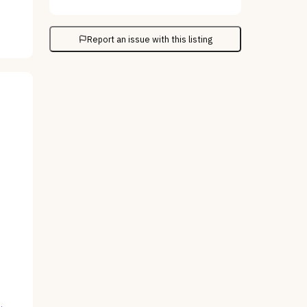
Report an issue with this listing