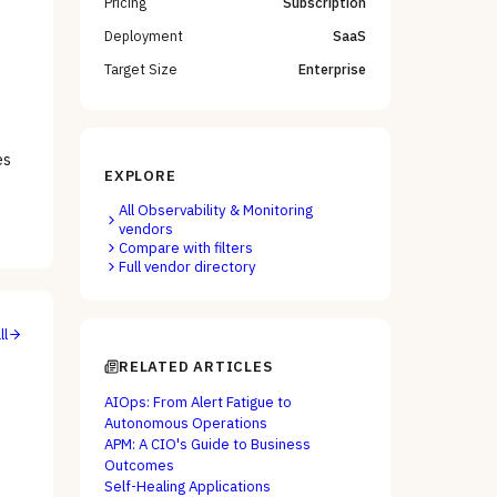
Pricing
Subscription
Deployment
SaaS
Target Size
Enterprise
e
es
EXPLORE
All
Observability & Monitoring
vendors
Compare with filters
Full vendor directory
ll
RELATED ARTICLES
AIOps: From Alert Fatigue to
Autonomous Operations
APM: A CIO's Guide to Business
Outcomes
Self-Healing Applications