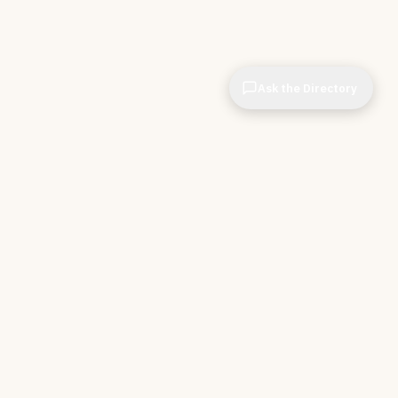
Ask the Directory
& STORE
INDEPENDENT.
ve Tools
About CIOPages
e
Insights & Articles
irectory
The Throughline
r Company
Contact