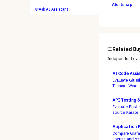
Alertsnap
💬
Ask AI Assistant
Related Bu
Independent eval
AI Code Assi
Evaluate GitHu
Tabnine, Winds
not autocomple
API Testing 
Evaluate Postm
source Karate 
week, not who
Application 
Compare Grafan
Locust, and Az