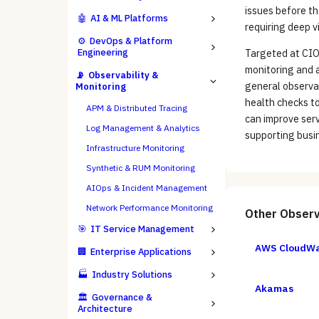
issues before th
🤖
AI & ML Platforms
requiring deep v
⚙️
DevOps & Platform
Engineering
Targeted at CIOs
monitoring and a
📡
Observability &
general observab
Monitoring
health checks t
APM & Distributed Tracing
can improve serv
Log Management & Analytics
supporting busi
Infrastructure Monitoring
Synthetic & RUM Monitoring
AIOps & Incident Management
Network Performance Monitoring
Other
Observ
🎯
IT Service Management
AWS CloudW
🏢
Enterprise Applications
🏭
Industry Solutions
Akamas
🏛️
Governance &
Architecture