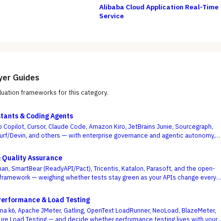
Alibaba Cloud Application Real-Time
Service
yer Guides
uation frameworks for this category.
stants & Coding Agents
b Copilot, Cursor, Claude Code, Amazon Kiro, JetBrains Junie, Sourcegraph,
urf/Devin, and others — with enterprise governance and agentic autonomy,
te acceptance rates, as the deciding criteria.
& Quality Assurance
an, SmartBear (ReadyAPI/Pact), Tricentis, Katalon, Parasoft, and the open-
framework — weighing whether tests stay green as your APIs change every
se demo flows best.
Performance & Load Testing
a k6, Apache JMeter, Gatling, OpenText LoadRunner, NeoLoad, BlazeMeter,
ure Load Testing — and decide whether performance testing lives with your