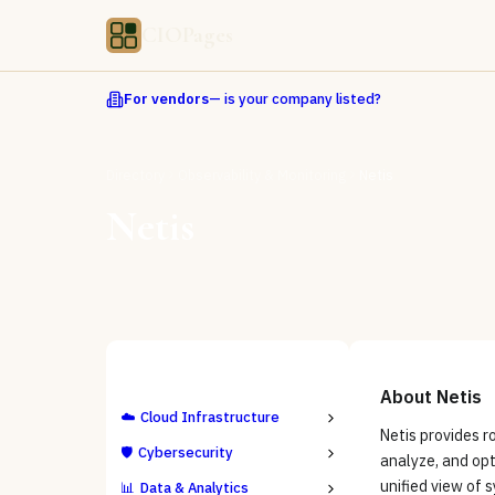
CIOPages
For vendors
— is your company listed?
Directory
Observability & Monitoring
Netis
Netis
ALL CATEGORIES
About
Netis
☁️
Cloud Infrastructure
Netis provides r
🛡️
Cybersecurity
analyze, and opt
unified view of 
📊
Data & Analytics