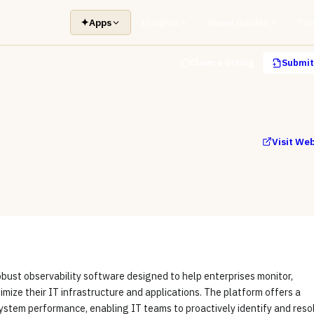
✦
Apps
Insights
Buyer Guides
Too
Claim a listing
Submit 
Visit We
obust observability software designed to help enterprises monitor,
imize their IT infrastructure and applications. The platform offers a
system performance, enabling IT teams to proactively identify and reso