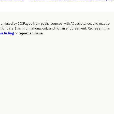
ode or with a separate testing team.
 compiled by CIOPages from public sources with AI assistance, and may be
t of date. It is informational only and not an endorsement. Represent this
is listing
or
report an issue
.