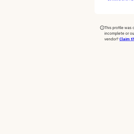
engineers as c
This profile was
incomplete or ou
vendor?
Claim th