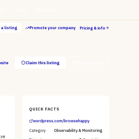
ls
Store
Directory
a listing
Promote your company
Pricing & info
bsite
Claim this listing
Request info
QUICK FACTS
wordpress.com/browsehappy
Category
Observability & Monitoring
lve