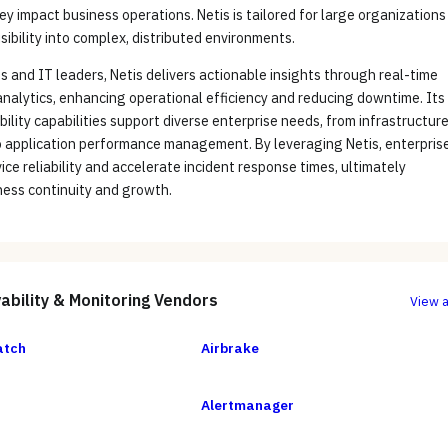
ey impact business operations. Netis is tailored for large organizations
isibility into complex, distributed environments.
 and IT leaders, Netis delivers actionable insights through real-time
nalytics, enhancing operational efficiency and reducing downtime. Its
ility capabilities support diverse enterprise needs, from infrastructur
o application performance management. By leveraging Netis, enterpris
ice reliability and accelerate incident response times, ultimately
ness continuity and growth.
ability & Monitoring
Vendors
View a
atch
Airbrake
Alertmanager