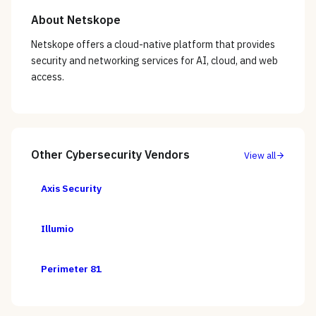
About
Netskope
Netskope offers a cloud-native platform that provides
security and networking services for AI, cloud, and web
access.
Other
Cybersecurity
Vendors
View all
Axis Security
Illumio
Perimeter 81