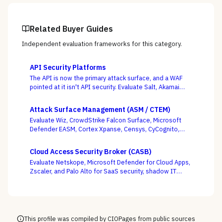
Related Buyer Guides
Independent evaluation frameworks for this category.
API Security Platforms
The API is now the primary attack surface, and a WAF
pointed at it isn't API security. Evaluate Salt, Akamai
(Noname), Imperva, F5, Traceable, Wallarm, Cequence,
and Data Theorem on whether they actually discover
Attack Surface Management (ASM / CTEM)
your shadow APIs and catch BOLA and business-logic
Evaluate Wiz, CrowdStrike Falcon Surface, Microsoft
abuse at runtime — not just sign endpoints off as
Defender EASM, Cortex Xpanse, Censys, CyCognito,
“protected.”
Tenable, and runZero across EASM, CAASM, and
platform-embedded camps — judged on discovery
Cloud Access Security Broker (CASB)
accuracy and how cleanly the surface feeds
Evaluate Netskope, Microsoft Defender for Cloud Apps,
prioritization, not how many assets it claims to find.
Zscaler, and Palo Alto for SaaS security, shadow IT
discovery, and data protection.
This profile was compiled by CIOPages from public sources