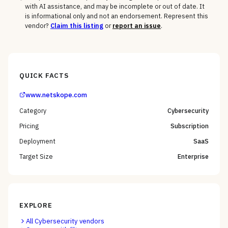
with AI assistance, and may be incomplete or out of date. It
is informational only and not an endorsement. Represent this
vendor?
Claim this listing
or
report an issue
.
QUICK FACTS
www.netskope.com
Category
Cybersecurity
Pricing
Subscription
Deployment
SaaS
Target Size
Enterprise
EXPLORE
All
Cybersecurity
vendors