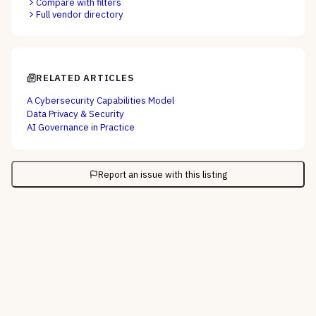
Compare with filters
Full vendor directory
RELATED ARTICLES
A Cybersecurity Capabilities Model
Data Privacy & Security
AI Governance in Practice
Report an issue with this listing