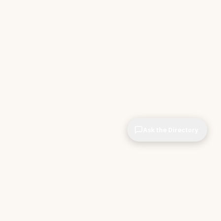
Ask the Directory