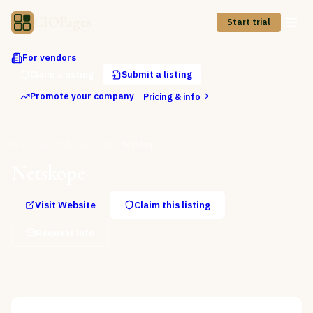
CIOPages
Start trial
For vendors
Claim a listing
Submit a listing
Promote your company
Pricing & info
Directory
Cybersecurity
Netskope
Netskope
Visit Website
Claim this listing
Request info