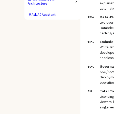
explainab
Architecture
automati
💬
Ask AI Assistant
Data-Pl
15%
Live que
Databrick
caching/
Embeddin
10%
White-lab
develope
headless
Governan
10%
SSO/SAML
deploymen
operatio
Total Co
5%
Licensing
viewers, 
single ve