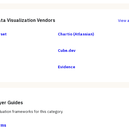
ta Visualization
Vendors
View a
rset
Chartio (Atlassian)
Cube.dev
Evidence
yer Guides
uation frameworks for this category.
rms