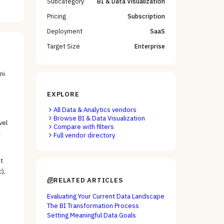
Subcategory
BI & Data Visualization
Pricing
Subscription
Deployment
SaaS
Target Size
Enterprise
ni
EXPLORE
All
Data & Analytics
vendors
Browse
BI & Data Visualization
vel
Compare with filters
t
Full vendor directory
t
),
RELATED ARTICLES
Evaluating Your Current Data Landscape
The BI Transformation Process
Setting Meaningful Data Goals