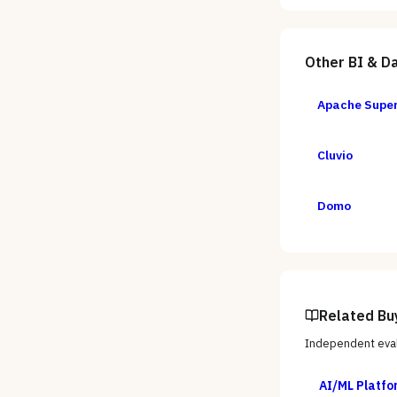
Other
BI & Da
Apache Supe
Cluvio
Domo
Related Bu
Independent eval
AI/ML Platfo