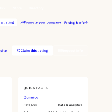
ls
Store
Directory
a listing
Promote your company
Pricing & info
bsite
Claim this listing
Request info
QUICK FACTS
omni.co
Category
Data & Analytics