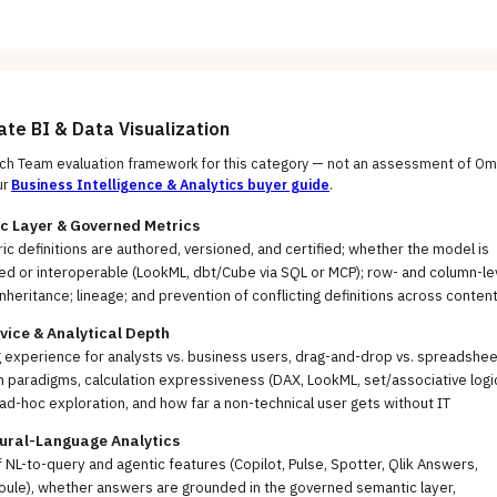
uate
BI & Data Visualization
h Team evaluation framework for this category — not an assessment of
Om
ur
Business Intelligence & Analytics
buyer guide
.
c Layer & Governed Metrics
c definitions are authored, versioned, and certified; whether the model is
ed or interoperable (LookML, dbt/Cube via SQL or MCP); row- and column-le
inheritance; lineage; and prevention of conflicting definitions across conten
vice & Analytical Depth
 experience for analysts vs. business users, drag-and-drop vs. spreadshee
h paradigms, calculation expressiveness (DAX, LookML, set/associative logic
ad-hoc exploration, and how far a non-technical user gets without IT
tural-Language Analytics
f NL-to-query and agentic features (Copilot, Pulse, Spotter, Qlik Answers,
oule), whether answers are grounded in the governed semantic layer,