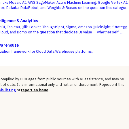
icks Mosaic AI, AWS SageMaker, Azure Machine Learning, Google Vertex AI,
ex, Dataiku, DataRobot, and Weights & Biases on the question this category
 on — getting governed models into production and keeping them healthy, not
f a one-off notebook.
lligence & Analytics
 BI, Tableau, Qlik, Looker, ThoughtSpot, Sigma, Amazon QuickSight, Strategy,
Cloud, and Domo on the question that decides BI value — whether self-
m and a governed semantic layer can coexist, not whose charts look best.
Warehouse
luation framework for Cloud Data Warehouse platforms.
 compiled by CIOPages from public sources with AI assistance, and may be
t of date. It is informational only and not an endorsement. Represent this
is listing
or
report an issue
.