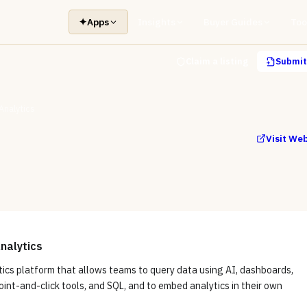
✦
Apps
Insights
Buyer Guides
Too
Claim a listing
Submit 
Analytics
Visit We
nalytics
tics platform that allows teams to query data using AI, dashboards,
int-and-click tools, and SQL, and to embed analytics in their own