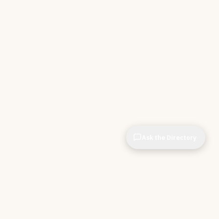
Ask the Directory