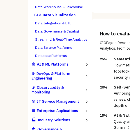
Data Warehouse & Lakehouse
BI & Data Visualization
Data Integration & ETL
Data Governance & Catalog
How to eval
Streaming & Real-Time Analytics
CIOPages Researc
Data Science Platforms
Analytics
. From o
Database Platforms
Semanti
25%
🤖
AI & ML Platforms
How metri
tool-lock
⚙️
DevOps & Platform
security 
Engineering
Self-Ser
📡
Observability &
20%
Monitoring
Authoring
vs. searc
🎯
IT Service Management
depth of 
🏢
Enterprise Applications
AI & Na
15%
🏭
Industry Solutions
Quality o
Gemini, J
🏛️
Governance &