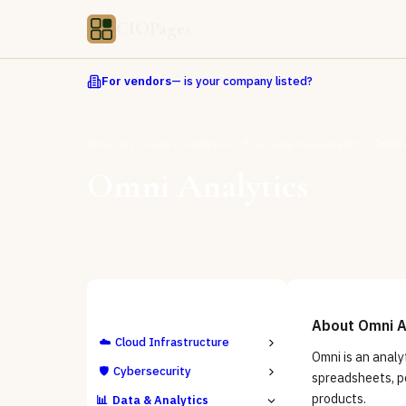
CIOPages
For vendors
— is your company listed?
Directory
Data & Analytics
BI & Data Visualization
Omni 
Omni Analytics
ALL CATEGORIES
About
Omni A
☁️
Cloud Infrastructure
Omni is an analy
🛡️
Cybersecurity
spreadsheets, po
products.
📊
Data & Analytics