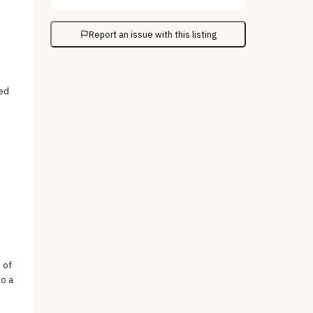
Report an issue with this listing
ved
 of
to a