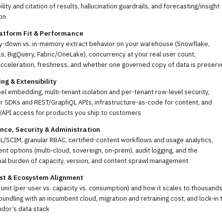
ility and citation of results, hallucination guardrails, and forecasting/insight
on
atform Fit & Performance
ry-down vs. in-memory extract behavior on your warehouse (Snowflake,
s, BigQuery, Fabric/OneLake), concurrency at your real user count,
acceleration, freshness, and whether one governed copy of data is preser
g & Extensibility
el embedding, multi-tenant isolation and per-tenant row-level security,
r SDKs and REST/GraphQL APIs, infrastructure-as-code for content, and
/API access for products you ship to customers
ce, Security & Administration
/SCIM, granular RBAC, certified-content workflows and usage analytics,
t options (multi-cloud, sovereign, on-prem), audit logging, and the
nal burden of capacity, version, and content sprawl management
st & Ecosystem Alignment
 unit (per-user vs. capacity vs. consumption) and how it scales to thousands
bundling with an incumbent cloud, migration and retraining cost, and lock-in 
ndor’s data stack