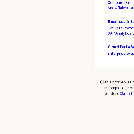
Compare Databr
Snowflake Cort
actually turns
the accuracy o
Business Inte
Evaluate Power
SAP Analytics 
service freedo
Cloud Data 
Enterprise eva
This profile was
incomplete or ou
vendor?
Claim th