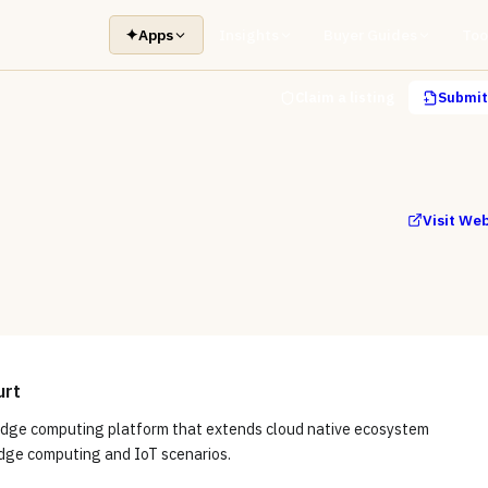
✦
Apps
Insights
Buyer Guides
Too
Claim a listing
Submit 
Visit We
urt
edge computing platform that extends cloud native ecosystem
edge computing and IoT scenarios.