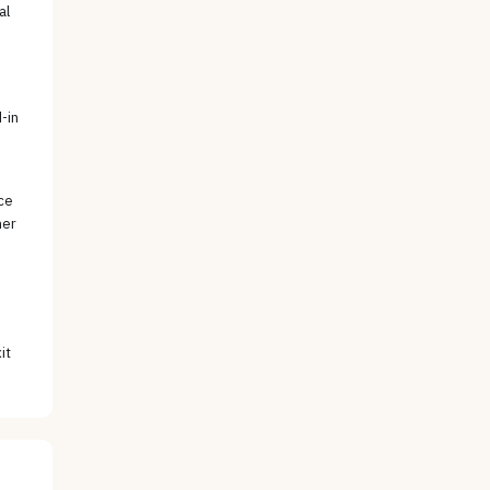
al
e
-in
ce
her
it