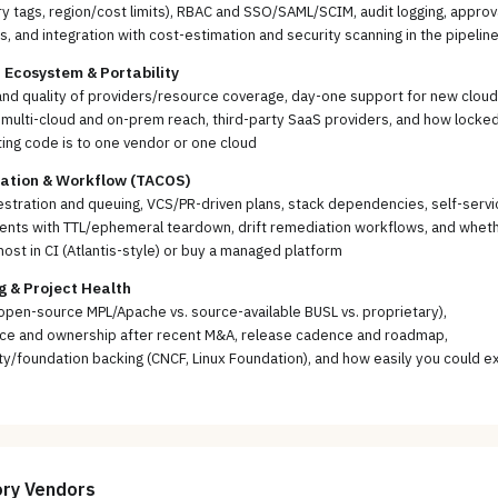
 tags, region/cost limits), RBAC and SSO/SAML/SCIM, audit logging, approv
, and integration with cost-estimation and security scanning in the pipelin
 Ecosystem & Portability
nd quality of providers/resource coverage, day-one support for new cloud
 multi-cloud and on-prem reach, third-party SaaS providers, and how locked
ting code is to one vendor or one cloud
ration & Workflow (TACOS)
stration and queuing, VCS/PR-driven plans, stack dependencies, self-servi
ents with TTL/ephemeral teardown, drift remediation workflows, and whet
host in CI (Atlantis-style) or buy a managed platform
g & Project Health
open-source MPL/Apache vs. source-available BUSL vs. proprietary),
ce and ownership after recent M&A, release cadence and roadmap,
/foundation backing (CNCF, Linux Foundation), and how easily you could ex
ory
Vendors