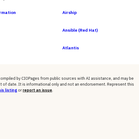
rmation
Airship
Ansible (Red Hat)
Atlantis
 compiled by CIOPages from public sources with AI assistance, and may be
t of date. It is informational only and not an endorsement. Represent this
is listing
or
report an issue
.