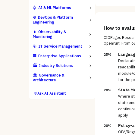
🤖
AI & ML Platforms
⚙️
DevOps & Platform
Engineering
How to eval
📡
Observability &
Monitoring
CIOPages Researc
OpenYurt
. From o
🎯
IT Service Management
Languag
25%
🏢
Enterprise Applications
Declarati
🏭
Industry Solutions
readabili
module/co
🏛️
Governance &
for the p
Architecture
State M
20%
💬
Ask AI Assistant
Where sta
state enc
continuou
apply
Policy-
20%
OPA/Rego 