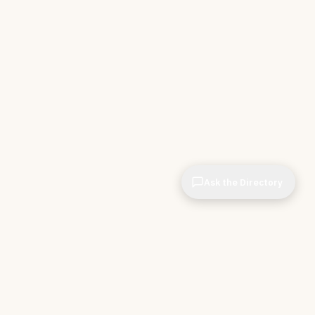
Ask the Directory
& STORE
INDEPENDENT.