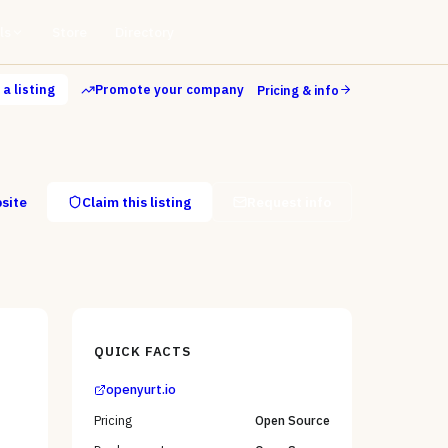
ls
Store
Directory
a listing
Promote your company
Pricing & info
bsite
Claim this listing
Request info
QUICK FACTS
openyurt.io
Pricing
Open Source