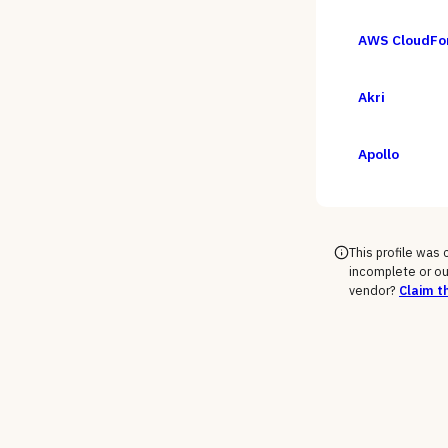
AWS CloudFo
Akri
Apollo
This profile was
incomplete or ou
vendor?
Claim th