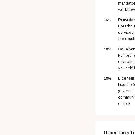
mandatory
workflows
Provider
15%
Breadth a
services,
the resul
Collabo
10%
Run orche
environm
you self-
Licensin
10%
License (
governan
community
or fork
Other
Direct