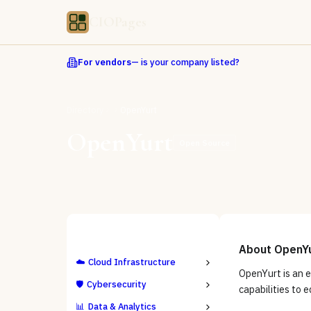
CIOPages
For vendors
— is your company listed?
Directory
OpenYurt
OpenYurt
Open Source
ALL CATEGORIES
About
OpenY
☁️
Cloud Infrastructure
OpenYurt is an 
🛡️
Cybersecurity
capabilities to 
📊
Data & Analytics