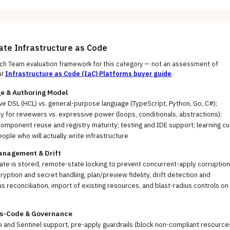
uate
Infrastructure as Code
h Team evaluation framework for this category — not an assessment of
ur
Infrastructure as Code (IaC) Platforms
buyer guide
.
e & Authoring Model
ve DSL (HCL) vs. general-purpose language (TypeScript, Python, Go, C#);
ty for reviewers vs. expressive power (loops, conditionals, abstractions);
mponent reuse and registry maturity; testing and IDE support; learning cu
eople who will actually write infrastructure
anagement & Drift
te is stored, remote-state locking to prevent concurrent-apply corruption
ryption and secret handling, plan/preview fidelity, drift detection and
s reconciliation, import of existing resources, and blast-radius controls on
as-Code & Governance
and Sentinel support, pre-apply guardrails (block non-compliant resource