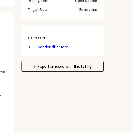
Deployment
Open Source
Target Size
Enterprise
EXPLORE
Full vendor directory
Report an issue with this listing
rve
,
s,