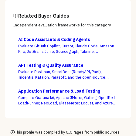
Related Buyer Guides
Independent evaluation frameworks for this category.
AI Code Assistants & Coding Agents
Evaluate GitHub Copilot, Cursor, Claude Code, Amazon
Kiro, JetBrains Junie, Sourcegraph, Tabnine,
Windsurf/Devin, and others — with enterprise
governance and agentic autonomy, not autocomplete
API Testing & Quality Assurance
acceptance rates, as the deciding criteria.
Evaluate Postman, SmartBear (ReadyAPI/Pact),
Tricentis, Katalon, Parasoft, and the open-source
Karate framework — weighing whether tests stay green
as your APIs change every week, not whose demo
Application Performance & Load Testing
flows best.
Compare Grafana k6, Apache JMeter, Gatling, OpenText
LoadRunner, NeoLoad, BlazeMeter, Locust, and Azure
Load Testing — and decide whether performance
testing lives with your engineers as code or with a
separate testing team.
This profile was compiled by CIOPages from public sources