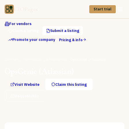
CIOPages
Start trial
For vendors
Claim a listing
Submit a listing
Promote your company
Pricing & info
Directory
Observability & Monitoring
OpsGenie (Atlassian)
OpsGenie (Atlassian)
Visit Website
Claim this listing
Request info