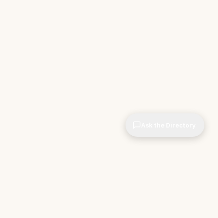
Ask the Directory