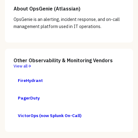
About
OpsGenie (Atlassian)
OpsGenie is an alerting, incident response, and on-call
management platform used in IT operations.
Other
Observability & Monitoring
Vendors
View all
FireHydrant
PagerDuty
VictorOps (now Splunk On-Call)