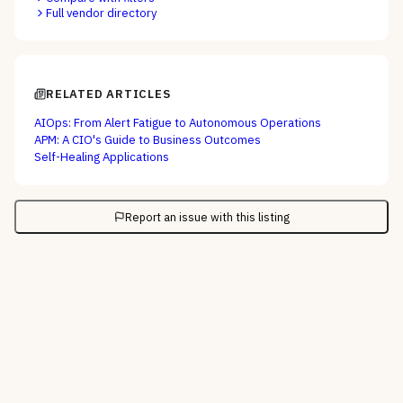
Full vendor directory
RELATED ARTICLES
AIOps: From Alert Fatigue to Autonomous Operations
APM: A CIO's Guide to Business Outcomes
Self-Healing Applications
Report an issue with this listing