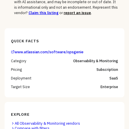
with AI assistance, and may be incomplete or out of date. It
is informational only and not an endorsement. Represent this
vendor?
Claim this listing
or
report an issue
.
QUICK FACTS
www.atlassian.com/software/opsgenie
Category
Observability & Monitoring
Pricing
Subscription
Deployment
SaaS
Target Size
Enterprise
EXPLORE
All
Observability & Monitoring
vendors
Compare with filters