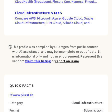
CloudHealth (Broadcom), Flexera One, Harness, Finout,
Zesty, and Vantage on the question this category
actually turns on — not whether a dashboard is pretty,
Cloud Infrastructure & IaaS
but whether shared-cost allocation is accurate,
Compare AWS, Microsoft Azure, Google Cloud, Oracle
committed-use buying is optimized, and engineering
Cloud Infrastructure, IBM Cloud, Alibaba Cloud, and
acts on the recommendations.
DigitalOcean on the one thing the pricing calculator
hides — egress, support-tier costs, committed-use
discounts, and lock-in — not the on-demand compute
rate the demo shows you.
This profile was compiled by CIOPages from public sources
with AI assistance, and may be incomplete or out of date. It
is informational only and not an endorsement. Represent this
vendor?
Claim this listing
or
report an issue
.
QUICK FACTS
www.plural.sh
Category
Cloud Infrastructure
Pricing
Subscription