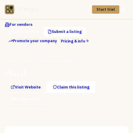
CIOPages
Start trial
For vendors
Claim a listing
Submit a listing
Promote your company
Pricing & info
Directory
Cloud Infrastructure
Plural
Plural
Visit Website
Claim this listing
Request info