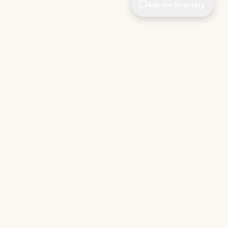
Ask the Directory
CIOPages
The decision system for technology leaders —
independent of any vendor. No sponsorships. No
affiliate revenue. No pipeline optimization.
THE APPS