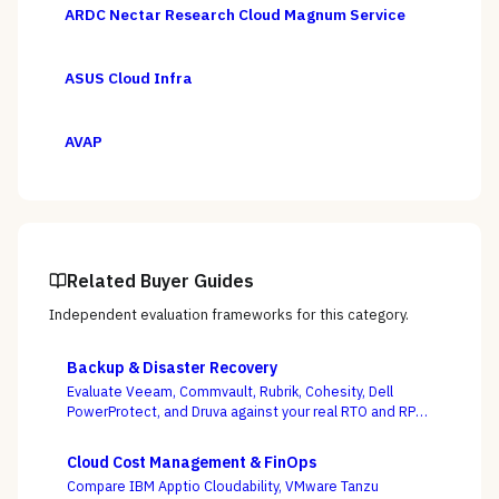
ARDC Nectar Research Cloud Magnum Service
ASUS Cloud Infra
AVAP
Related Buyer Guides
Independent evaluation frameworks for this category.
Backup & Disaster Recovery
Evaluate Veeam, Commvault, Rubrik, Cohesity, Dell
PowerProtect, and Druva against your real RTO and RPO
targets — with ransomware resilience, not backup
windows, as the deciding criterion.
Cloud Cost Management & FinOps
Compare IBM Apptio Cloudability, VMware Tanzu