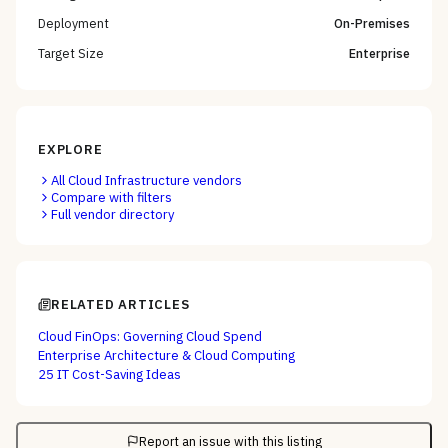
Deployment
On-Premises
Target Size
Enterprise
EXPLORE
All
Cloud Infrastructure
vendors
Compare with filters
Full vendor directory
RELATED ARTICLES
Cloud FinOps: Governing Cloud Spend
Enterprise Architecture & Cloud Computing
25 IT Cost-Saving Ideas
Report an issue with this listing