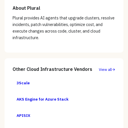
About
Plural
Plural provides AI agents that upgrade clusters, resolve
incidents, patch vulnerabilities, optimize cost, and
execute changes across code, cluster, and cloud
infrastructure.
Other
Cloud Infrastructure
Vendors
View all
3Scale
AKS Engine for Azure Stack
APISIX