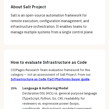
About
Salt Project
Salt is an open-source automation framework for
remote execution, configuration management, and
infrastructure orchestration. It enables teams to
manage multiple systems from a single control plane.
How to evaluate
Infrastructure as Code
CIOPages Research Team evaluation framework for this
category — not an assessment of
Salt Project
. From our
Infrastructure as Code (IaC) Platforms
buyer guide
.
Language & Authoring Model
25%
Declarative DSL (HCL) vs. general-purpose language
(TypeScript, Python, Go, C#); readability for
reviewers vs. expressive power (loops,
conditionals, abstractions); module/component