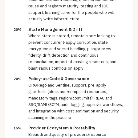
reuse and registry maturity; testing and IDE
support; learning curve for the people who will
actually write infrastructure
State Management & Drift
20%
Where state is stored, remote-state locking to
prevent concurrent-apply corruption, state
encryption and secret handling, plan/preview
fidelity, drift detection and continuous
reconciliation, import of existing resources, and
blast-radius controls on apply
Policy-as-Code & Governance
20%
OPA/Rego and Sentinel support, pre-apply
guardrails (block non-compliant resources,
mandatory tags, region/cost limits), RBAC and
SSO/SAML/SCIM, audit logging, approval workflows,
and integration with cost-estimation and security
scanning in the pipeline
Provider Ecosystem & Portability
15%
Breadth and quality of providers/resource