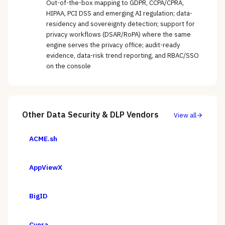
Out-of-the-box mapping to GDPR, CCPA/CPRA,
HIPAA, PCI DSS and emerging AI regulation; data-
residency and sovereignty detection; support for
privacy workflows (DSAR/RoPA) where the same
engine serves the privacy office; audit-ready
evidence, data-risk trend reporting, and RBAC/SSO
on the console
Other
Data Security & DLP
Vendors
View all
ACME.sh
AppViewX
BigID
Cyera