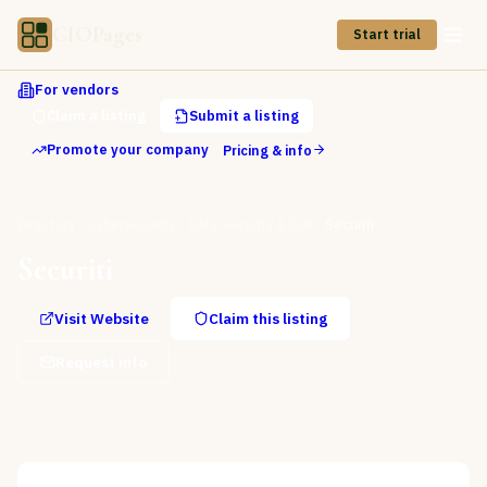
CIOPages
Start trial
For vendors
Claim a listing
Submit a listing
Promote your company
Pricing & info
Directory
Cybersecurity
Data Security & DLP
Securiti
Securiti
Visit Website
Claim this listing
Request info