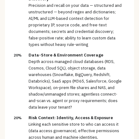
Precision and recall on your data — structured and
unstructured — beyond regex and dictionaries;
AI/ML and LLM-based context detection for
proprietary IP, source code, and free-text
documents; secrets and credential discovery;
false-positive rate; ability to learn custom data
types without heavy rule-writing
Data-Store & Environment Coverage
20%
Depth across managed cloud databases (RDS,
Cosmos, Cloud SQL), object storage, data
warehouses (Snowflake, BigQuery, Redshift,
Databricks), SaaS apps (M365, Salesforce, Google
Workspace), on-prem file shares and NAS, and
shadow/unmanaged stores; agentless connect-
and-scan vs. agent or proxy requirements; does
data leave your tenant?
Risk Context: Identity, Access & Exposure
20%
Linking each sensitive store to who can access it
(data access governance), effective permissions
across human and machine identities,