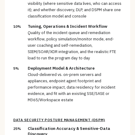
visibility (where sensitive data lives, who can access
it); and whether discovery, DLP, and DSPM share one
classification model and console
Tuning, Operations & Incident Workflow
10%
Quality of the incident queue and remediation
workflow, policy simulation/monitor mode, end-
user coaching and self-remediation,
SIEM/SOAR/XDR integration, and the realistic FTE
load to run the program day to day
Deployment Model & Architecture
5%
Cloud-delivered vs. on-prem servers and
appliances, endpoint agent footprint and
performance impact, data residency for incident
evidence, and fit with an existing SSE/SASE or
M365/Workspace estate
DATA SECURITY POSTURE MANAGEMENT (DSPM)
Classification Accuracy & Sensitive-Data
25%
Discovery