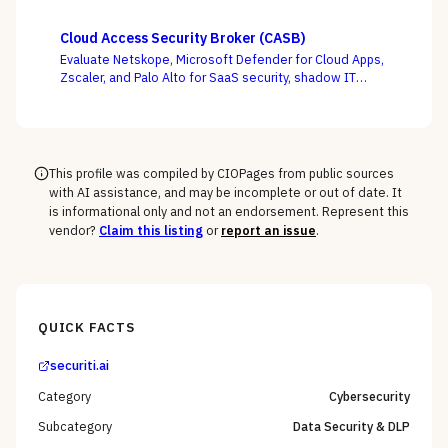
Tenable, and runZero across EASM, CAASM, and
platform-embedded camps — judged on discovery
Cloud Access Security Broker (CASB)
accuracy and how cleanly the surface feeds
Evaluate Netskope, Microsoft Defender for Cloud Apps,
prioritization, not how many assets it claims to find.
Zscaler, and Palo Alto for SaaS security, shadow IT
discovery, and data protection.
This profile was compiled by CIOPages from public sources
with AI assistance, and may be incomplete or out of date. It
is informational only and not an endorsement. Represent this
vendor?
Claim this listing
or
report an issue
.
QUICK FACTS
securiti.ai
Category
Cybersecurity
Subcategory
Data Security & DLP