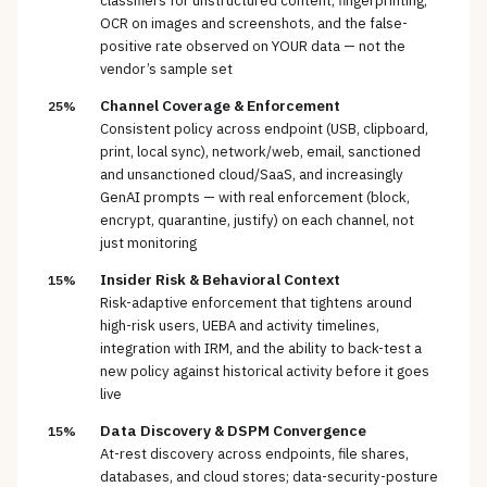
classifiers for unstructured content, fingerprinting,
OCR on images and screenshots, and the false-
positive rate observed on YOUR data — not the
vendor’s sample set
Channel Coverage & Enforcement
25%
Consistent policy across endpoint (USB, clipboard,
print, local sync), network/web, email, sanctioned
and unsanctioned cloud/SaaS, and increasingly
GenAI prompts — with real enforcement (block,
encrypt, quarantine, justify) on each channel, not
just monitoring
Insider Risk & Behavioral Context
15%
Risk-adaptive enforcement that tightens around
high-risk users, UEBA and activity timelines,
integration with IRM, and the ability to back-test a
new policy against historical activity before it goes
live
Data Discovery & DSPM Convergence
15%
At-rest discovery across endpoints, file shares,
databases, and cloud stores; data-security-posture