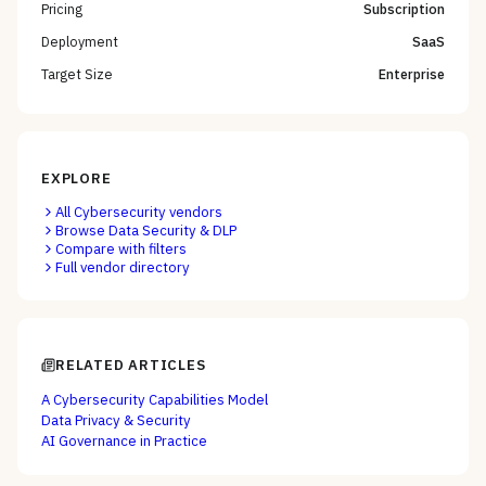
Pricing
Subscription
Deployment
SaaS
Target Size
Enterprise
EXPLORE
All
Cybersecurity
vendors
Browse
Data Security & DLP
Compare with filters
Full vendor directory
RELATED ARTICLES
A Cybersecurity Capabilities Model
Data Privacy & Security
AI Governance in Practice