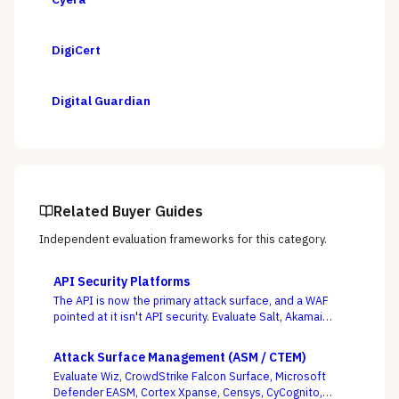
DigiCert
Digital Guardian
Related Buyer Guides
Independent evaluation frameworks for this category.
API Security Platforms
The API is now the primary attack surface, and a WAF
pointed at it isn't API security. Evaluate Salt, Akamai
(Noname), Imperva, F5, Traceable, Wallarm, Cequence,
and Data Theorem on whether they actually discover
Attack Surface Management (ASM / CTEM)
your shadow APIs and catch BOLA and business-logic
Evaluate Wiz, CrowdStrike Falcon Surface, Microsoft
abuse at runtime — not just sign endpoints off as
Defender EASM, Cortex Xpanse, Censys, CyCognito,
“protected.”