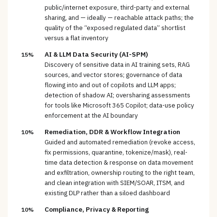
public/internet exposure, third-party and external
sharing, and — ideally — reachable attack paths; the
quality of the “exposed regulated data” shortlist
versus a flat inventory
AI & LLM Data Security (AI-SPM)
15%
Discovery of sensitive data in AI training sets, RAG
sources, and vector stores; governance of data
flowing into and out of copilots and LLM apps;
detection of shadow AI; oversharing assessments
for tools like Microsoft 365 Copilot; data-use policy
enforcement at the AI boundary
Remediation, DDR & Workflow Integration
10%
Guided and automated remediation (revoke access,
fix permissions, quarantine, tokenize/mask), real-
time data detection & response on data movement
and exfiltration, ownership routing to the right team,
and clean integration with SIEM/SOAR, ITSM, and
existing DLP rather than a siloed dashboard
Compliance, Privacy & Reporting
10%