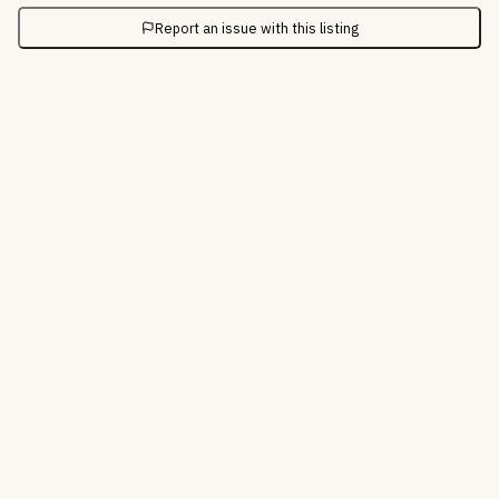
Report an issue with this listing