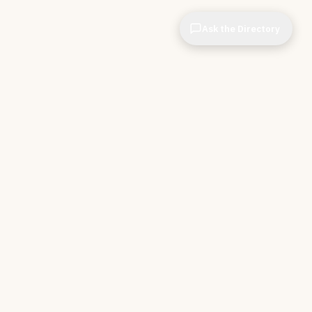
Ask the Directory
CIOPages
The decision system for technology leaders —
independent of any vendor. No sponsorships. No
affiliate revenue. No pipeline optimization.