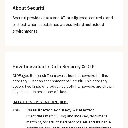
About
Securiti
Securiti provides data and AI intelligence, controls, and
orchestration capabilities across hybrid multicloud
environments.
How to evaluate
Data Security & DLP
CIOPages Research Team evaluation frameworks for this
category — not an assessment of
Securiti
. This category
covers two kinds of product, so both frameworks are shown;
buyers usually need one of them.
DATA LOSS PREVENTION (DLP)
Classification Accuracy & Detection
30%
Exact data match (EDM) and indexed/document
matching for structured records, ML and trainable