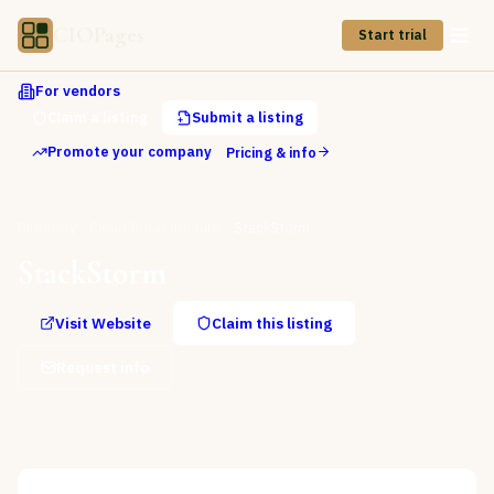
CIOPages
Start trial
For vendors
Claim a listing
Submit a listing
Promote your company
Pricing & info
Directory
Cloud Infrastructure
StackStorm
StackStorm
Visit Website
Claim this listing
Request info