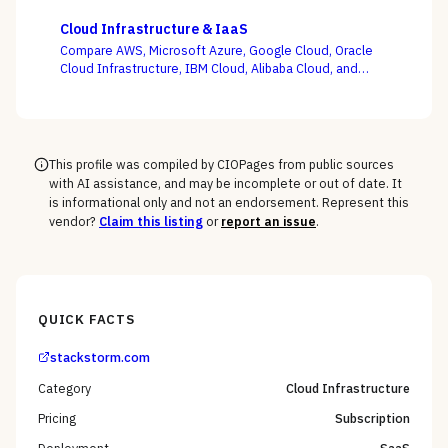
Zesty, and Vantage on the question this category
actually turns on — not whether a dashboard is pretty,
Cloud Infrastructure & IaaS
but whether shared-cost allocation is accurate,
Compare AWS, Microsoft Azure, Google Cloud, Oracle
committed-use buying is optimized, and engineering
Cloud Infrastructure, IBM Cloud, Alibaba Cloud, and
acts on the recommendations.
DigitalOcean on the one thing the pricing calculator
hides — egress, support-tier costs, committed-use
discounts, and lock-in — not the on-demand compute
rate the demo shows you.
This profile was compiled by CIOPages from public sources
with AI assistance, and may be incomplete or out of date. It
is informational only and not an endorsement. Represent this
vendor?
Claim this listing
or
report an issue
.
QUICK FACTS
stackstorm.com
Category
Cloud Infrastructure
Pricing
Subscription
Deployment
SaaS