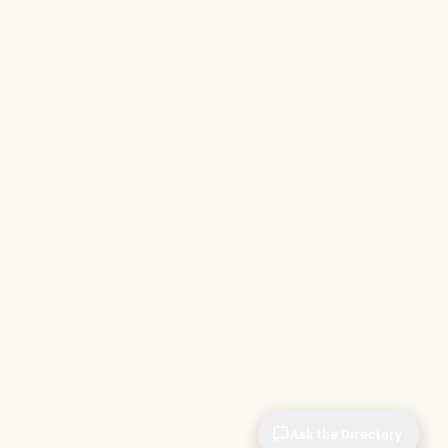
Ask the Directory