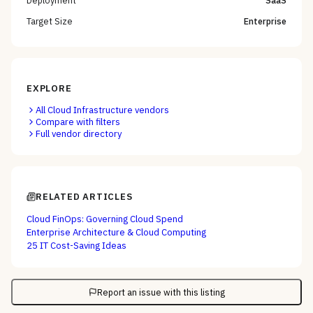
Target Size
Enterprise
EXPLORE
All
Cloud Infrastructure
vendors
Compare with filters
Full vendor directory
RELATED ARTICLES
Cloud FinOps: Governing Cloud Spend
Enterprise Architecture & Cloud Computing
25 IT Cost-Saving Ideas
Report an issue with this listing