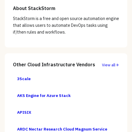
About
StackStorm
StackStorm is a free and open source automation engine
that allows users to automate DevOps tasks using
if/then rules and workflows.
Other
Cloud Infrastructure
Vendors
View all
3Scale
AKS Engine for Azure Stack
APISIX
ARDC Nectar Research Cloud Magnum Service