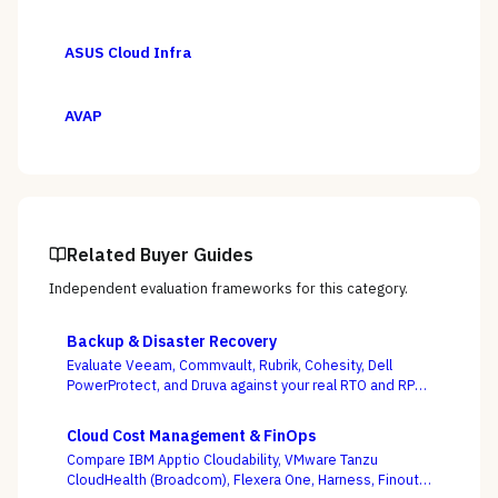
ASUS Cloud Infra
AVAP
Related Buyer Guides
Independent evaluation frameworks for this category.
Backup & Disaster Recovery
Evaluate Veeam, Commvault, Rubrik, Cohesity, Dell
PowerProtect, and Druva against your real RTO and RPO
targets — with ransomware resilience, not backup
windows, as the deciding criterion.
Cloud Cost Management & FinOps
Compare IBM Apptio Cloudability, VMware Tanzu
CloudHealth (Broadcom), Flexera One, Harness, Finout,