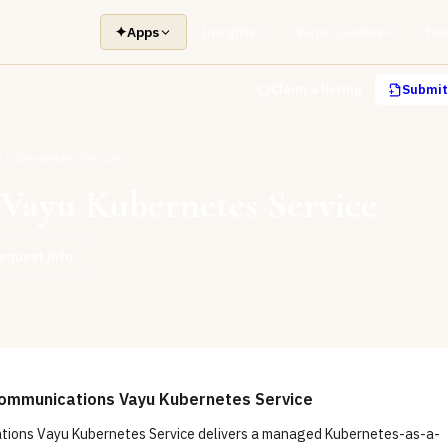
✦
Apps
Insights
Buyer Guides
Too
Claim a listing
Submit 
 Kubernetes Service
Vayu Kubernetes Service
equest info
ommunications Vayu Kubernetes Service
ions Vayu Kubernetes Service delivers a managed Kubernetes-as-a-