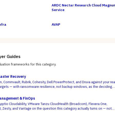
ARDC Nectar Research Cloud Magnu
Service
nfra
AVAP
yer Guides
uation frameworks for this category.
aster Recovery
, Commvault, Rubrik, Cohesity, Dell PowerProtect, and Druva against your rea
rgets — with ransomware resilience, not backup windows, as the deciding
Management & FinOps
ptio Cloudability, VMware Tanzu CloudHealth (Broadcom), Flexera One,
t, Zesty, and Vantage on the question this category actually turns on — not
board is pretty, but whether shared-cost allocation is accurate, committed-