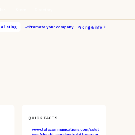
ls
Store
Directory
a listing
Promote your company
Pricing & info
QUICK FACTS
www.tatacommunications.com/solut
ions/cloud/vayu-cloud-platform-ser