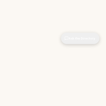
Ask the Directory
& STORE
INDEPENDENT.
ve Tools
About CIOPages
e
Insights & Articles
irectory
The Throughline
r Company
Contact