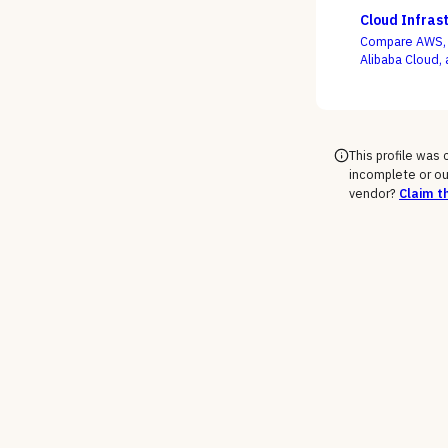
use buying is 
Cloud Infras
Compare AWS, M
Alibaba Cloud, 
support-tier c
rate the demo
This profile was
incomplete or ou
vendor?
Claim th