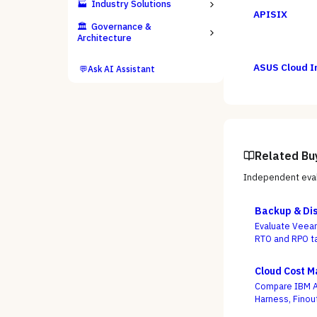
🏭
Industry Solutions
APISIX
🏛️
Governance &
Architecture
ASUS Cloud I
💬
Ask AI Assistant
Related Bu
Independent eval
Backup & Dis
Evaluate Veeam
RTO and RPO ta
criterion.
Cloud Cost 
Compare IBM Ap
Harness, Finou
whether a dash