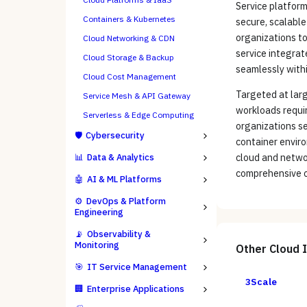
Service platform
Containers & Kubernetes
secure, scalable
organizations to
Cloud Networking & CDN
service integrat
Cloud Storage & Backup
seamlessly withi
Cloud Cost Management
Targeted at larg
Service Mesh & API Gateway
workloads requiri
Serverless & Edge Computing
organizations se
🛡️
Cybersecurity
container envir
📊
Data & Analytics
cloud and netwo
comprehensive cl
🤖
AI & ML Platforms
⚙️
DevOps & Platform
Engineering
📡
Observability &
Monitoring
Other
Cloud 
🎯
IT Service Management
3Scale
🏢
Enterprise Applications