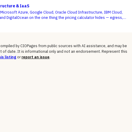
optimized, and engineering acts on the recommendations.
tructure & IaaS
icrosoft Azure, Google Cloud, Oracle Cloud Infrastructure, IBM Cloud,
and DigitalOcean on the one thing the pricing calculator hides — egress,
osts, committed-use discounts, and lock-in — not the on-demand compute
 shows you.
 compiled by CIOPages from public sources with AI assistance, and may be
t of date. It is informational only and not an endorsement. Represent this
is listing
or
report an issue
.