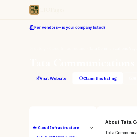
CIOPages
For vendors
— is your company listed?
Directory
Cloud Infrastructure
Tata Communications Vayu
Tata Communications 
Visit Website
Claim this listing
R
ALL CATEGORIES
About
Tata C
☁️
Cloud Infrastructure
Tata Communicat
Cloud Platforms & IaaS