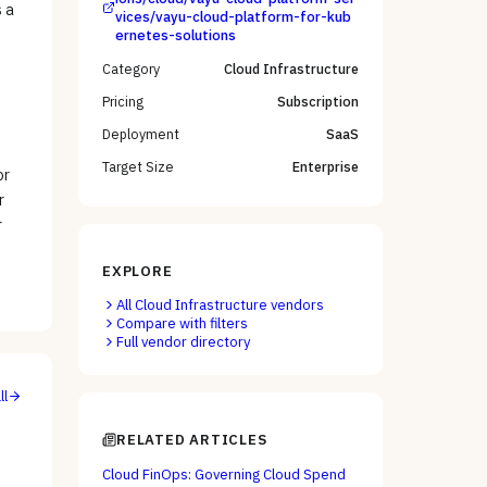
s a
vices/vayu-cloud-platform-for-kub
ernetes-solutions
Category
Cloud Infrastructure
Pricing
Subscription
Deployment
SaaS
Target Size
Enterprise
or
r
r
EXPLORE
All
Cloud Infrastructure
vendors
Compare with filters
Full vendor directory
ll
RELATED ARTICLES
Cloud FinOps: Governing Cloud Spend