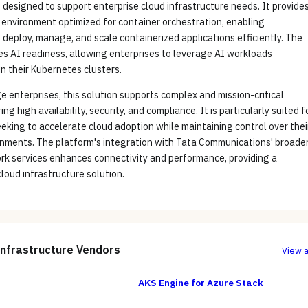
 designed to support enterprise cloud infrastructure needs. It provide
 environment optimized for container orchestration, enabling
 deploy, manage, and scale containerized applications efficiently. The
es AI readiness, allowing enterprises to leverage AI workloads
n their Kubernetes clusters.
e enterprises, this solution supports complex and mission-critical
ng high availability, security, and compliance. It is particularly suited f
eking to accelerate cloud adoption while maintaining control over thei
onments. The platform's integration with Tata Communications' broade
rk services enhances connectivity and performance, providing a
oud infrastructure solution.
Infrastructure
Vendors
View a
AKS Engine for Azure Stack