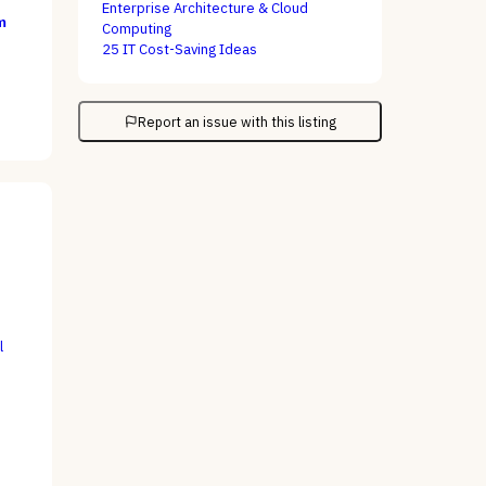
Enterprise Architecture & Cloud
m
Computing
25 IT Cost-Saving Ideas
Report an issue with this listing
l