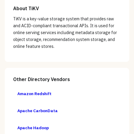
About
TiKV
TiKV is a key-value storage system that provides raw
and ACID-compliant transactional APIs. It is used for
online serving services including metadata storage for
object storage, recommendation system storage, and
online feature stores.
Other
Directory
Vendors
Amazon Redshift
Apache CarbonData
Apache Hadoop