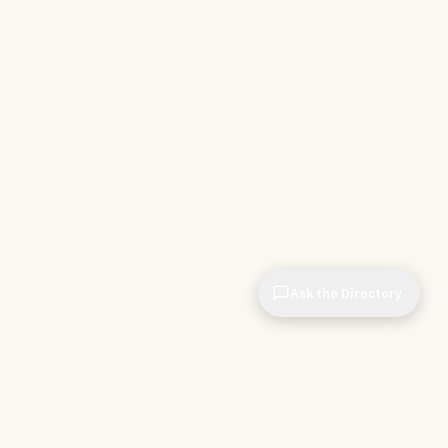
Ask the Directory