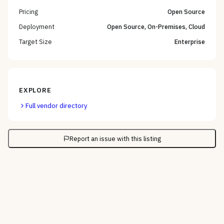
Pricing
Open Source
Deployment
Open Source, On-Premises, Cloud
Target Size
Enterprise
EXPLORE
Full vendor directory
Report an issue with this listing