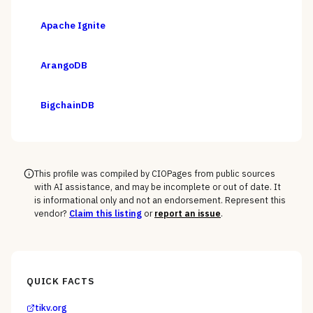
Apache Ignite
ArangoDB
BigchainDB
This profile was compiled by CIOPages from public sources
with AI assistance, and may be incomplete or out of date. It
is informational only and not an endorsement. Represent this
vendor?
Claim this listing
or
report an issue
.
QUICK FACTS
tikv.org