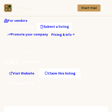
CIOPages
Start trial
For vendors
Claim a listing
Submit a listing
Promote your company
Pricing & info
Directory
TiKV
TiKV
Open Source
Visit Website
Claim this listing
Request info