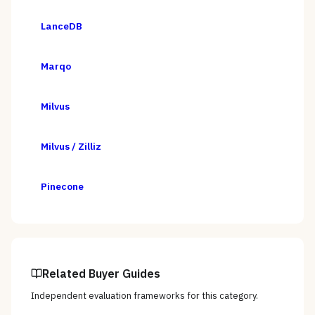
LanceDB
Marqo
Milvus
Milvus / Zilliz
Pinecone
Related Buyer Guides
Independent evaluation frameworks for this category.