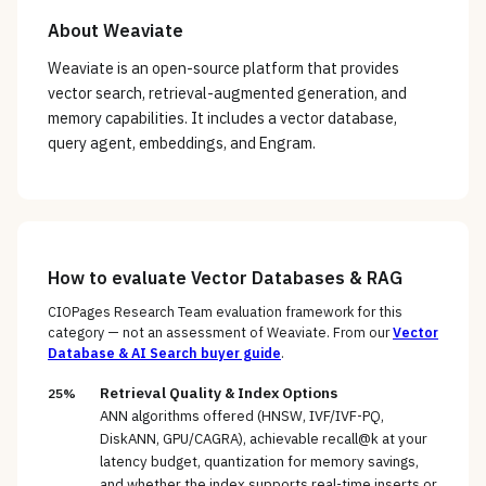
About
Weaviate
Weaviate is an open-source platform that provides
vector search, retrieval-augmented generation, and
memory capabilities. It includes a vector database,
query agent, embeddings, and Engram.
How to evaluate
Vector Databases & RAG
CIOPages Research Team evaluation framework for this
category — not an assessment of
Weaviate
. From our
Vector
Database & AI Search
buyer guide
.
Retrieval Quality & Index Options
25%
ANN algorithms offered (HNSW, IVF/IVF-PQ,
DiskANN, GPU/CAGRA), achievable recall@k at your
latency budget, quantization for memory savings,
and whether the index supports real-time inserts or