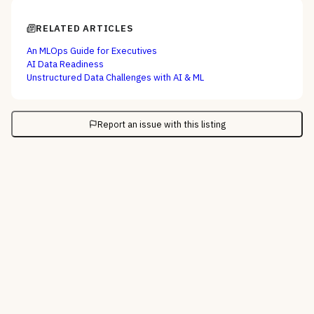
RELATED ARTICLES
An MLOps Guide for Executives
AI Data Readiness
Unstructured Data Challenges with AI & ML
Report an issue with this listing