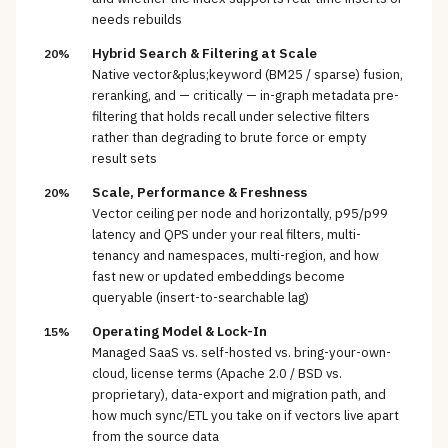
needs rebuilds
Hybrid Search & Filtering at Scale
20%
Native vector&plus;keyword (BM25 / sparse) fusion,
reranking, and — critically — in-graph metadata pre-
filtering that holds recall under selective filters
rather than degrading to brute force or empty
result sets
Scale, Performance & Freshness
20%
Vector ceiling per node and horizontally, p95/p99
latency and QPS under your real filters, multi-
tenancy and namespaces, multi-region, and how
fast new or updated embeddings become
queryable (insert-to-searchable lag)
Operating Model & Lock-In
15%
Managed SaaS vs. self-hosted vs. bring-your-own-
cloud, license terms (Apache 2.0 / BSD vs.
proprietary), data-export and migration path, and
how much sync/ETL you take on if vectors live apart
from the source data