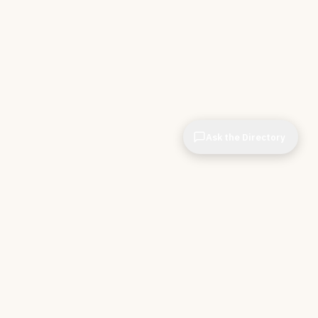
Ask the Directory
CIOPages