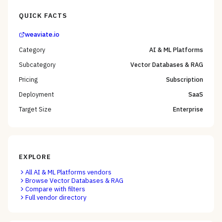
QUICK FACTS
weaviate.io
Category
AI & ML Platforms
Subcategory
Vector Databases & RAG
Pricing
Subscription
Deployment
SaaS
Target Size
Enterprise
EXPLORE
All
AI & ML Platforms
vendors
Browse
Vector Databases & RAG
Compare with filters
Full vendor directory