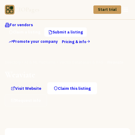
CIOPages
Start trial
For vendors
Claim a listing
Submit a listing
Promote your company
Pricing & info
Directory
AI & ML Platforms
Vector Databases & RAG
Weaviate
Weaviate
Visit Website
Claim this listing
Request info