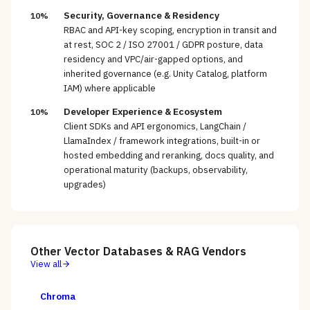
Security, Governance & Residency
10%
RBAC and API-key scoping, encryption in transit and
at rest, SOC 2 / ISO 27001 / GDPR posture, data
residency and VPC/air-gapped options, and
inherited governance (e.g. Unity Catalog, platform
IAM) where applicable
Developer Experience & Ecosystem
10%
Client SDKs and API ergonomics, LangChain /
LlamaIndex / framework integrations, built-in or
hosted embedding and reranking, docs quality, and
operational maturity (backups, observability,
upgrades)
Other
Vector Databases & RAG
Vendors
View all
Chroma