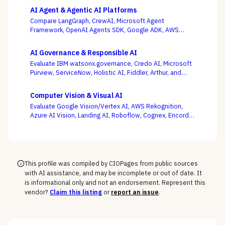
AI Agent & Agentic AI Platforms
Compare LangGraph, CrewAI, Microsoft Agent
Framework, OpenAI Agents SDK, Google ADK, AWS
Bedrock AgentCore, LlamaIndex, and Temporal — where
production operability, not the slickest multi-agent
AI Governance & Responsible AI
demo, is the deciding criterion.
Evaluate IBM watsonx.governance, Credo AI, Microsoft
Purview, ServiceNow, Holistic AI, Fiddler, Arthur, and
Monitaur — and decide first whether your gap is
governance and compliance or ML observability,
Computer Vision & Visual AI
because the EU AI Act and NIST AI RMF reward the
Evaluate Google Vision/Vertex AI, AWS Rekognition,
platform wired into how models are built and run.
Azure AI Vision, Landing AI, Roboflow, Cognex, Encord,
and Ultralytics — with the pretrained-API vs. custom-
model and cloud vs. edge decisions, not a generic
feature list, as the deciding criteria.
This profile was compiled by CIOPages from public sources
with AI assistance, and may be incomplete or out of date. It
is informational only and not an endorsement. Represent this
vendor?
Claim this listing
or
report an issue
.